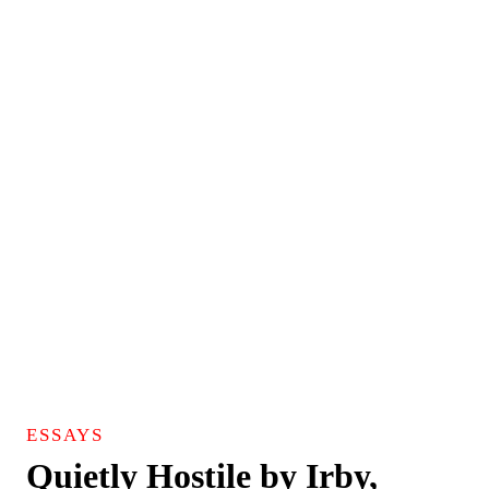
ESSAYS
Quietly Hostile by Irby,