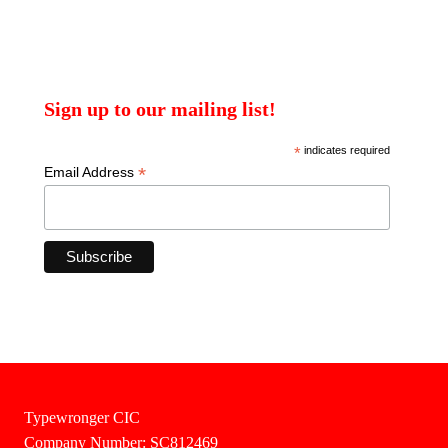
Sign up to our mailing list!
*
indicates required
*
Email Address
Typewronger CIC
Company Number: SC812469