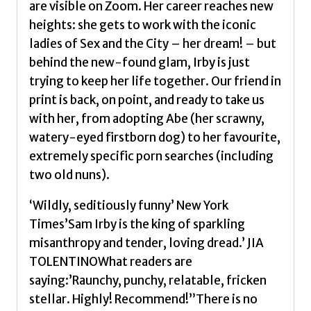
are visible on Zoom. Her career reaches new
heights: she gets to work with the iconic
ladies of Sex and the City – her dream! – but
behind the new-found glam, Irby is just
trying to keep her life together. Our friend in
print is back, on point, and ready to take us
with her, from adopting Abe (her scrawny,
watery-eyed firstborn dog) to her favourite,
extremely specific porn searches (including
two old nuns).
‘Wildly, seditiously funny’ New York
Times’Sam Irby is the king of sparkling
misanthropy and tender, loving dread.’ JIA
TOLENTINOWhat readers are
saying:’Raunchy, punchy, relatable, fricken
stellar. Highly! Recommend!”There is no