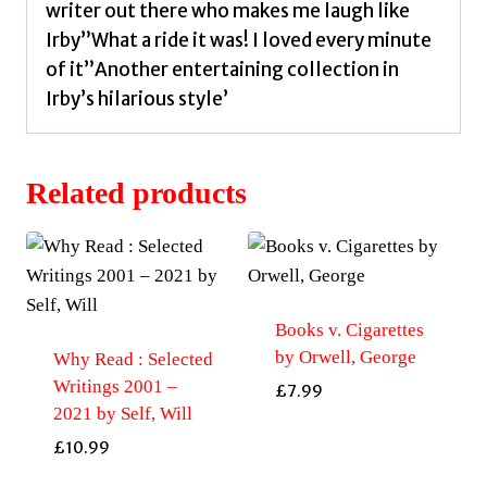
writer out there who makes me laugh like
Irby”What a ride it was! I loved every minute
of it”Another entertaining collection in
Irby’s hilarious style’
Related products
Books v. Cigarettes
by Orwell, George
Why Read : Selected
Writings 2001 –
£
7.99
2021 by Self, Will
£
10.99