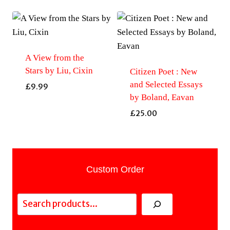
A View from the
Stars by Liu, Cixin
Citizen Poet : New
and Selected Essays
£
9.99
by Boland, Eavan
£
25.00
Custom Order
Search