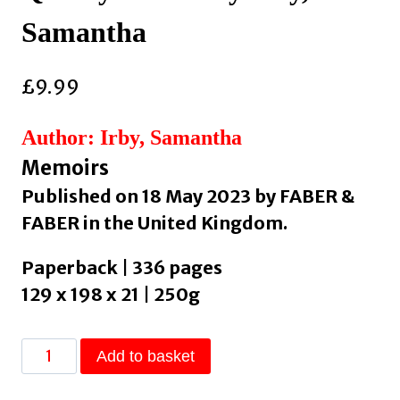
Samantha
£
9.99
Author: Irby, Samantha
Memoirs
Published on 18 May 2023 by FABER &
FABER in the United Kingdom.
Paperback | 336 pages
129 x 198 x 21 | 250g
Quietly
Add to basket
Hostile
by