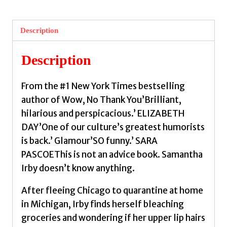
Irby,
Samantha
Description
quantity
Description
From the #1 New York Times bestselling
author of Wow, No Thank You’Brilliant,
hilarious and perspicacious.’ ELIZABETH
DAY’One of our culture’s greatest humorists
is back.’ Glamour’SO funny.’ SARA
PASCOEThis is not an advice book. Samantha
Irby doesn’t know anything.
After fleeing Chicago to quarantine at home
in Michigan, Irby finds herself bleaching
groceries and wondering if her upper lip hairs