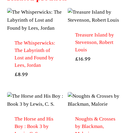
Treasure Island by
Stevenson, Robert
The Whisperwicks:
Louis
The Labyrinth of
Lost and Found by
£
16.99
Lees, Jordan
£
8.99
The Horse and His
Noughts & Crosses
Boy : Book 3 by
by Blackman,