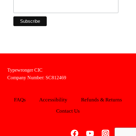
Typewronger CIC
Company Number: SC812469
FAQs
Accessibility
Refunds & Returns
Contact Us