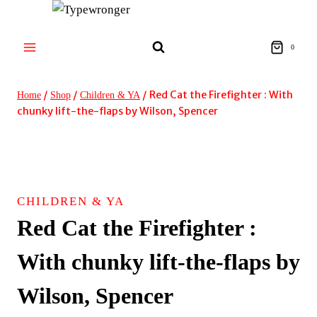
Skip
to
content
0
/
/
/
Red Cat the Firefighter : With
Home
Shop
Children & YA
chunky lift-the-flaps by Wilson, Spencer
CHILDREN & YA
Red Cat the Firefighter :
With chunky lift-the-flaps by
Wilson, Spencer