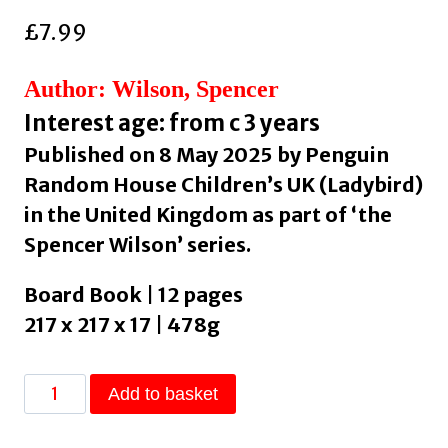
£
7.99
Author: Wilson, Spencer
Interest age: from c 3 years
Published on 8 May 2025 by Penguin
Random House Children’s UK (Ladybird)
in the United Kingdom as part of ‘the
Spencer Wilson’ series.
Board Book | 12 pages
217 x 217 x 17 | 478g
Red
Add to basket
Cat
the