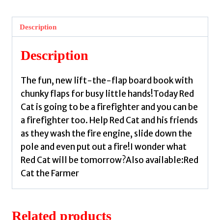
Firefighter
:
Description
With
chunky
Description
lift-
the-
The fun, new lift-the-flap board book with
flaps
chunky flaps for busy little hands!Today Red
by
Cat is going to be a firefighter and you can be
Wilson,
a firefighter too. Help Red Cat and his friends
Spencer
as they wash the fire engine, slide down the
quantity
pole and even put out a fire!I wonder what
Red Cat will be tomorrow?Also available:Red
Cat the Farmer
Related products