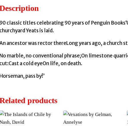
Description
90 classic titles celebrating 90 years of Penguin Books
churchyard Yeats is laid.
An ancestor was rector thereLong years ago, a church st
No marble, no conventional phrase;On limestone quarri
cut:Cast a cold eyeOn life, on death.
Horseman, pass by!’
Related products