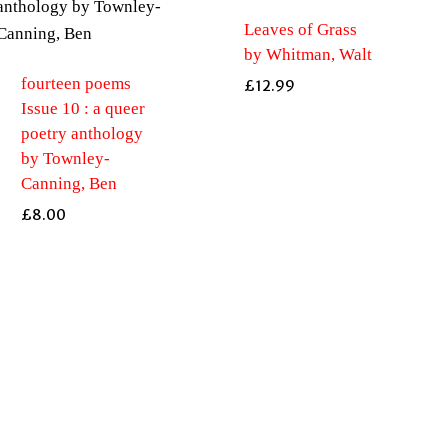
Leaves of Grass
by Whitman, Walt
fourteen poems
£
12.99
Issue 10 : a queer
poetry anthology
by Townley-
Canning, Ben
£
8.00