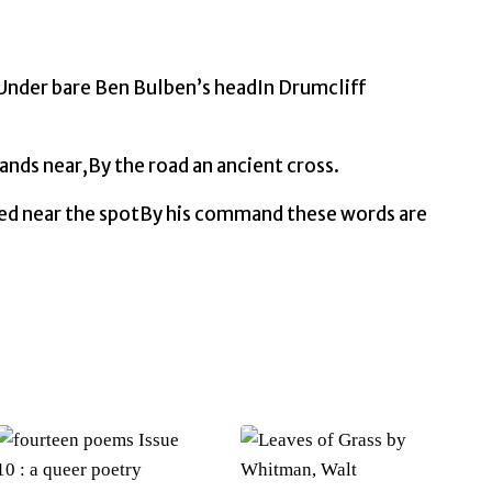
quantity
‘Under bare Ben Bulben’s headIn Drumcliff
ands near,By the road an ancient cross.
ed near the spotBy his command these words are