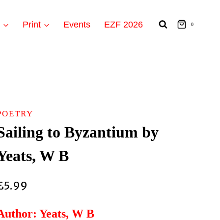
t
Print
Events
EZF 2026
0
POETRY
Sailing to Byzantium by
Yeats, W B
£
5.99
Author: Yeats, W B