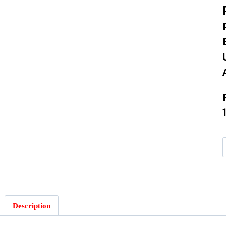
Description