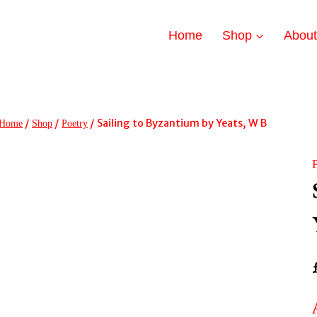
Home
Shop
Abou
/
/
/
Sailing to Byzantium by Yeats, W B
Home
Shop
Poetry