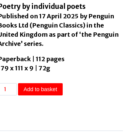
Poetry by individual poets
Published on 17 April 2025 by Penguin
Books Ltd (Penguin Classics) in the
United Kingdom as part of ‘the Penguin
Archive’ series.
Paperback | 112 pages
179 x 111 x 9 | 72g
Sailing
Add to basket
to
Byzantium
by
Yeats,
W
B