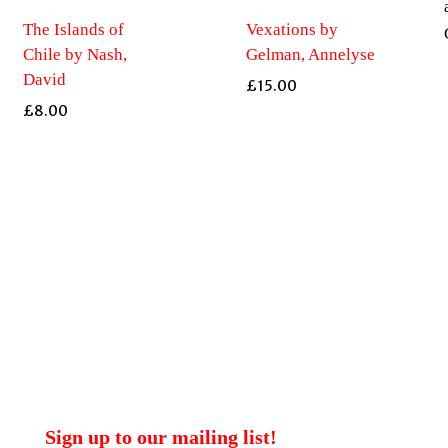
The Islands of
Vexations by
Chile by Nash,
Gelman, Annelyse
David
£
15.00
£
8.00
Sign up to our mailing list!