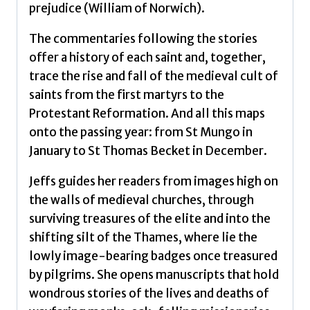
prejudice (William of Norwich).
The commentaries following the stories
offer a history of each saint and, together,
trace the rise and fall of the medieval cult of
saints from the first martyrs to the
Protestant Reformation. And all this maps
onto the passing year: from St Mungo in
January to St Thomas Becket in December.
Jeffs guides her readers from images high on
the walls of medieval churches, through
surviving treasures of the elite and into the
shifting silt of the Thames, where lie the
lowly image-bearing badges once treasured
by pilgrims. She opens manuscripts that hold
wondrous stories of the lives and deaths of