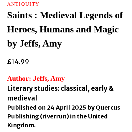
ANTIQUITY
Saints : Medieval Legends of
Heroes, Humans and Magic
by Jeffs, Amy
£
14.99
Author: Jeffs, Amy
Literary studies: classical, early &
medieval
Published on 24 April 2025 by Quercus
Publishing (riverrun) in the United
Kingdom.