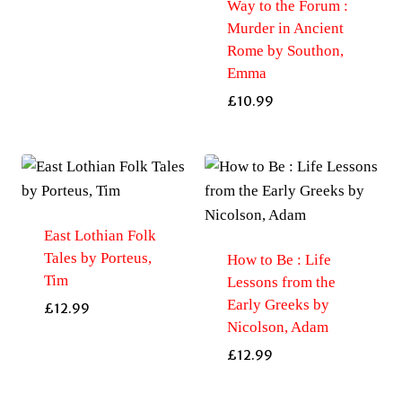
Way to the Forum :
Murder in Ancient
Rome by Southon,
Emma
£
10.99
East Lothian Folk
Tales by Porteus,
How to Be : Life
Tim
Lessons from the
Early Greeks by
£
12.99
Nicolson, Adam
£
12.99