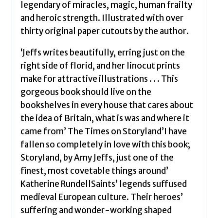
legendary of miracles, magic, human frailty
Amy
and heroic strength. Illustrated with over
quantity
thirty original paper cutouts by the author.
‘Jeffs writes beautifully, erring just on the
right side of florid, and her linocut prints
make for attractive illustrations . . . This
gorgeous book should live on the
bookshelves in every house that cares about
the idea of Britain, what is was and where it
came from’ The Times on Storyland’I have
fallen so completely in love with this book;
Storyland, by Amy Jeffs, just one of the
finest, most covetable things around’
Katherine RundellSaints’ legends suffused
medieval European culture. Their heroes’
suffering and wonder-working shaped