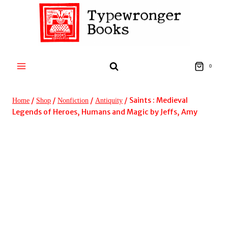
Skip
to
content
0
/
/
/
/
Saints : Medieval
Home
Shop
Nonfiction
Antiquity
Legends of Heroes, Humans and Magic by Jeffs, Amy