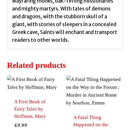
wayfaring monks, oak-felling missionaries
and mighty martyrs. With tales of demons
and dragons, with the stubborn skull of a
giant, with stories of sleepers in a concealed
Greek cave, Saints will enchant and transport
readers to other worlds.
Related products
A First Book of
Fairy Tales by
Hoffman, Mary
A Fatal Thing
Happened on the
£
9.99