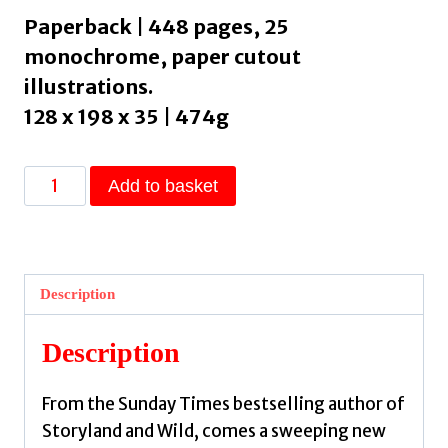
Paperback | 448 pages, 25
monochrome, paper cutout
illustrations.
128 x 198 x 35 | 474g
Saints
Add to basket
:
Medieval
Legends
of
Description
Heroes,
Humans
Description
and
Magic
From the Sunday Times bestselling author of
by
Storyland and Wild, comes a sweeping new
Jeffs,