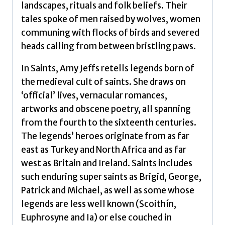
landscapes, rituals and folk beliefs. Their
tales spoke of men raised by wolves, women
communing with flocks of birds and severed
heads calling from between bristling paws.
In Saints, Amy Jeffs retells legends born of
the medieval cult of saints. She draws on
‘official’ lives, vernacular romances,
artworks and obscene poetry, all spanning
from the fourth to the sixteenth centuries.
The legends’ heroes originate from as far
east as Turkey and North Africa and as far
west as Britain and Ireland. Saints includes
such enduring super saints as Brigid, George,
Patrick and Michael, as well as some whose
legends are less well known (Scoithín,
Euphrosyne and Ia) or else couched in