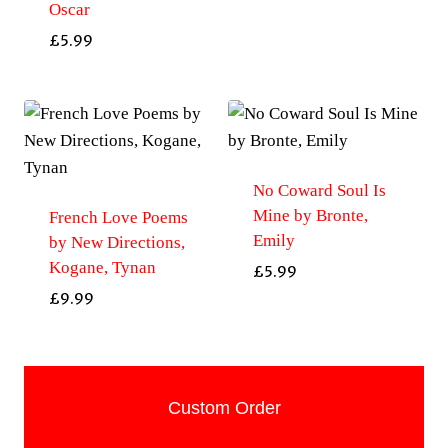
Oscar
£
5.99
No Coward Soul Is
Mine by Bronte,
French Love Poems
Emily
by New Directions,
Kogane, Tynan
£
5.99
£
9.99
Custom Order