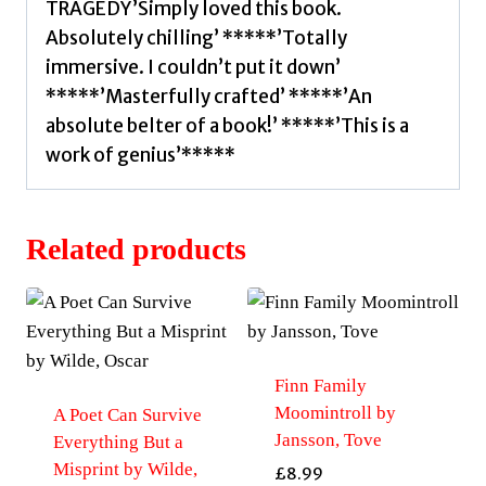
TRAGEDY’Simply loved this book.
Absolutely chilling’ *****’Totally
immersive. I couldn’t put it down’
*****’Masterfully crafted’ *****’An
absolute belter of a book!’ *****’This is a
work of genius’*****
Related products
Finn Family
Moomintroll by
A Poet Can Survive
Jansson, Tove
Everything But a
Misprint by Wilde,
£
8.99