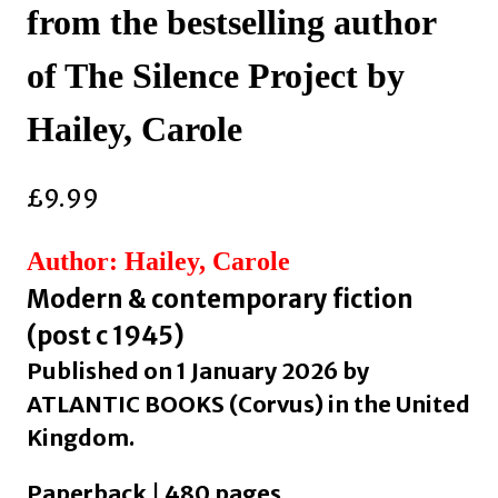
from the bestselling author
of The Silence Project by
Hailey, Carole
£
9.99
Author: Hailey, Carole
Modern & contemporary fiction
(post c 1945)
Published on 1 January 2026 by
ATLANTIC BOOKS (Corvus) in the United
Kingdom.
Paperback | 480 pages