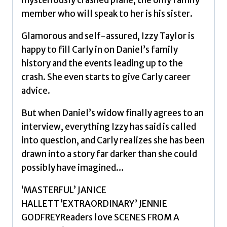
mysteriously crashed plane, the only family
The
member who will speak to her is his sister.
Silence
Project
Glamorous and self-assured, Izzy Taylor is
by
happy to fill Carly in on Daniel’s family
Hailey,
history and the events leading up to the
Carole
crash. She even starts to give Carly career
quantity
advice.
But when Daniel’s widow finally agrees to an
interview, everything Izzy has said is called
into question, and Carly realizes she has been
drawn into a story far darker than she could
possibly have imagined…
‘MASTERFUL’ JANICE
HALLETT’EXTRAORDINARY’ JENNIE
GODFREYReaders love SCENES FROM A