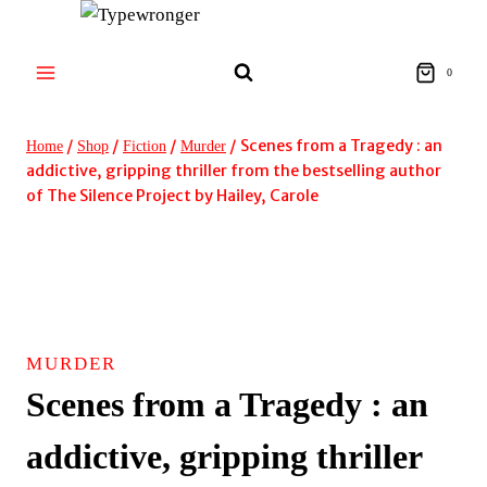
Skip
to
content
0
/
/
/
/
Scenes from a Tragedy : an
Home
Shop
Fiction
Murder
addictive, gripping thriller from the bestselling author
of The Silence Project by Hailey, Carole
MURDER
Scenes from a Tragedy : an
addictive, gripping thriller