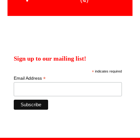
products
4
4
Uncategorised Books
products
Sign up to our mailing list!
*
indicates required
*
Email Address