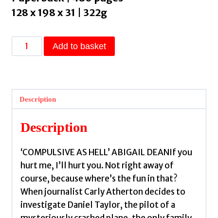
128 x 198 x 31 | 322g
Scenes
Add to basket
from
a
Tragedy
:
Description
an
addictive,
Description
gripping
thriller
‘COMPULSIVE AS HELL’ ABIGAIL DEANIf you
from
hurt me, I’ll hurt you. Not right away of
the
course, because where’s the fun in that?
bestselling
When journalist Carly Atherton decides to
author
investigate Daniel Taylor, the pilot of a
of