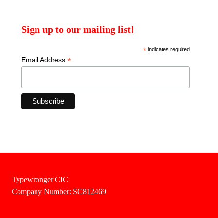
Sign up to our mailing list!
*
indicates required
*
Email Address
Typewronger CIC
Company Number: SC812469