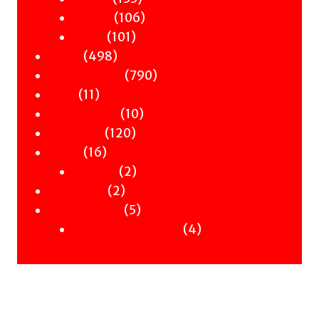
products
106
106
Science
101
products
101
Travel
498
products
498
Poetry
products
790
790
Children & YA
11
products
11
Zines
products
10
10
Signed Books
120
products
120
Staff Picks
16
products
16
Merch
products
2
2
Clothing
2
products
2
Workshops
products
5
5
Uncategorised
products
4
4
Uncategorised Books
products