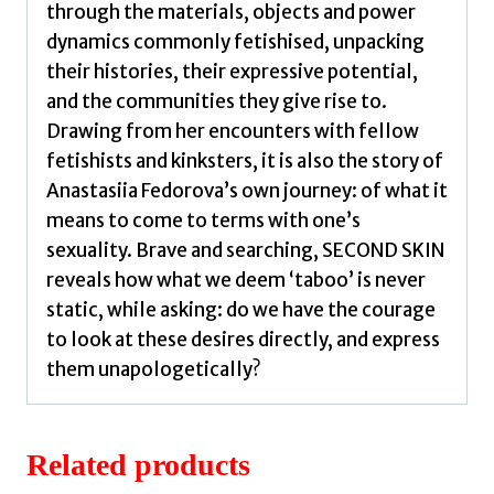
through the materials, objects and power
dynamics commonly fetishised, unpacking
their histories, their expressive potential,
and the communities they give rise to.
Drawing from her encounters with fellow
fetishists and kinksters, it is also the story of
Anastasiia Fedorova’s own journey: of what it
means to come to terms with one’s
sexuality. Brave and searching, SECOND SKIN
reveals how what we deem ‘taboo’ is never
static, while asking: do we have the courage
to look at these desires directly, and express
them unapologetically?
Related products