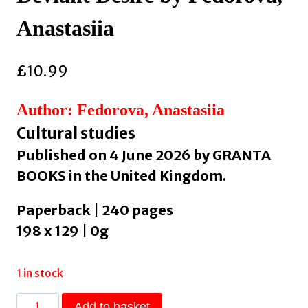
Anastasiia
£
10.99
Author: Fedorova, Anastasiia
Cultural studies
Published on 4 June 2026 by GRANTA
BOOKS in the United Kingdom.
Paperback | 240 pages
198 x 129 | 0g
1 in stock
Second
Add to basket