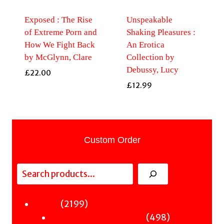
Exposed : The Rise
Unspeakable
of Extreme Porn and
Shaking Pleasures :
How We Fight Back
An Erotica
by McGlynn, Clare
Collection by
Debussy, Lucy
£
22.00
£
12.99
Custom Order
Search
2199
2199
Fiction
products
498
498
Sci-Fi & Fantasy & Horror