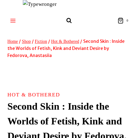
Skip
to
content
0
/
/
/
/
Second Skin : Inside
Home
Shop
Fiction
Hot & Bothered
the Worlds of Fetish, Kink and Deviant Desire by
Fedorova, Anastasiia
HOT & BOTHERED
Second Skin : Inside the
Worlds of Fetish, Kink and
Deviant Desire by Fedorova,