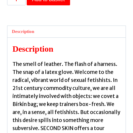
Skin
:
Inside
the
Description
Worlds
of
Description
Fetish,
Kink
The smell of leather. The flash of a harness.
and
The snap of a latex glove. Welcome to the
Deviant
radical, vibrant world of sexual fetishists. In
Desire
21st century commodity culture, we are all
by
intimately involved with objects: we covet a
Fedorova,
Birkin bag; we keep trainers box-fresh. We
Anastasiia
are, in a sense, all fetishists. But occasionally
quantity
this desire spills into something more
subversive. SECOND SKIN offers a tour