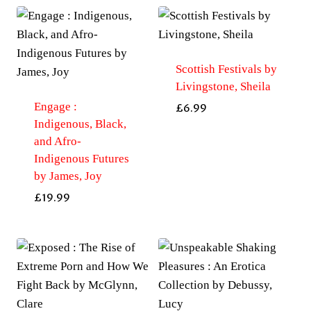
Scottish Festivals by
Livingstone, Sheila
Engage :
£
6.99
Indigenous, Black,
and Afro-
Indigenous Futures
by James, Joy
£
19.99