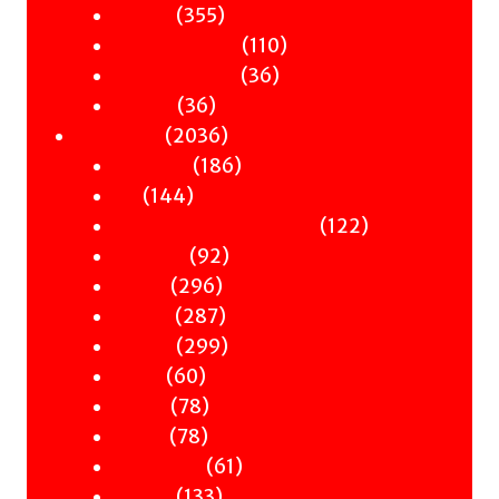
355
products
355
Murder
products
110
110
Hot & Bothered
36
products
36
Graphic Novels
36
products
36
Theatre
products
2036
2036
Nonfiction
products
186
186
Antiquity
144
products
144
Art
products
122
122
Books & Words & Letters
92
products
92
Din-Dins
296
products
296
Essays
products
287
287
Gender
products
299
299
History
60
products
60
Music
products
78
78
Nature
78
products
78
Occult
products
61
61
Philosophy
133
products
133
Politics