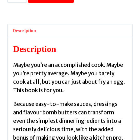
Sauce
:
Recipes
for
Description
crazy-
delicious
Description
condiments
+
Maybe you’re an accomplished cook. Maybe
easy
you’re pretty average. Maybe you barely
meals
cook at all, but you can just about fry an egg.
to
This book is for you.
bring
them
Because easy-to-make sauces, dressings
to
and flavour bomb butters can transform
life
even the simplest dinner ingredients into a
by
seriously delicious time, with the added
Kaul,
bonus of making you look like a kitchen pro.