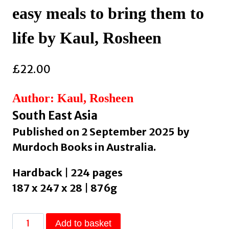
easy meals to bring them to
life by Kaul, Rosheen
£
22.00
Author: Kaul, Rosheen
South East Asia
Published on 2 September 2025 by
Murdoch Books in Australia.
Hardback | 224 pages
187 x 247 x 28 | 876g
Secret
Add to basket