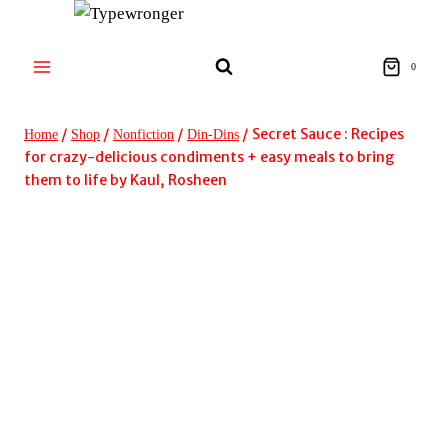
Skip
to
content
0
/
/
/
/
Secret Sauce : Recipes
Home
Shop
Nonfiction
Din-Dins
for crazy-delicious condiments + easy meals to bring
them to life by Kaul, Rosheen