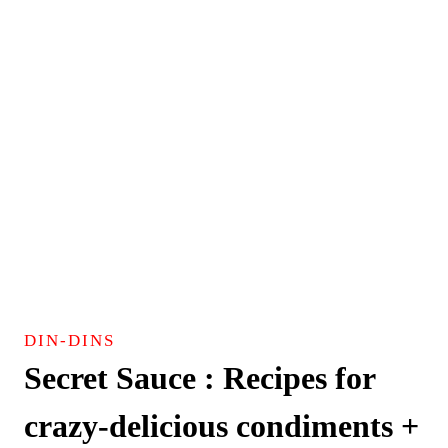
DIN-DINS
Secret Sauce : Recipes for
crazy-delicious condiments +