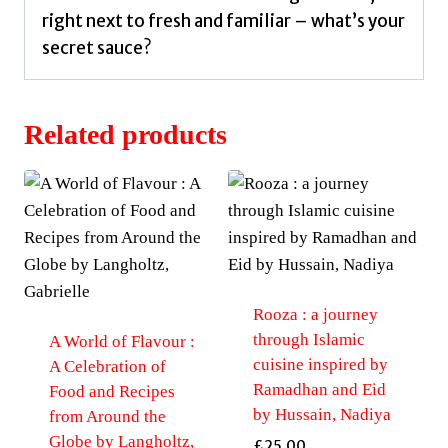
right next to fresh and familiar – what’s your
secret sauce?
Related products
Rooza : a journey
through Islamic
A World of Flavour :
cuisine inspired by
A Celebration of
Ramadhan and Eid
Food and Recipes
by Hussain, Nadiya
from Around the
Globe by Langholtz,
£
25.00