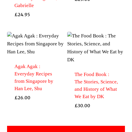
Gabrielle
£
24.95
Agak Agak :
Everyday Recipes
The Food Book :
from Singapore by
The Stories, Science,
Han Lee, Shu
and History of What
We Eat by DK
£
26.00
£
30.00