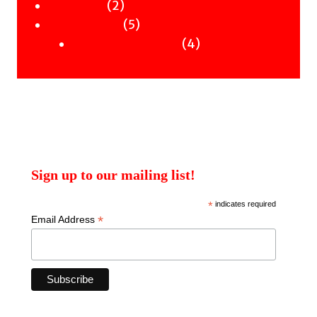
2
products
2
Workshops
products
5
5
Uncategorised
products
4
4
Uncategorised Books
products
Sign up to our mailing list!
*
indicates required
*
Email Address