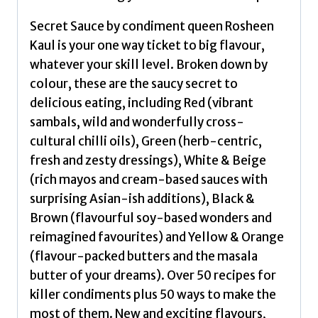
Rosheen
Secret Sauce by condiment queen Rosheen
quantity
Kaul is your one way ticket to big flavour,
whatever your skill level. Broken down by
colour, these are the saucy secret to
delicious eating, including Red (vibrant
sambals, wild and wonderfully cross-
cultural chilli oils), Green (herb-centric,
fresh and zesty dressings), White & Beige
(rich mayos and cream-based sauces with
surprising Asian-ish additions), Black &
Brown (flavourful soy-based wonders and
reimagined favourites) and Yellow & Orange
(flavour-packed butters and the masala
butter of your dreams). Over 50 recipes for
killer condiments plus 50 ways to make the
most of them. New and exciting flavours,