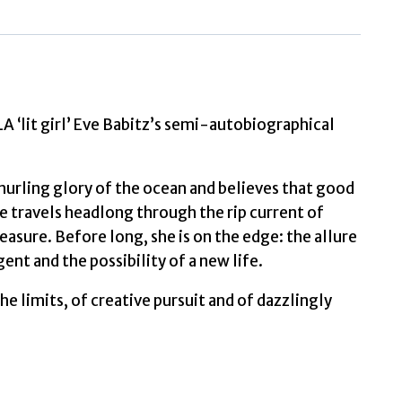
Advice
to
Young
Ladies
Eager
for
lit girl’ Eve Babitz’s semi-autobiographical
a
Good
 hurling glory of the ocean and believes that good
Time
he travels headlong through the rip current of
by
asure. Before long, she is on the edge: the allure
Babitz,
ent and the possibility of a new life.
Eve
quantity
the limits, of creative pursuit and of dazzlingly