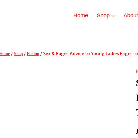
Home
Shop
Abou
/
/
/
Sex & Rage : Advice to Young Ladies Eager f
Home
Shop
Fiction