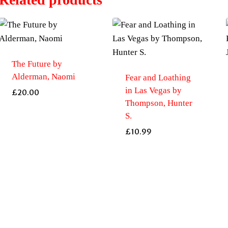
The Future by
Alderman, Naomi
Fear and Loathing
in Las Vegas by
£
20.00
Thompson, Hunter
S.
£
10.99