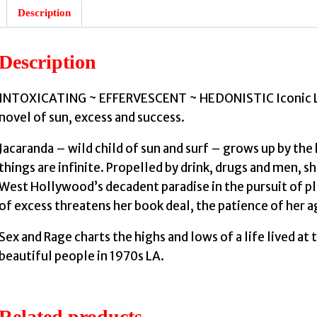
Description
Description
INTOXICATING ~ EFFERVESCENT ~ HEDONISTIC Iconic LA ‘
novel of sun, excess and success.
Jacaranda – wild child of sun and surf – grows up by the
things are infinite. Propelled by drink, drugs and men, s
West Hollywood’s decadent paradise in the pursuit of ple
of excess threatens her book deal, the patience of her ag
Sex and Rage charts the highs and lows of a life lived at 
beautiful people in 1970s LA.
Related products