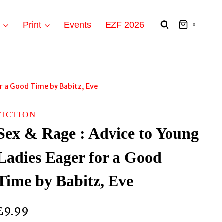
t
Print
Events
EZF 2026
0
or a Good Time by Babitz, Eve
FICTION
Sex & Rage : Advice to Young
Ladies Eager for a Good
Time by Babitz, Eve
£
9.99