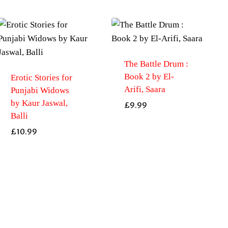
The Battle Drum :
Book 2 by El-
Erotic Stories for
Arifi, Saara
Punjabi Widows
by Kaur Jaswal,
£
9.99
Balli
£
10.99