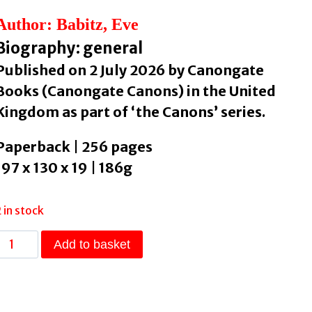
Author: Babitz, Eve
Biography: general
Published on 2 July 2026 by Canongate
Books (Canongate Canons) in the United
Kingdom as part of ‘the Canons’ series.
Paperback | 256 pages
197 x 130 x 19 | 186g
2 in stock
Sex
Add to basket
&
Rage