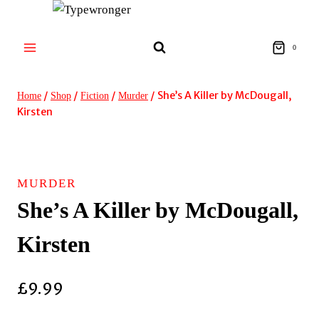
Skip
to
content
0
/
/
/
/
She’s A Killer by McDougall,
Home
Shop
Fiction
Murder
Kirsten
MURDER
She’s A Killer by McDougall,
Kirsten
£
9.99