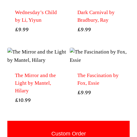
Wednesday’s Child
Dark Carnival by
by Li, Yiyun
Bradbury, Ray
£
9.99
£
9.99
The Mirror and the
The Fascination by
Light by Mantel,
Fox, Essie
Hilary
£
9.99
£
10.99
Custom Order