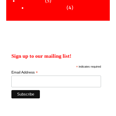
products
5
5
Uncategorised
products
4
4
Uncategorised Books
products
Sign up to our mailing list!
*
indicates required
*
Email Address