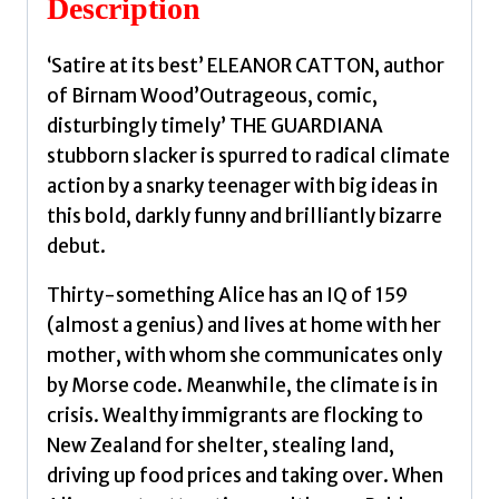
Description
‘Satire at its best’ ELEANOR CATTON, author
of Birnam Wood’Outrageous, comic,
disturbingly timely’ THE GUARDIANA
stubborn slacker is spurred to radical climate
action by a snarky teenager with big ideas in
this bold, darkly funny and brilliantly bizarre
debut.
Thirty-something Alice has an IQ of 159
(almost a genius) and lives at home with her
mother, with whom she communicates only
by Morse code. Meanwhile, the climate is in
crisis. Wealthy immigrants are flocking to
New Zealand for shelter, stealing land,
driving up food prices and taking over. When