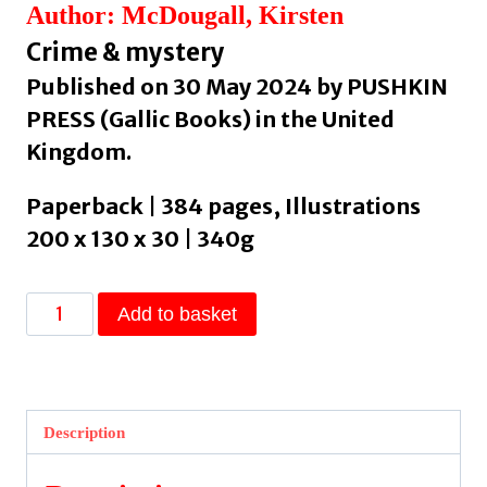
Author: McDougall, Kirsten
Crime & mystery
Published on 30 May 2024 by PUSHKIN
PRESS (Gallic Books) in the United
Kingdom.
Paperback | 384 pages, Illustrations
200 x 130 x 30 | 340g
She's
Add to basket
A
Killer
by
McDougall,
Description
Kirsten
quantity