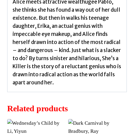
Alice meets attractive wealthugee Pablo,
she thinks she has found a way out of her dull
existence. But then in walks his teenage
daughter, Erika, an actual genius with
impeccable eye makeup, and Alice finds
herself drawn into action of the most radical
– and dangerous – kind. Just what is a slacker
to do? By turns sinister and hilarious, She’s a
Killer is the story of a reluctant genius who is
drawn into radical action as the world falls
apart around her.
Related products