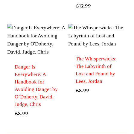
£
12.99
The Whisperwicks:
The Labyrinth of
Danger Is
Lost and Found by
Everywhere: A
Lees, Jordan
Handbook for
Avoiding Danger by
£
8.99
O’Doherty, David,
Judge, Chris
£
8.99