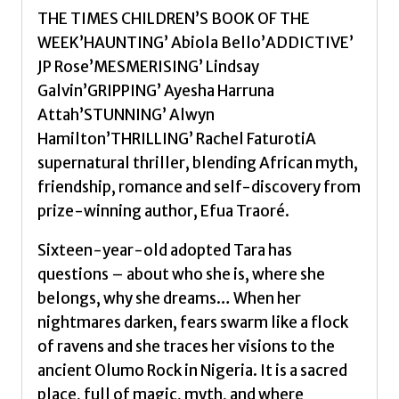
THE TIMES CHILDREN’S BOOK OF THE
WEEK’HAUNTING’ Abiola Bello’ADDICTIVE’
JP Rose’MESMERISING’ Lindsay
Galvin’GRIPPING’ Ayesha Harruna
Attah’STUNNING’ Alwyn
Hamilton’THRILLING’ Rachel FaturotiA
supernatural thriller, blending African myth,
friendship, romance and self-discovery from
prize-winning author, Efua Traoré.
Sixteen-year-old adopted Tara has
questions – about who she is, where she
belongs, why she dreams… When her
nightmares darken, fears swarm like a flock
of ravens and she traces her visions to the
ancient Olumo Rock in Nigeria. It is a sacred
place, full of magic, myth, and where