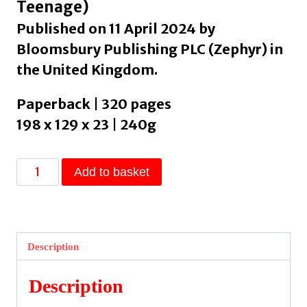
Teenage)
Published on 11 April 2024 by
Bloomsbury Publishing PLC (Zephyr) in
the United Kingdom.
Paperback | 320 pages
198 x 129 x 23 | 240g
Sister
Add to basket
Spirit
by
Traore,
Efua
Description
quantity
Description