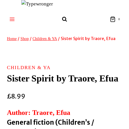
Skip
to
content
0
/
/
/
Sister Spirit by Traore, Efua
Home
Shop
Children & YA
CHILDREN & YA
Sister Spirit by Traore, Efua
£
8.99
Author: Traore, Efua
General fiction (Children’s /