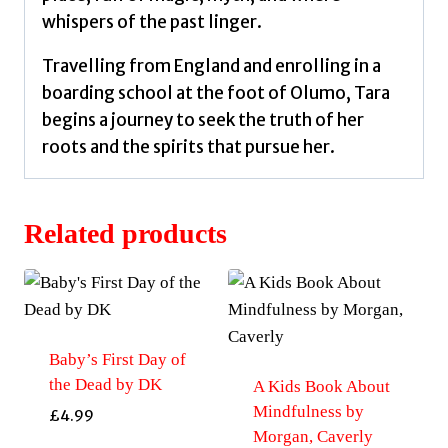
whispers of the past linger.
Travelling from England and enrolling in a
boarding school at the foot of Olumo, Tara
begins a journey to seek the truth of her
roots and the spirits that pursue her.
Related products
Baby’s First Day of
the Dead by DK
A Kids Book About
Mindfulness by
£
4.99
Morgan, Caverly