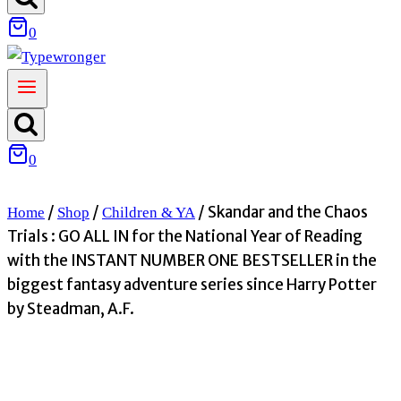
0
0
/
/
/
Skandar and the Chaos
Home
Shop
Children & YA
Trials : GO ALL IN for the National Year of Reading
with the INSTANT NUMBER ONE BESTSELLER in the
biggest fantasy adventure series since Harry Potter
by Steadman, A.F.