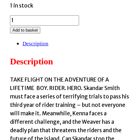
1 in stock
Skandar
and
Add to basket
the
Description
Chaos
Trials
Description
:
GO
ALL
TAKE FLIGHT ON THE ADVENTURE OF A
IN
LIFETIME BOY. RIDER. HERO. Skandar Smith
for
must face a series of terrifying trials to pass his
the
third year of rider training – but not everyone
National
will make it. Meanwhile, Kenna faces a
Year
different challenge, and the Weaver has a
of
deadly plan that threatens the riders and the
Reading
future of the Island. Can Skandar stop the