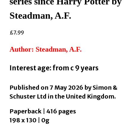
series since Harry Potter by
Steadman, A.F.
£
7.99
Author: Steadman, A.F.
Interest age: from c 9 years
Published on 7 May 2026 by Simon &
Schuster Ltd in the United Kingdom.
Paperback | 416 pages
198 x 130 | 0g