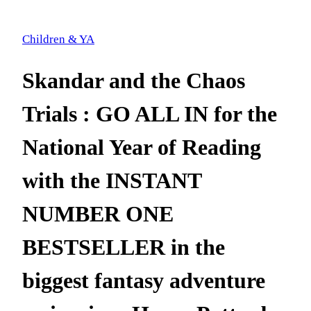
Children & YA
Skandar and the Chaos
Trials : GO ALL IN for the
National Year of Reading
with the INSTANT
NUMBER ONE
BESTSELLER in the
biggest fantasy adventure