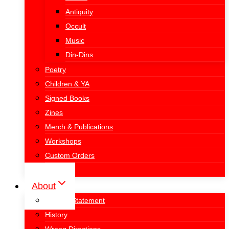
Antiquity
Occult
Music
Din-Dins
Poetry
Children & YA
Signed Books
Zines
Merch & Publications
Workshops
Custom Orders
Donate
About
Mission Statement
History