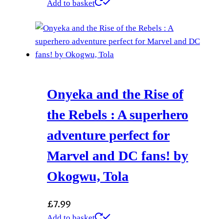
Add to basket
Onyeka and the Rise of
the Rebels : A superhero
adventure perfect for
Marvel and DC fans! by
Okogwu, Tola
£
7.99
Add to basket