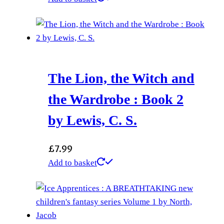
The Lion, the Witch and
the Wardrobe : Book 2
by Lewis, C. S.
£
7.99
Add to basket