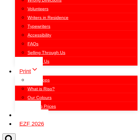
Wrong Directions
Volunteers
Writers in Residence
Typewriters
Accessibility
FAQs
Selling Through Us
Contact Us
Print
Workshops
What is Riso?
Our Colours
Printing Prices
Events
EZF 2026