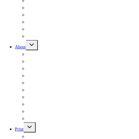
Signed Books
Zines
Merch & Publications
Workshops
Custom Orders
Donate
Toggle
About
child
menu
Mission Statement
History
Wrong Directions
Volunteers
Writers in Residence
Typewriters
Accessibility
FAQs
Selling Through Us
Contact Us
Toggle
Print
child
menu
Workshops