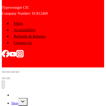
Typewronger CIC
Company Number: SC812469
FAQs
Accessibility
Refunds & Returns
Contact Us
Home
Toggle
Shop
child