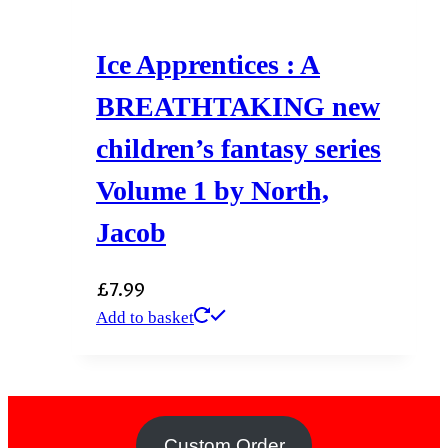
Ice Apprentices : A
BREATHTAKING new
children’s fantasy series
Volume 1 by North,
Jacob
£
7.99
Add to basket
Custom Order