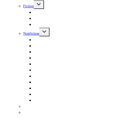
menu
Toggle
Fiction
child
menu
Sci-Fi & Fantasy & Horror
Murder
Hot & Bothered
Toggle
Nonfiction
child
menu
Essays
Gender
Books & Words & Letters
Travel
Politics
Philosophy
Nature
Antiquity
Occult
Music
Din-Dins
Poetry
Children & YA