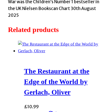
Steadman,
War was the Children’s Number 1 bestseller in
A.F.
the UK Nielsen Bookscan Chart 30th August
quantity
2025
Related products
The Restaurant at the
Edge of the World by
Gerlach, Oliver
£
10.99