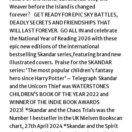
with
Weaver before the Island is changed
the
forever? GET READY FOR EPIC SKY BATTLES,
INSTANT
DEADLY SECRETS AND FRIENDSHIPS THAT
NUMBER
WILL LAST FOREVER. GO ALL IN and celebrate
ONE
the National Year of Reading 2026 with these
BESTSELLER
epic new editions of the international
in
bestselling Skandar series,featuring brand new
the
illustrated covers. Praise for the SKANDAR
biggest
series: ‘The most popular children’s fantasy
fantasy
hero since Harry Potter’ – Telegraph Skandar
adventure
and the Unicorn Thief was WATERSTONES
series
CHILDREN’S BOOK OF THE YEAR 2022 and
since
WINNER OF THE INDIE BOOK AWARDS
Harry
2023! *Skandar and the Chaos Trials was the
Potter
Number 1 bestseller in the UK Nielsen Bookscan
by
chart, 27th April 2024 *Skandar and the Spirit