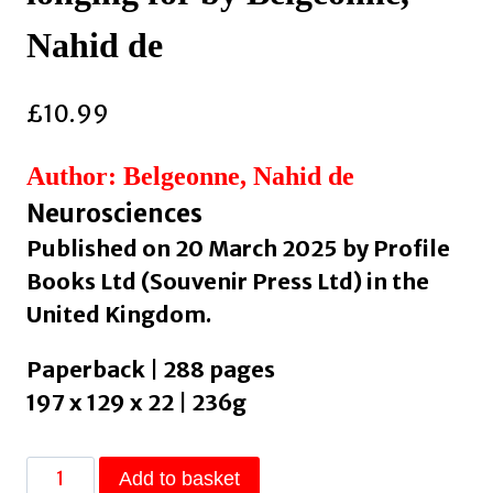
Nahid de
£
10.99
Author: Belgeonne, Nahid de
Neurosciences
Published on 20 March 2025 by Profile
Books Ltd (Souvenir Press Ltd) in the
United Kingdom.
Paperback | 288 pages
197 x 129 x 22 | 236g
Soothe
Add to basket