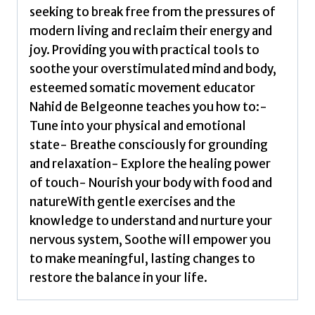
seeking to break free from the pressures of
modern living and reclaim their energy and
joy. Providing you with practical tools to
soothe your overstimulated mind and body,
esteemed somatic movement educator
Nahid de Belgeonne teaches you how to:-
Tune into your physical and emotional
state- Breathe consciously for grounding
and relaxation- Explore the healing power
of touch- Nourish your body with food and
natureWith gentle exercises and the
knowledge to understand and nurture your
nervous system, Soothe will empower you
to make meaningful, lasting changes to
restore the balance in your life.