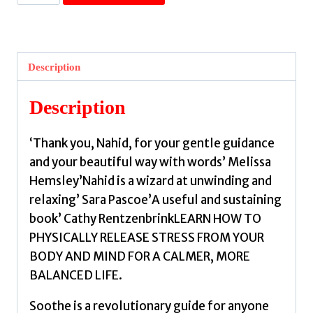
:
The
book
your
Description
nervous
system
Description
has
been
‘Thank you, Nahid, for your gentle guidance
longing
and your beautiful way with words’ Melissa
for
Hemsley’Nahid is a wizard at unwinding and
by
relaxing’ Sara Pascoe’A useful and sustaining
Belgeonne,
book’ Cathy RentzenbrinkLEARN HOW TO
Nahid
PHYSICALLY RELEASE STRESS FROM YOUR
de
BODY AND MIND FOR A CALMER, MORE
quantity
BALANCED LIFE.
Soothe is a revolutionary guide for anyone