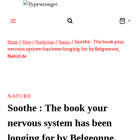
Skip
to
content
0
/
/
/
/
Soothe : The book your
Home
Shop
Nonfiction
Nature
nervous system has been longing for by Belgeonne,
Nahid de
NATURE
Soothe : The book your
nervous system has been
longing for by Belgeonne,