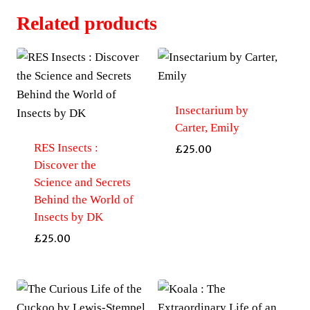
Related products
Insectarium by
Carter, Emily
RES Insects :
£
25.00
Discover the
Science and Secrets
Behind the World of
Insects by DK
£
25.00