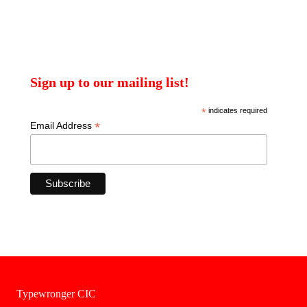
Sign up to our mailing list!
*
indicates required
*
Email Address
Typewronger CIC