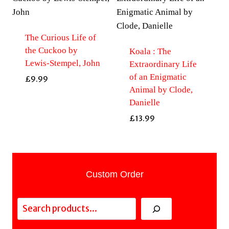
The Curious Life of
the Cuckoo by
Koala : The
Lewis-Stempel, John
Extraordinary Life
of an Enigmatic
£
9.99
Animal by Clode,
Danielle
£
13.99
Custom Order
Search