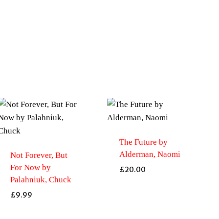
The Future by
Alderman, Naomi
Not Forever, But
For Now by
£
20.00
Palahniuk, Chuck
£
9.99