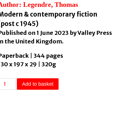
Author: Legendre, Thomas
Modern & contemporary fiction
(post c 1945)
Published on 1 June 2023 by Valley Press
in the United Kingdom.
Paperback | 344 pages
130 x 197 x 29 | 320g
Spring
Add to basket
Fever
by
Legendre,
Thomas
quantity