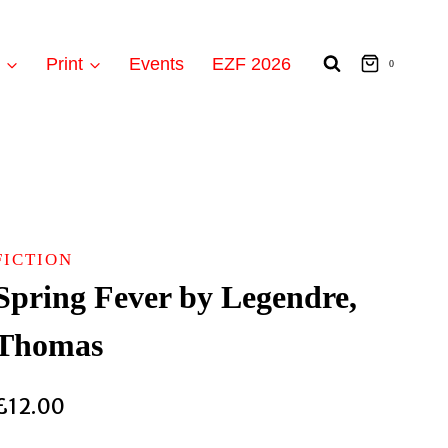
t
Print
Events
EZF 2026
0
FICTION
Spring Fever by Legendre,
Thomas
£
12.00