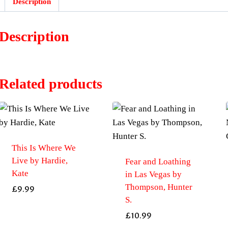
Description
Description
Related products
This Is Where We
Live by Hardie,
Fear and Loathing
Kate
in Las Vegas by
Thompson, Hunter
£
9.99
S.
£
10.99