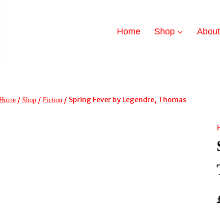
Home
Shop
Abou
/
/
/
Spring Fever by Legendre, Thomas
Home
Shop
Fiction