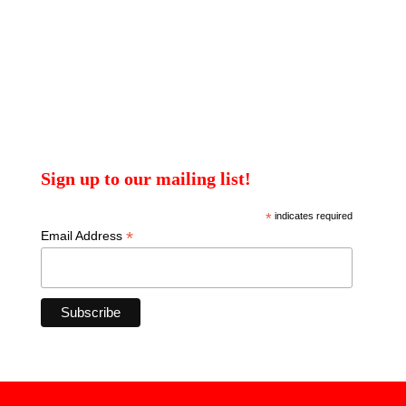
Sign up to our mailing list!
*
indicates required
*
Email Address