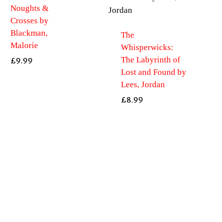
Noughts &
Crosses by
Blackman,
The
Malorie
Whisperwicks:
The Labyrinth of
£
9.99
Lost and Found by
Lees, Jordan
£
8.99