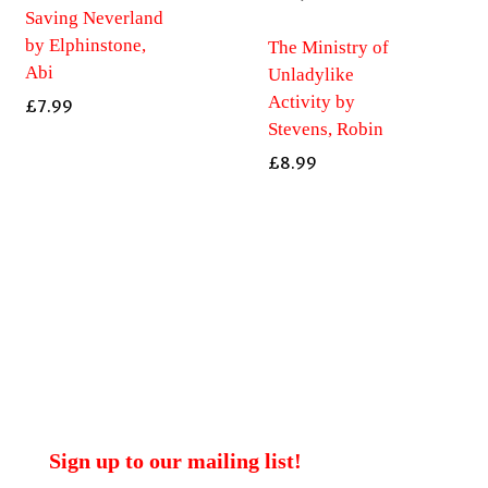
Saving Neverland
by Elphinstone,
The Ministry of
Abi
Unladylike
Activity by
£
7.99
Stevens, Robin
£
8.99
Sign up to our mailing list!