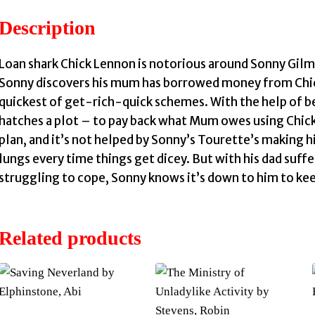
Description
Loan shark Chick Lennon is notorious around Sonny Gilm
Sonny discovers his mum has borrowed money from Chick 
quickest of get-rich-quick schemes. With the help of be
hatches a plot – to pay back what Mum owes using Chick’
plan, and it’s not helped by Sonny’s Tourette’s making 
lungs every time things get dicey. But with his dad suf
struggling to cope, Sonny knows it’s down to him to kee
Related products