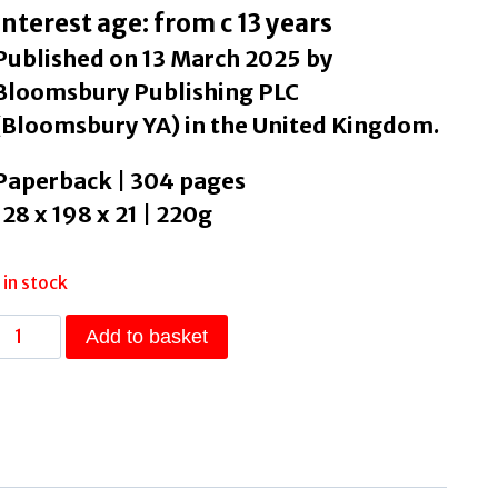
Interest age: from c 13 years
Published on 13 March 2025 by
Bloomsbury Publishing PLC
(Bloomsbury YA) in the United Kingdom.
Paperback | 304 pages
128 x 198 x 21 | 220g
1 in stock
Stealing
Add to basket
Happy
by
Conaghan,
Brian
quantity