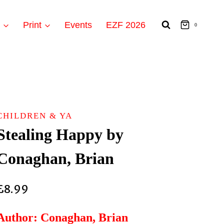
t
Print
Events
EZF 2026
0
CHILDREN & YA
Stealing Happy by
Conaghan, Brian
£
8.99
Author: Conaghan, Brian