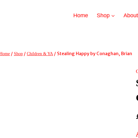
Home
Shop
Abou
/
/
/
Stealing Happy by Conaghan, Brian
Home
Shop
Children & YA