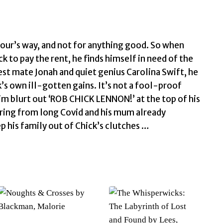
our’s way, and not for anything good. So when
to pay the rent, he finds himself in need of the
st mate Jonah and quiet genius Carolina Swift, he
s own ill-gotten gains. It’s not a fool-proof
him blurt out ‘ROB CHICK LENNON!’ at the top of his
fering from long Covid and his mum already
p his family out of Chick’s clutches …