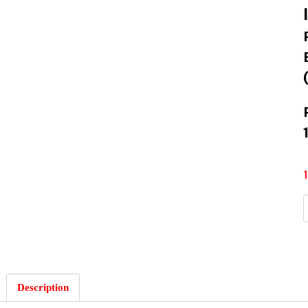
Description