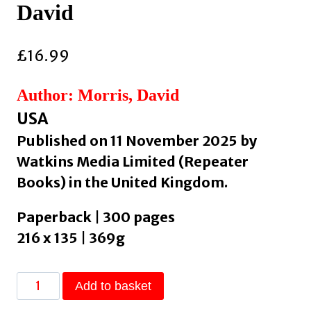
David
£
16.99
Author: Morris, David
USA
Published on 11 November 2025 by
Watkins Media Limited (Repeater
Books) in the United Kingdom.
Paperback | 300 pages
216 x 135 | 369g
Stealing
Add to basket
The