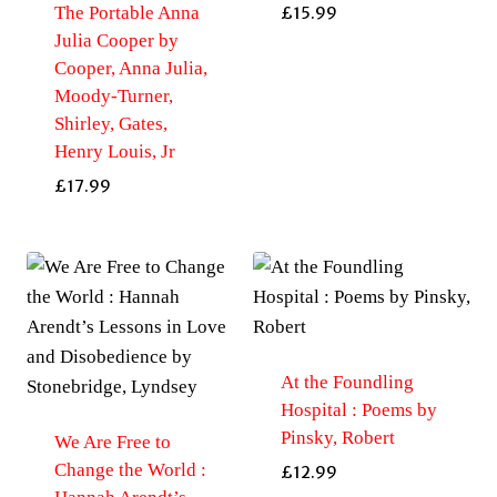
The Portable Anna
£
15.99
Julia Cooper by
Cooper, Anna Julia,
Moody-Turner,
Shirley, Gates,
Henry Louis, Jr
£
17.99
At the Foundling
Hospital : Poems by
Pinsky, Robert
We Are Free to
Change the World :
£
12.99