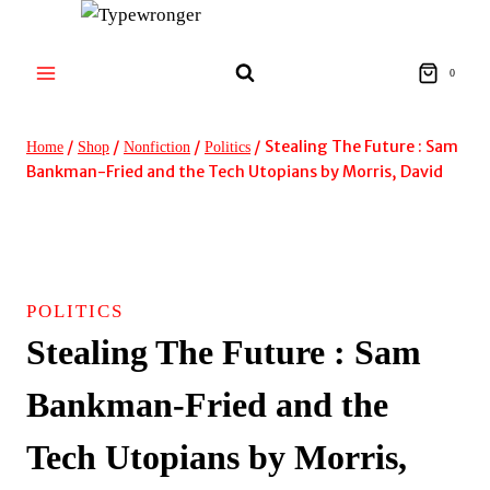
Skip
to
content
0
/
/
/
/
Stealing The Future : Sam
Home
Shop
Nonfiction
Politics
Bankman-Fried and the Tech Utopians by Morris, David
POLITICS
Stealing The Future : Sam
Bankman-Fried and the
Tech Utopians by Morris,