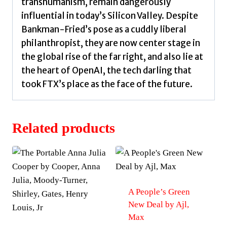
transhumanism, remain dangerously
influential in today’s Silicon Valley. Despite
Bankman-Fried’s pose as a cuddly liberal
philanthropist, they are now center stage in
the global rise of the far right, and also lie at
the heart of OpenAI, the tech darling that
took FTX’s place as the face of the future.
Related products
A People’s Green
New Deal by Ajl,
Max