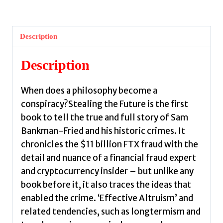
Future
:
Sam
Description
Bankman-
Fried
Description
and
the
When does a philosophy become a
Tech
conspiracy?Stealing the Future is the first
Utopians
book to tell the true and full story of Sam
by
Bankman-Fried and his historic crimes. It
Morris,
chronicles the $11 billion FTX fraud with the
David
detail and nuance of a financial fraud expert
quantity
and cryptocurrency insider – but unlike any
book before it, it also traces the ideas that
enabled the crime. ‘Effective Altruism’ and
related tendencies, such as longtermism and