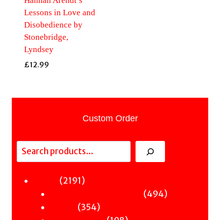
Hannah Arendt’s
Lessons in Love and
Disobedience by
Stonebridge,
Lyndsey
£
12.99
Custom Order
Search
2191
2191
Fiction
products
494
494
Sci-Fi & Fantasy & Horror
354
products
354
Murder