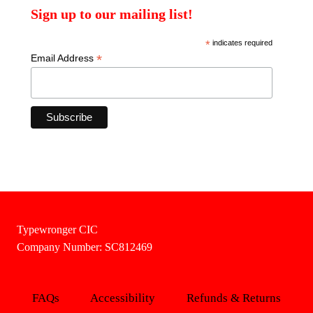
Sign up to our mailing list!
*
indicates required
*
Email Address
Typewronger CIC
Company Number: SC812469
FAQs
Accessibility
Refunds & Returns