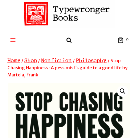
Skip
to
content
0
Home
Shop
Nonfiction
Philosophy
/
/
/
/
Stop
Chasing Happiness : A pessimist’s guide to a good life by
Martela, Frank