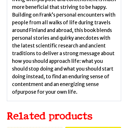
more beneficial that striving to be happy.
Building on Frank’s personal encounters with
people from all walks of life during travels
around Finland and abroad, this book blends
personal stories and quirky anecdotes with
the latest scientific research and ancient
traditions to deliver a strong message about
how you should approach life: what you
should stop doing and what you should start
doing instead, to find an enduring sense of
contentment and an energizing sense
ofpurpose for your own life.
Related products