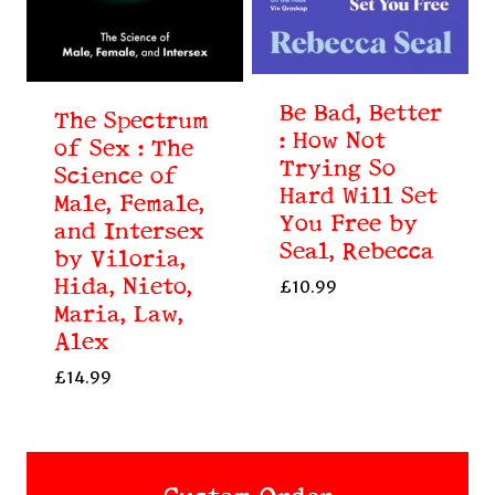
Be Bad, Better
The Spectrum
: How Not
of Sex : The
Trying So
Science of
Hard Will Set
Male, Female,
You Free by
and Intersex
Seal, Rebecca
by Viloria,
Hida, Nieto,
£
10.99
Maria, Law,
Alex
£
14.99