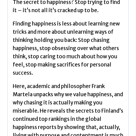
The secret to happiness? Stop trying to find
good
it – it’s not all it’s cracked up to be.
life
by
Finding happiness is less about learning new
Martela,
tricks and more about unlearning ways of
Frank
thinking holding you back: Stop chasing
quantity
happiness, stop obsessing over what others
think, stop caring too much about how you
feel, stop making sacrifices for personal
success.
Here, academic and philosopher Frank
Martela unpacks why we value happiness, and
why chasing it is actually making you
miserable. He reveals the secrets to Finland’s
continued top rankings in the global
happiness reports by showing that, actually,
living with purpose and contentment is much