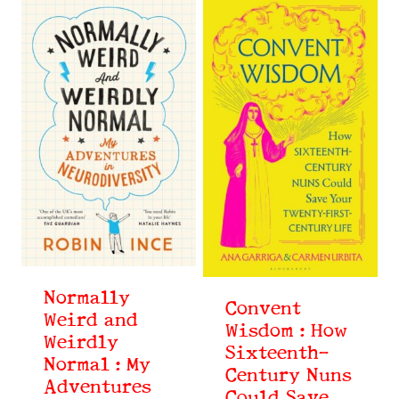
Normally
Convent
Weird and
Wisdom : How
Weirdly
Sixteenth-
Normal : My
Century Nuns
Adventures
Could Save