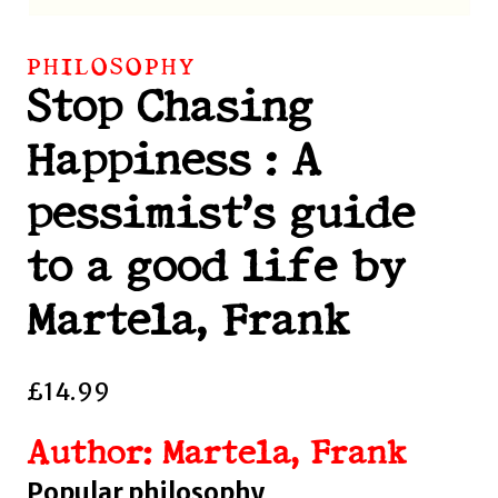
PHILOSOPHY
Stop Chasing
Happiness : A
pessimist’s guide
to a good life by
Martela, Frank
£
14.99
Author: Martela, Frank
Popular philosophy