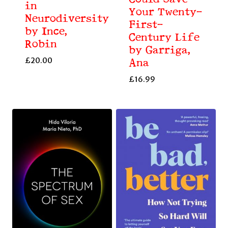
in
Your Twenty-
Neurodiversity
First-
by Ince,
Century Life
Robin
by Garriga,
£
20.00
Ana
£
16.99