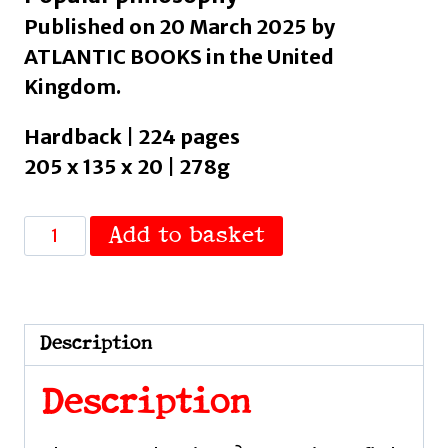
Published on 20 March 2025 by
ATLANTIC BOOKS in the United
Kingdom.
Hardback | 224 pages
205 x 135 x 20 | 278g
Stop
Add to basket
Chasing
Happiness
:
A
Description
pessimist's
guide
Description
to
a