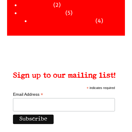
Workshops
2
products
2
Uncategorised
products
5
5
Uncategorised Books
products
4
4
products
Sign up to our mailing list!
*
indicates required
*
Email Address