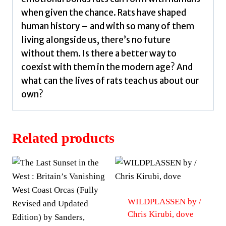
when given the chance. Rats have shaped
human history – and with so many of them
living alongside us, there’s no future
without them. Is there a better way to
coexist with them in the modern age? And
what can the lives of rats teach us about our
own?
Related products
WILDPLASSEN by /
Chris Kirubi, dove