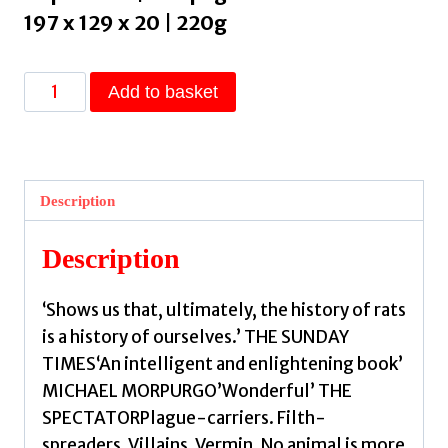
197 x 129 x 20 | 220g
Stowaway
Add to basket
:
The
Disreputable
Exploits
Description
of
the
Description
Rat
–
‘Shows us that, ultimately, the history of rats
A
is a history of ourselves.’ THE SUNDAY
NEW
TIMES‘An intelligent and enlightening book’
SCIENTIST
MICHAEL MORPURGO’Wonderful’ THE
NON-
SPECTATORPlague-carriers. Filth-
FICTION
spreaders. Villains. Vermin. No animal is more