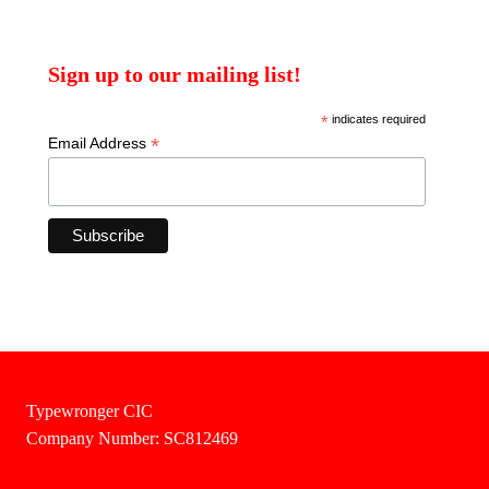
Sign up to our mailing list!
*
indicates required
*
Email Address
Typewronger CIC
Company Number: SC812469