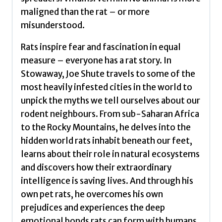
BOOK
maligned than the rat – or more
OF
misunderstood.
THE
YEAR
Rats inspire fear and fascination in equal
by
measure – everyone has a rat story. In
Shute,
Stowaway, Joe Shute travels to some of the
Joe
most heavily infested cities in the world to
quantity
unpick the myths we tell ourselves about our
rodent neighbours. From sub-Saharan Africa
to the Rocky Mountains, he delves into the
hidden world rats inhabit beneath our feet,
learns about their role in natural ecosystems
and discovers how their extraordinary
intelligence is saving lives. And through his
own pet rats, he overcomes his own
prejudices and experiences the deep
emotional bonds rats can form with humans