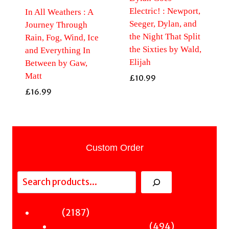
Electric! : Newport,
In All Weathers : A
Seeger, Dylan, and
Journey Through
the Night That Split
Rain, Fog, Wind, Ice
the Sixties by Wald,
and Everything In
Elijah
Between by Gaw,
Matt
£
10.99
£
16.99
Custom Order
Search
2187
2187
Fiction
products
494
494
Sci-Fi & Fantasy & Horror