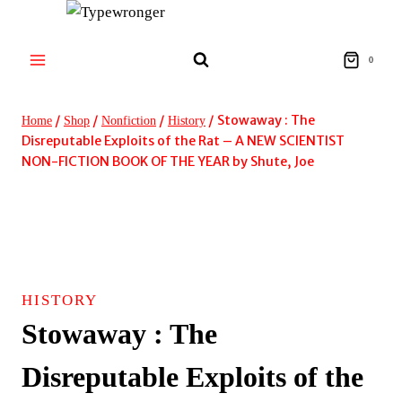
Skip
to
content
0
/
/
/
/
Stowaway : The
Home
Shop
Nonfiction
History
Disreputable Exploits of the Rat – A NEW SCIENTIST
NON-FICTION BOOK OF THE YEAR by Shute, Joe
HISTORY
Stowaway : The
Disreputable Exploits of the