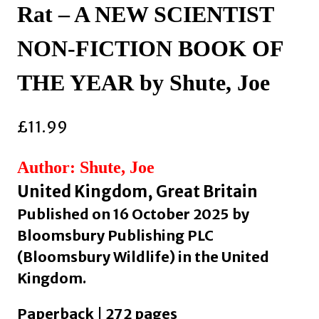
Rat – A NEW SCIENTIST
NON-FICTION BOOK OF
THE YEAR by Shute, Joe
£
11.99
Author: Shute, Joe
United Kingdom, Great Britain
Published on 16 October 2025 by
Bloomsbury Publishing PLC
(Bloomsbury Wildlife) in the United
Kingdom.
Paperback | 272 pages