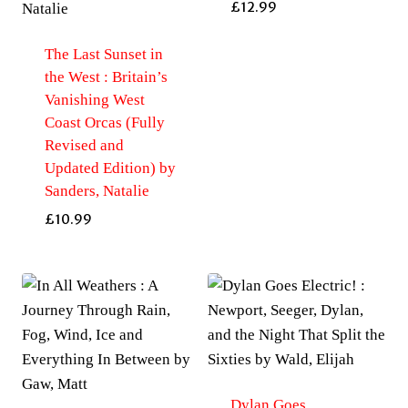
£
12.99
The Last Sunset in
the West : Britain’s
Vanishing West
Coast Orcas (Fully
Revised and
Updated Edition) by
Sanders, Natalie
£
10.99
Dylan Goes