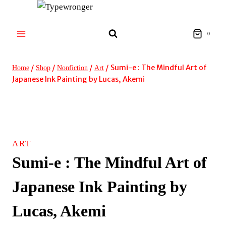
Skip
to
content
0
/
/
/
/
Sumi-e : The Mindful Art of
Home
Shop
Nonfiction
Art
Japanese Ink Painting by Lucas, Akemi
ART
Sumi-e : The Mindful Art of
Japanese Ink Painting by
Lucas, Akemi