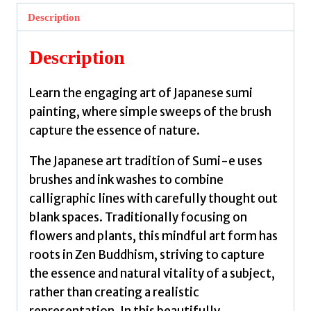
Mindful
Description
Art
of
Description
Japanese
Ink
Learn the engaging art of Japanese sumi
Painting
painting, where simple sweeps of the brush
by
capture the essence of nature.
Lucas,
Akemi
The Japanese art tradition of Sumi-e uses
quantity
brushes and ink washes to combine
calligraphic lines with carefully thought out
blank spaces. Traditionally focusing on
flowers and plants, this mindful art form has
roots in Zen Buddhism, striving to capture
the essence and natural vitality of a subject,
rather than creating a realistic