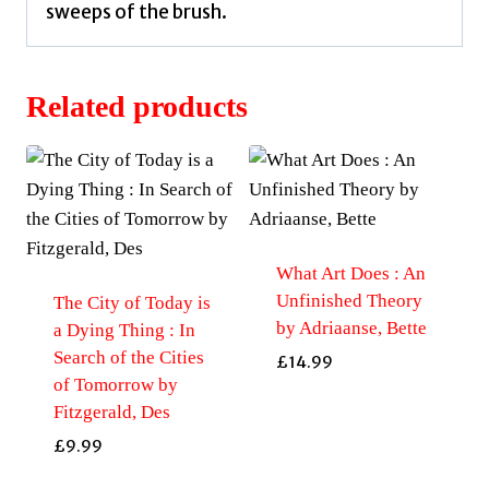
sweeps of the brush.
Related products
What Art Does : An
Unfinished Theory
The City of Today is
by Adriaanse, Bette
a Dying Thing : In
Search of the Cities
£
14.99
of Tomorrow by
Fitzgerald, Des
£
9.99