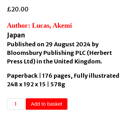
£
20.00
Author: Lucas, Akemi
Japan
Published on 29 August 2024 by
Bloomsbury Publishing PLC (Herbert
Press Ltd) in the United Kingdom.
Paperback | 176 pages, Fully illustrated
248 x 192 x 15 | 578g
Sumi-
Add to basket
e
:
The