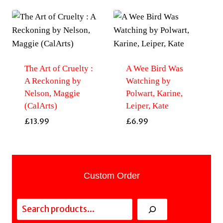
The Art of Cruelty :
A Wee Bird Was
A Reckoning by
Watching by
Nelson, Maggie
Polwart, Karine,
(CalArts)
Leiper, Kate
£
13.99
£
6.99
Custom Order
Search