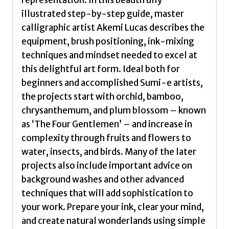
representation. In this beautifully
illustrated step-by-step guide, master
calligraphic artist Akemi Lucas describes the
equipment, brush positioning, ink-mixing
techniques and mindset needed to excel at
this delightful art form. Ideal both for
beginners and accomplished Sumi-e artists,
the projects start with orchid, bamboo,
chrysanthemum, and plum blossom – known
as ‘The Four Gentlemen’ – and increase in
complexity through fruits and flowers to
water, insects, and birds. Many of the later
projects also include important advice on
background washes and other advanced
techniques that will add sophistication to
your work. Prepare your ink, clear your mind,
and create natural wonderlands using simple