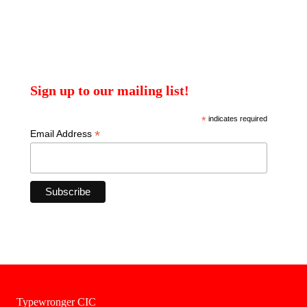
Sign up to our mailing list!
*
indicates required
*
Email Address
Typewronger CIC