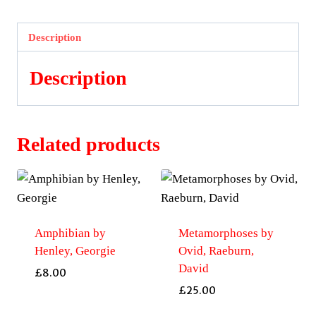
Macartney,
Ian
Description
quantity
Description
Related products
Amphibian by
Metamorphoses by
Henley, Georgie
Ovid, Raeburn,
David
£
8.00
£
25.00