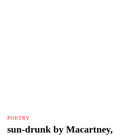
POETRY
sun-drunk by Macartney,