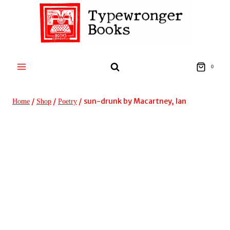
Skip
to
content
0
/
/
/
sun-drunk by Macartney, Ian
Home
Shop
Poetry