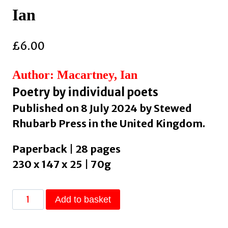
Ian
£
6.00
Author: Macartney, Ian
Poetry by individual poets
Published on 8 July 2024 by Stewed
Rhubarb Press in the United Kingdom.
Paperback | 28 pages
230 x 147 x 25 | 70g
sun-
Add to basket
drunk
by