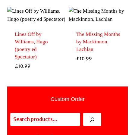
Lines Off by
The Missing Months
Williams, Hugo
by Mackinnon,
(poetry ed
Lachlan
Spectator)
£
10.99
£
10.99
Custom Order
Search