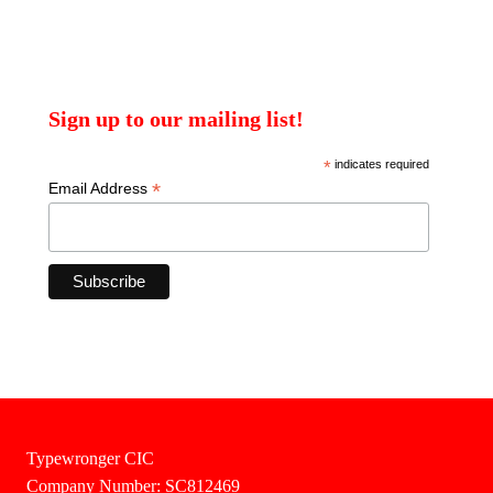
Sign up to our mailing list!
*
indicates required
*
Email Address
Typewronger CIC
Company Number: SC812469