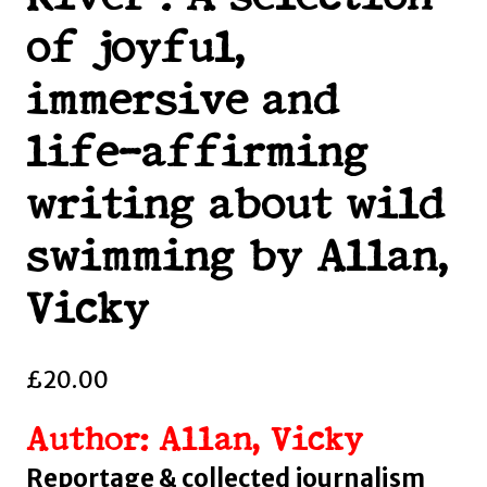
of joyful,
immersive and
life-affirming
writing about wild
swimming by Allan,
Vicky
£
20.00
Author: Allan, Vicky
Reportage & collected journalism