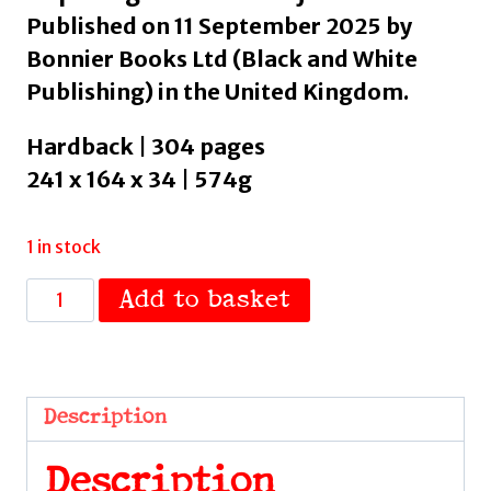
Published on 11 September 2025 by
Bonnier Books Ltd (Black and White
Publishing) in the United Kingdom.
Hardback | 304 pages
241 x 164 x 34 | 574g
1 in stock
Take
Add to basket
Me
to
the
River
Description
:
A
Description