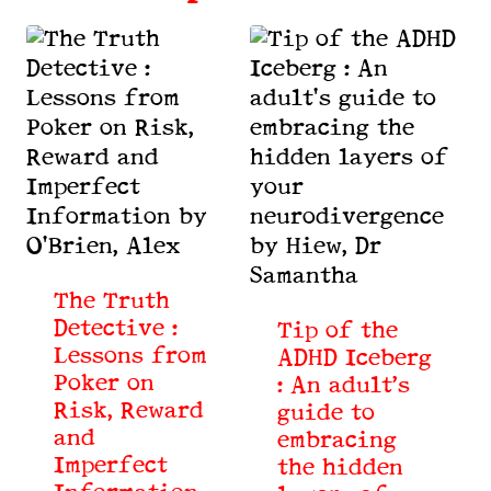
The Truth
Detective :
Tip of the
Lessons from
ADHD Iceberg
Poker on
: An adult’s
Risk, Reward
guide to
and
embracing
Imperfect
the hidden