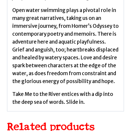
Open water swimming plays a pivotal role in
many great narratives, taking us on an
immersive journey, from Homer’s Odyssey to
contemporary poetry and memoirs. There is
adventure here and aquatic playfulness.
Grief and anguish, too; heartbreaks displaced
and healed by watery spaces. Love and desire
spark between characters at the edge of the
water, as does freedom from constraint and
the glorious energy of possibility and hope.
Take Me to the River entices with a dip into
the deep sea of words. Slide in.
Related products