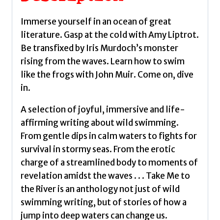
selection
of
Immerse yourself in an ocean of great
joyful,
literature. Gasp at the cold with Amy Liptrot.
immersive
Be transfixed by Iris Murdoch’s monster
and
rising from the waves. Learn how to swim
life-
like the frogs with John Muir. Come on, dive
affirming
in.
writing
about
A selection of joyful, immersive and life-
wild
affirming writing about wild swimming.
swimming
From gentle dips in calm waters to fights for
by
survival in stormy seas. From the erotic
Allan,
charge of a streamlined body to moments of
Vicky
revelation amidst the waves . . . Take Me to
quantity
the River is an anthology not just of wild
swimming writing, but of stories of how a
jump into deep waters can change us.