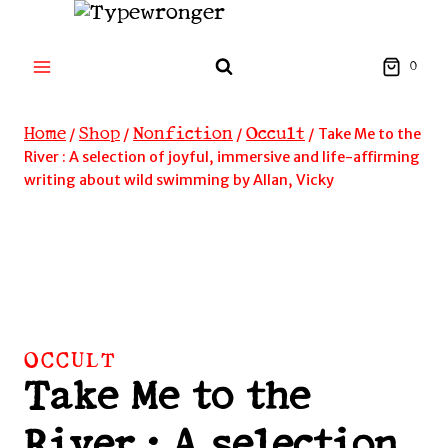
Skip
to
content
0
Home
Shop
Nonfiction
Occult
/
/
/
/
Take Me to the
River : A selection of joyful, immersive and life-affirming
writing about wild swimming by Allan, Vicky
OCCULT
Take Me to the
River : A selection