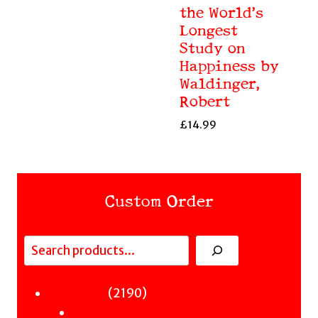
the World’s
Longest
Study on
Happiness by
Waldinger,
Robert
£
14.99
Custom Order
Search
Fiction
2190
2190
Sci-Fi & Fantasy & Horror
products