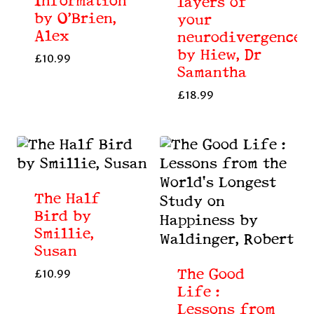
Information
layers of
by O’Brien,
your
Alex
neurodivergence
by Hiew, Dr
£
10.99
Samantha
£
18.99
The Half
Bird by
Smillie,
Susan
The Good
£
10.99
Life :
Lessons from