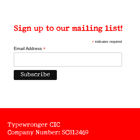
Sign up to our mailing list!
*
indicates required
*
Email Address
Typewronger CIC
Company Number: SC812469