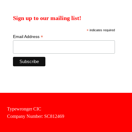
Sign up to our mailing list!
*
indicates required
*
Email Address
Typewronger CIC
Company Number: SC812469