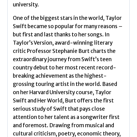
by
university.
Burt,
Stephanie
One of the biggest stars in the world, Taylor
quantity
Swift became so popular for many reasons –
but first and last thanks to her songs. In
Taylor’s Version, award-winning literary
critic Professor Stephanie Burt charts the
extraordinary journey from Swift’s teen
country debut to her most recent record-
breaking achievement as the highest-
grossing touring artist in the world. Based
on her Harvard University course, Taylor
Swift and Her World, Burt offers the first
serious study of Swift that pays close
attention to her talent as a songwriter first
and foremost. Drawing from musical and
cultural criticism, poetry, economic theory,