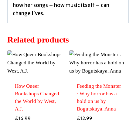
how her songs – how music itself – can
change lives.
Related products
How Queer
Feeding the Monster
Bookshops Changed
: Why horror has a
the World by West,
hold on us by
A.J.
Bogutskaya, Anna
£
16.99
£
12.99