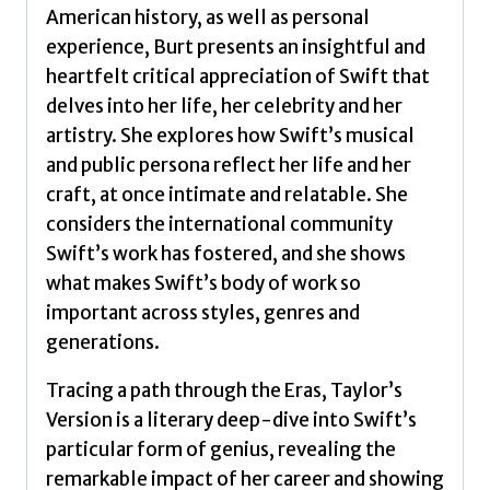
American history, as well as personal
experience, Burt presents an insightful and
heartfelt critical appreciation of Swift that
delves into her life, her celebrity and her
artistry. She explores how Swift’s musical
and public persona reflect her life and her
craft, at once intimate and relatable. She
considers the international community
Swift’s work has fostered, and she shows
what makes Swift’s body of work so
important across styles, genres and
generations.
Tracing a path through the Eras, Taylor’s
Version is a literary deep-dive into Swift’s
particular form of genius, revealing the
remarkable impact of her career and showing