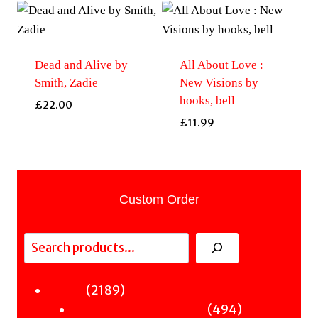
Dead and Alive by
All About Love :
Smith, Zadie
New Visions by
hooks, bell
£
22.00
£
11.99
Custom Order
Search
2189
2189
Fiction
products
494
494
Sci-Fi & Fantasy & Horror