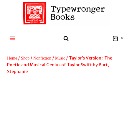
Skip
to
content
0
/
/
/
/
Taylor’s Version : The
Home
Shop
Nonfiction
Music
Poetic and Musical Genius of Taylor Swift by Burt,
Stephanie