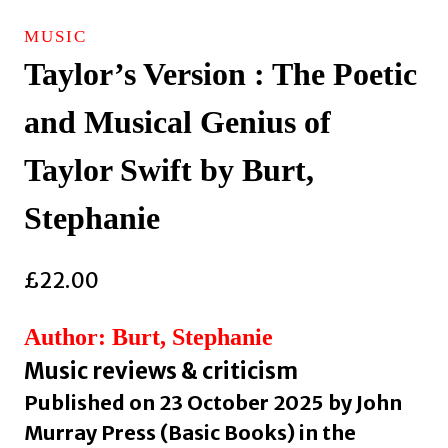
MUSIC
Taylor’s Version : The Poetic
and Musical Genius of
Taylor Swift by Burt,
Stephanie
£
22.00
Author: Burt, Stephanie
Music reviews & criticism
Published on 23 October 2025 by John
Murray Press (Basic Books) in the