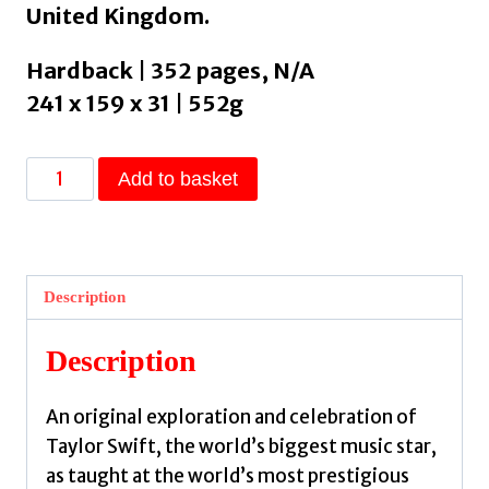
United Kingdom.
Hardback | 352 pages, N/A
241 x 159 x 31 | 552g
Taylor's
Add to basket
Version
:
The
Poetic
Description
and
Musical
Description
Genius
of
An original exploration and celebration of
Taylor
Taylor Swift, the world’s biggest music star,
Swift
as taught at the world’s most prestigious