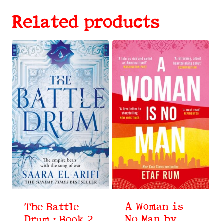
Related products
A Woman is
The Battle
No Man by
Drum : Book 2