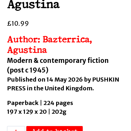
Agustina
£
10.99
Author: Bazterrica,
Agustina
Modern & contemporary fiction
(post c 1945)
Published on 14 May 2026 by PUSHKIN
PRESS in the United Kingdom.
Paperback | 224 pages
197 x 129 x 20 | 202g
Tender