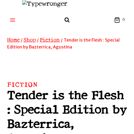
Skip
to
content
0
Home
Shop
Fiction
/
/
/
Tender is the Flesh : Special
Edition by Bazterrica, Agustina
FICTION
Tender is the Flesh
: Special Edition by
Bazterrica,