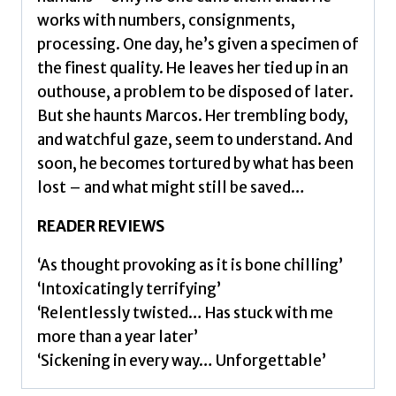
works with numbers, consignments,
processing. One day, he’s given a specimen of
the finest quality. He leaves her tied up in an
outhouse, a problem to be disposed of later.
But she haunts Marcos. Her trembling body,
and watchful gaze, seem to understand. And
soon, he becomes tortured by what has been
lost – and what might still be saved…
READER REVIEWS
‘As thought provoking as it is bone chilling’
‘Intoxicatingly terrifying’
‘Relentlessly twisted… Has stuck with me
more than a year later’
‘Sickening in every way… Unforgettable’