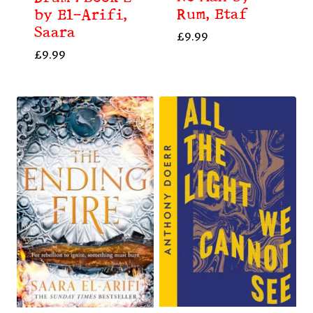
Rum, Etaf
by El-Arifi,
Saara
£
9.99
£
9.99