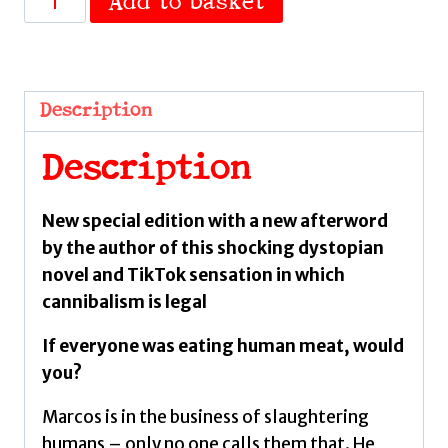
Add to basket
is
the
Flesh
:
Description
Special
Edition
Description
by
Bazterrica,
New special edition with a new afterword
Agustina
by the author of this shocking dystopian
quantity
novel and TikTok sensation in which
cannibalism is legal
If everyone was eating human meat, would
you?
Marcos is in the business of slaughtering
humans – only no one calls them that. He