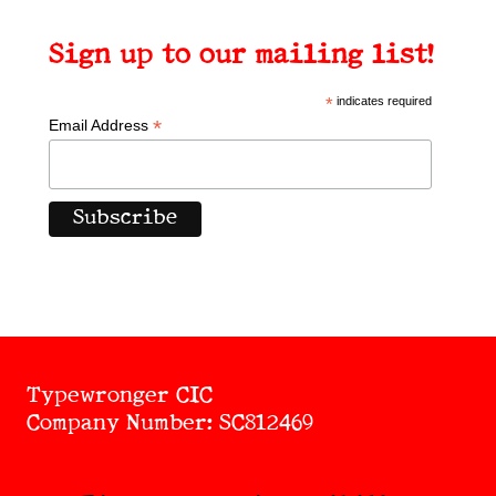
Sign up to our mailing list!
*
indicates required
*
Email Address
Typewronger CIC
Company Number: SC812469