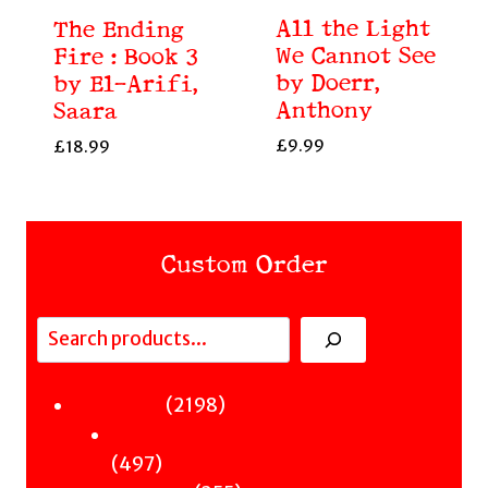
All the Light
The Ending
We Cannot See
Fire : Book 3
by Doerr,
by El-Arifi,
Anthony
Saara
£
9.99
£
18.99
Custom Order
Search
Fiction
2198
2198
Sci-Fi & Fantasy & Horror
products
497
497