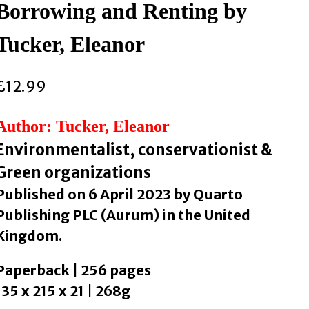
Borrowing and Renting by
Tucker, Eleanor
£
12.99
Author: Tucker, Eleanor
Environmentalist, conservationist &
Green organizations
Published on 6 April 2023 by Quarto
Publishing PLC (Aurum) in the United
Kingdom.
Paperback | 256 pages
135 x 215 x 21 | 268g