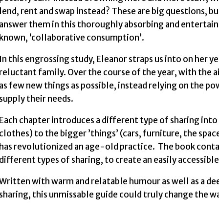
lend, rent and swap instead? These are big questions, bu
answer them in this thoroughly absorbing and entertaining
known, ‘collaborative consumption’.
In this engrossing study, Eleanor straps us into on he
reluctant family. Over the course of the year, with the a
as few new things as possible, instead relying on the po
supply their needs.
Each chapter introduces a different type of sharing into h
clothes) to the bigger ’things’ (cars, furniture, the sp
has revolutionized an age-old practice. The book con
different types of sharing, to create an easily accessibl
Written with warm and relatable humour as well as a d
sharing, this unmissable guide could truly change the 