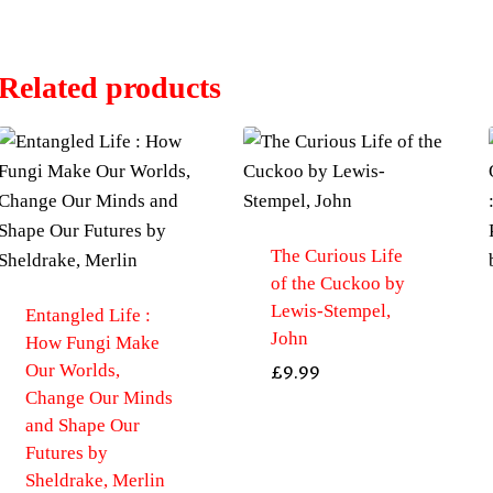
Related products
The Curious Life
of the Cuckoo by
Lewis-Stempel,
Entangled Life :
John
How Fungi Make
Our Worlds,
£
9.99
Change Our Minds
and Shape Our
Futures by
Sheldrake, Merlin