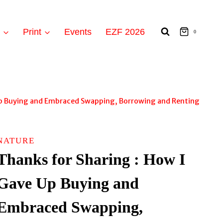
t
Print
Events
EZF 2026
0
 Up Buying and Embraced Swapping, Borrowing and Renting
NATURE
Thanks for Sharing : How I
Gave Up Buying and
Embraced Swapping,