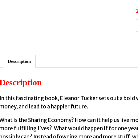
:
Description
I
Description
In this fascinating book, Eleanor Tucker sets out a bold 
money, and lead to a happier future.
What is the Sharing Economy? How can it help us live mo
more fulfilling lives? What would happen if for one yea
possibly can? Instead ofowning more and more stuff, wha