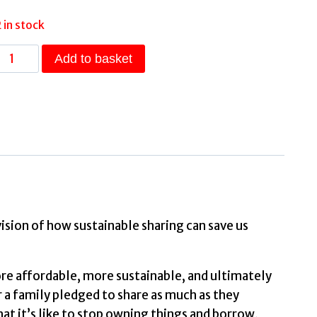
2 in stock
Thanks
Add to basket
for
Sharing
How
Gave
Up
Buying
and
vision of how sustainable sharing can save us
Embraced
Swapping,
re affordable, more sustainable, and ultimately
Borrowing
r a family pledged to share as much as they
and
t it’s like to stop owning things and borrow,