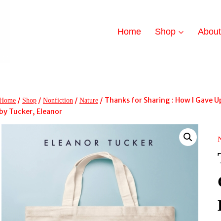
Home
Shop
Abou
/
/
/
/
Thanks for Sharing : How I Gave
Home
Shop
Nonfiction
Nature
by Tucker, Eleanor