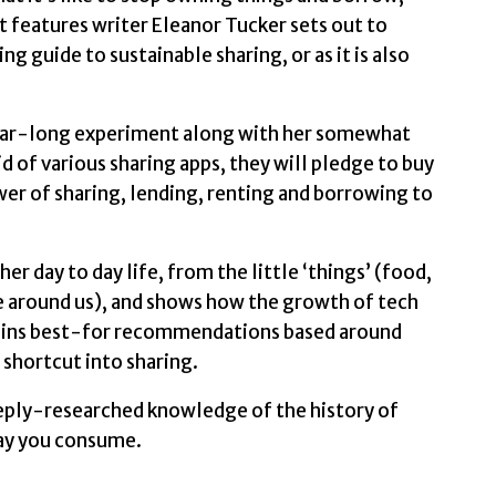
Renting
t features writer Eleanor Tucker sets out to
by
 guide to sustainable sharing, or as it is also
Tucker,
Eleanor
quantity
r year-long experiment along with her somewhat
id of various sharing apps, they will pledge to buy
wer of sharing, lending, renting and borrowing to
er day to day life, from the little ‘things’ (food,
ace around us), and shows how the growth of tech
tains best-for recommendations based around
e shortcut into sharing.
eeply-researched knowledge of the history of
way you consume.