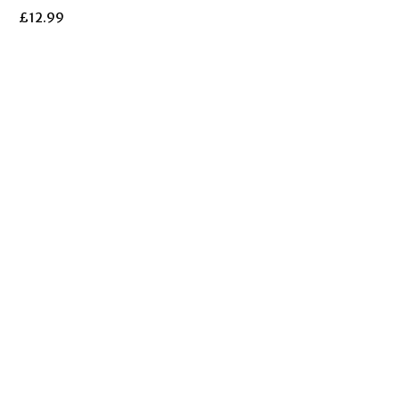
£
12.99