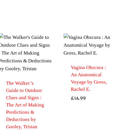
Vagina Obscura :
An Anatomical
Voyage by Gross,
The Walker’s
Rachel E.
Guide to Outdoor
Clues and Signs :
£
14.99
The Art of Making
Predictions &
Deductions by
Gooley, Tristan