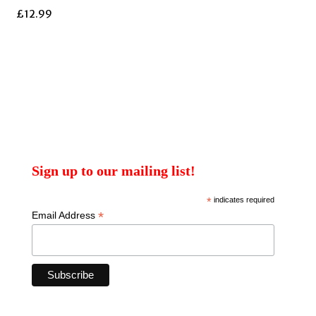
£
12.99
Sign up to our mailing list!
*
indicates required
*
Email Address