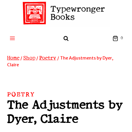
Skip
to
content
0
Home
Shop
Poetry
/
/
/
The Adjustments by Dyer,
Claire
POETRY
The Adjustments by
Dyer, Claire