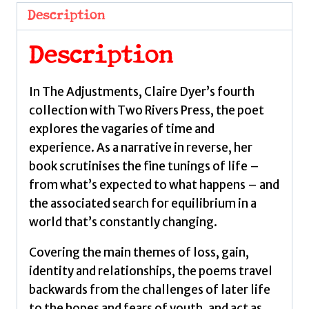
Claire
Description
quantity
Description
In The Adjustments, Claire Dyer’s fourth
collection with Two Rivers Press, the poet
explores the vagaries of time and
experience. As a narrative in reverse, her
book scrutinises the fine tunings of life –
from what’s expected to what happens – and
the associated search for equilibrium in a
world that’s constantly changing.
Covering the main themes of loss, gain,
identity and relationships, the poems travel
backwards from the challenges of later life
to the hopes and fears of youth, and act as