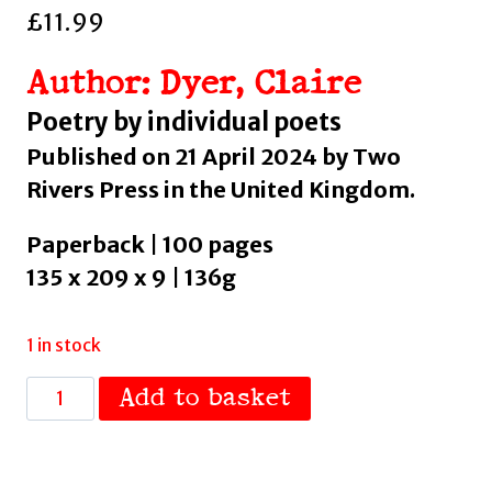
£
11.99
Author: Dyer, Claire
Poetry by individual poets
Published on 21 April 2024 by Two
Rivers Press in the United Kingdom.
Paperback | 100 pages
135 x 209 x 9 | 136g
1 in stock
The
Add to basket
Adjustments
by
Dyer,