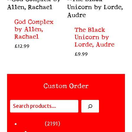
God Complex
by Allen,
The Black
Rachael
Unicorn by
Lorde, Audre
£
12.99
£
9.99
Custom Order
Search
Fiction
2191
2191
Sci-Fi & Fantasy & Horror
products