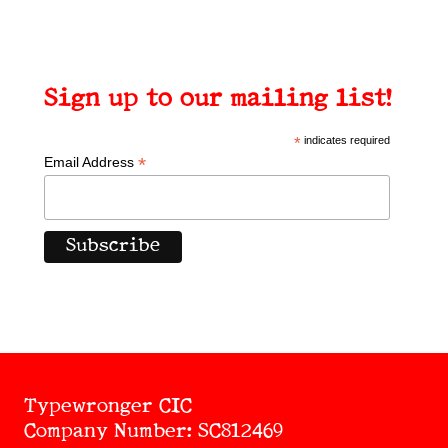
Sign up to our mailing list!
*
indicates required
*
Email Address
Typewronger CIC
Company Number: SC812469