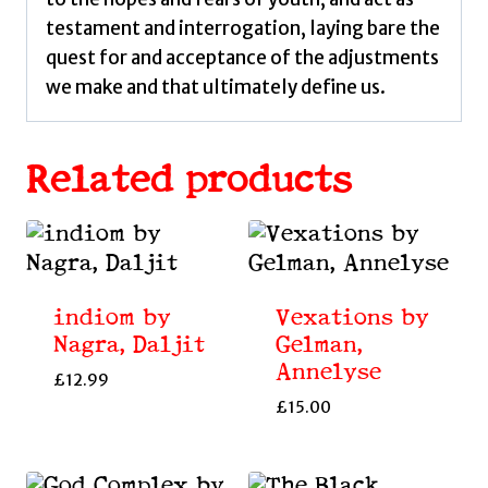
testament and interrogation, laying bare the
quest for and acceptance of the adjustments
we make and that ultimately define us.
Related products
indiom by
Vexations by
Nagra, Daljit
Gelman,
Annelyse
£
12.99
£
15.00