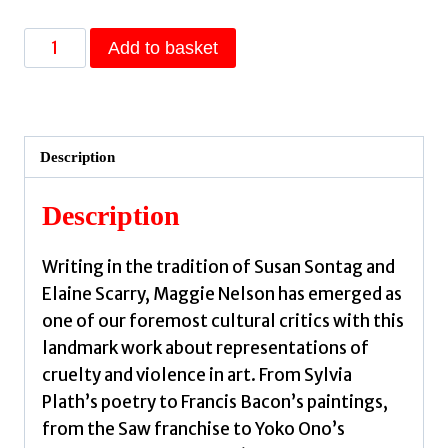
The
Add to basket
Art
of
Cruelty
:
Description
A
Reckoning
Description
by
Nelson,
Writing in the tradition of Susan Sontag and
Maggie
Elaine Scarry, Maggie Nelson has emerged as
(CalArts)
one of our foremost cultural critics with this
quantity
landmark work about representations of
cruelty and violence in art. From Sylvia
Plath’s poetry to Francis Bacon’s paintings,
from the Saw franchise to Yoko Ono’s