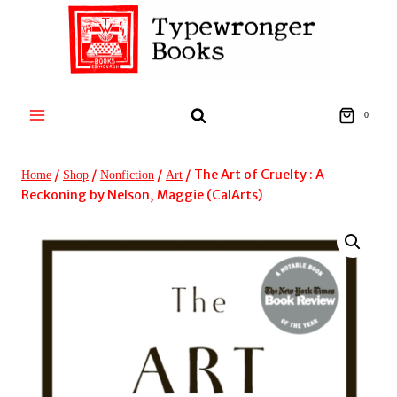
Skip
to
content
0
/
/
/
/
The Art of Cruelty : A
Home
Shop
Nonfiction
Art
Reckoning by Nelson, Maggie (CalArts)