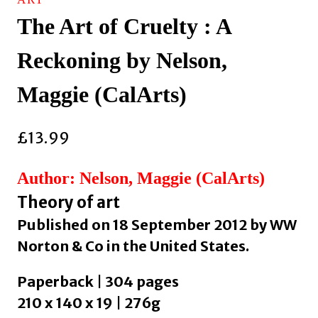
The Art of Cruelty : A
Reckoning by Nelson,
Maggie (CalArts)
£
13.99
Author: Nelson, Maggie (CalArts)
Theory of art
Published on 18 September 2012 by WW
Norton & Co in the United States.
Paperback | 304 pages
210 x 140 x 19 | 276g