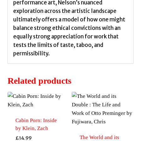
performance art, Nelson’s nuanced
exploration across the artistic landscape
ultimately offers a model of how one might
balance strong ethical convictions with an
equally strong appreciation for work that
tests the limits of taste, taboo, and
permissibility.
Related products
Cabin Porn: Inside
by Klein, Zach
The World and its
£
14.99