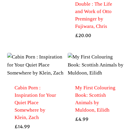
Double : The Life
and Work of Otto
Preminger by
Fujiwara, Chris
£
20.00
Cabin Porn :
My First Colouring
Inspiration for Your
Book: Scottish
Quiet Place
Animals by
Somewhere by
Muldoon, Eilidh
Klein, Zach
£
4.99
£
14.99