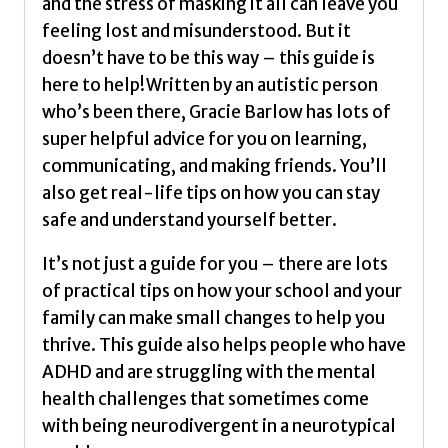
and the stress of masking it all can leave you
feeling lost and misunderstood. But it
doesn’t have to be this way – this guide is
here to help!Written by an autistic person
who’s been there, Gracie Barlow has lots of
super helpful advice for you on learning,
communicating, and making friends. You’ll
also get real-life tips on how you can stay
safe and understand yourself better.
It’s not just a guide for you – there are lots
of practical tips on how your school and your
family can make small changes to help you
thrive. This guide also helps people who have
ADHD and are struggling with the mental
health challenges that sometimes come
with being neurodivergent in a neurotypical