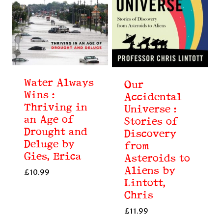
Water Always
Our
Wins :
Accidental
Thriving in
Universe :
an Age of
Stories of
Drought and
Discovery
Deluge by
from
Gies, Erica
Asteroids to
Aliens by
£
10.99
Lintott,
Chris
£
11.99