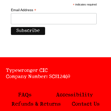
*
indicates required
*
Email Address
Typewronger CIC
Company Number: SC812469
FAQs
Accessibility
Refunds & Returns
Contact Us