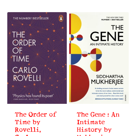
The Order of
The Gene : An
Time by
Intimate
Rovelli,
History by