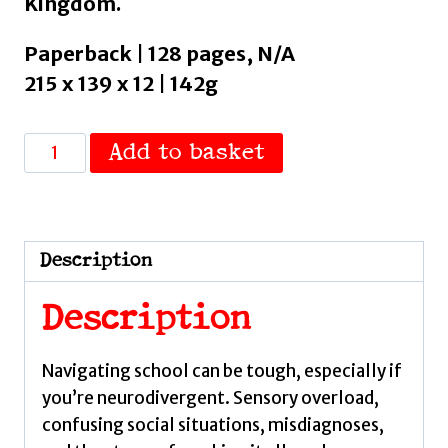
Kingdom.
Paperback | 128 pages, N/A
215 x 139 x 12 | 142g
The
Add to basket
Autistic
Teen
Girl's
School
Description
Survival
Guide
Description
by
Barlow,
Navigating school can be tough, especially if
Gracie
you’re neurodivergent. Sensory overload,
quantity
confusing social situations, misdiagnoses,