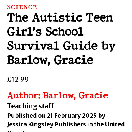
SCIENCE
The Autistic Teen
Girl’s School
Survival Guide by
Barlow, Gracie
£
12.99
Author: Barlow, Gracie
Teaching staff
Published on 21 February 2025 by
Jessica Kingsley Publishers in the United