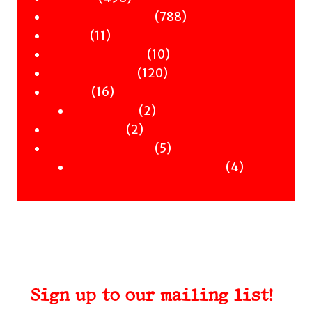
Children & YA
products
788
788
Zines
11
products
11
Signed Books
products
10
10
Staff Picks
120
products
120
Merch
16
products
16
Clothing
products
2
2
Workshops
2
products
2
Uncategorised
products
5
5
Uncategorised Books
products
4
4
products
Sign up to our mailing list!