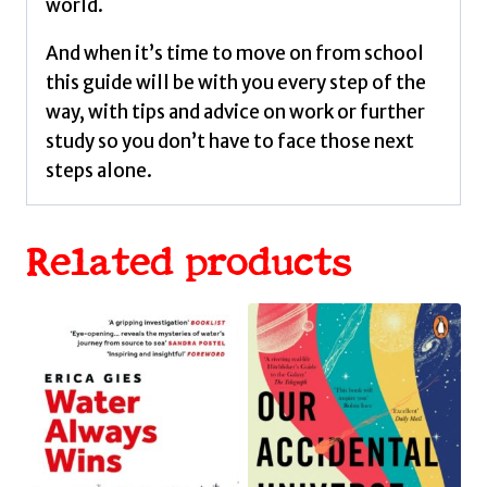
world.
And when it’s time to move on from school
this guide will be with you every step of the
way, with tips and advice on work or further
study so you don’t have to face those next
steps alone.
Related products