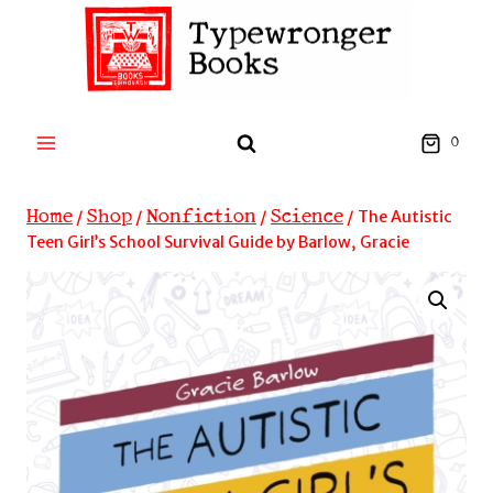
Skip
to
content
0
Home
Shop
Nonfiction
Science
/
/
/
/
The Autistic
Teen Girl’s School Survival Guide by Barlow, Gracie