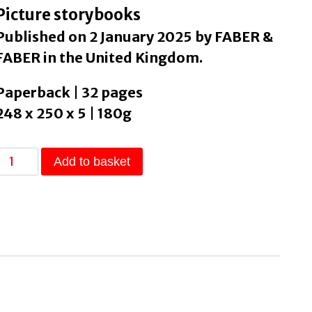
Picture storybooks
Published on 2 January 2025 by FABER &
FABER in the United Kingdom.
Paperback | 32 pages
248 x 250 x 5 | 180g
The
Add to basket
Bed
Book
by
Plath,
Sylvia
quantity