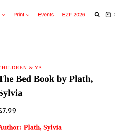
t
Print
Events
EZF 2026
0
CHILDREN & YA
The Bed Book by Plath,
Sylvia
£
7.99
Author: Plath, Sylvia