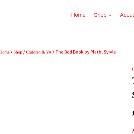
Home
Shop
Abou
/
/
/
The Bed Book by Plath, Sylvia
Home
Shop
Children & YA