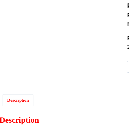
Description
Description