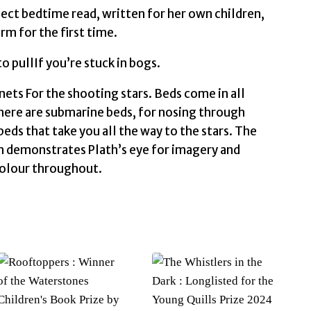
rfect bedtime read, written for her own children,
rm for the first time.
 pullIf you’re stuck in bogs.
ets For the shooting stars. Beds come in all
. There are submarine beds, for nosing through
beds that take you all the way to the stars. The
m demonstrates Plath’s eye for imagery and
 colour throughout.