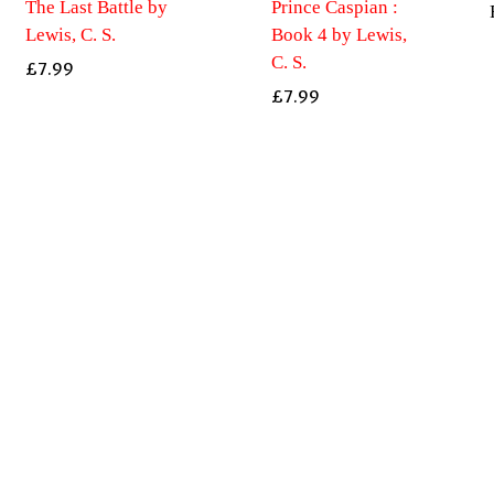
The Last Battle by
Prince Caspian :
Lewis, C. S.
Book 4 by Lewis,
C. S.
£
7.99
£
7.99