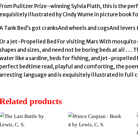
From Pulitzer Prize-winning Sylvia Plath, this is the pe
exquisitely illustrated by Cindy Wume in picture book fo
A Tank Bed’s got cranksAnd wheels and cogsAnd levers to
Or a Jet-Propelled Bed For visiting Mars With mosquito n
shapes and sizes, and need not be boring beds at all . . 
water like a sardine, beds for fishing, and jet-propelled 
perfect bedtime read, playful and comforting, the poe
arresting language and is exquisitely illustrated in full
Related products