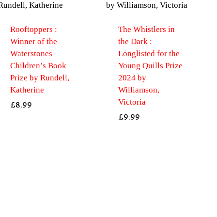
Rooftoppers :
The Whistlers in
Winner of the
the Dark :
Waterstones
Longlisted for the
Children’s Book
Young Quills Prize
Prize by Rundell,
2024 by
Katherine
Williamson,
Victoria
£
8.99
£
9.99