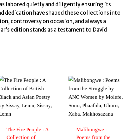
as labored quietly and diligently ensuring its
nd dedication have shaped these collections into
ion, controversy on occasion, and always a
ar’s edition stands as a testament to David
.
The Fire People : A
Malibongwe :
Collection of
Poems from the