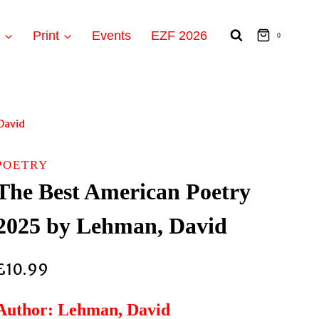
t
Print
Events
EZF 2026
0
David
POETRY
The Best American Poetry
2025 by Lehman, David
£
10.99
Author: Lehman, David