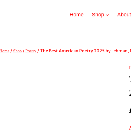
Home
Shop
Abou
/
/
/
The Best American Poetry 2025 by Lehman, 
Home
Shop
Poetry