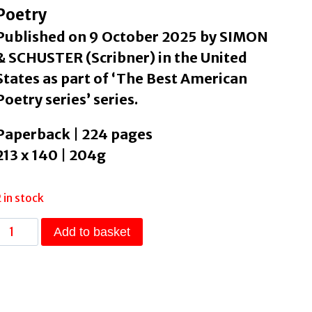
Poetry
Published on 9 October 2025 by SIMON
& SCHUSTER (Scribner) in the United
States as part of ‘The Best American
Poetry series’ series.
Paperback | 224 pages
213 x 140 | 204g
2 in stock
The
Add to basket
Best
American
Poetry
2025