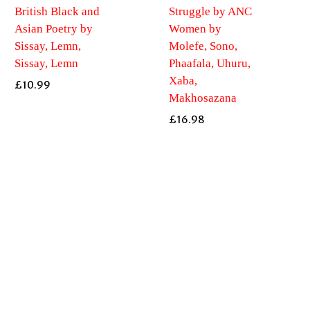
British Black and
Struggle by ANC
Asian Poetry by
Women by
Sissay, Lemn,
Molefe, Sono,
Sissay, Lemn
Phaafala, Uhuru,
Xaba,
£
10.99
Makhosazana
£
16.98