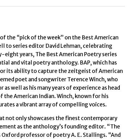
by
Lehman,
David
quantity
f the “pick of the week” on the Best American
l to series editor David Lehman, celebrating
ty-eight years, The Best American Poetry series
tial and vital poetry anthology. BAP, which has
or its ability to capture the zeitgeist of American
steemed poet and songwriter Terence Winch, who
or as well as his many years of experience as head
f the American Indian. Winch, known for his
rates a vibrant array of compelling voices.
hat not only showcases the finest contemporary
ement as the anthology’s founding editor. “The
es Oxford professor of poetry A. E. Stallings. “And