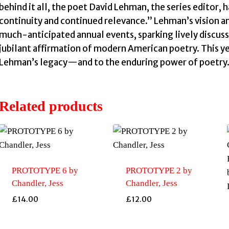
behind it all, the poet David Lehman, the series editor, h
continuity and continued relevance.” Lehman’s vision a
much-anticipated annual events, sparking lively discuss
jubilant affirmation of modern American poetry. This ye
Lehman’s legacy—and to the enduring power of poetry
Related products
PROTOTYPE 6 by
PROTOTYPE 2 by
Chandler, Jess
Chandler, Jess
£
14.00
£
12.00