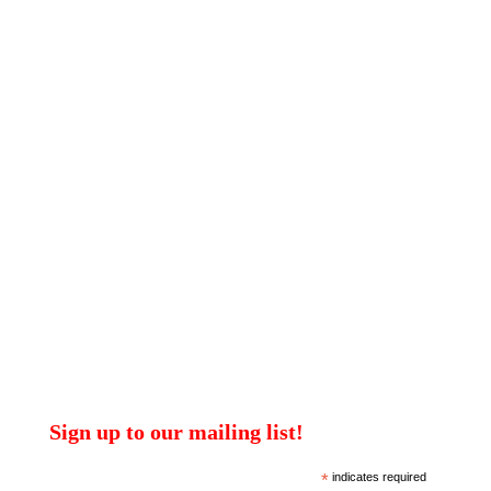
Sign up to our mailing list!
*
indicates required