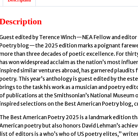
Description
Guest edited by Terence Winch—NEA Fellow and editor o
Poetry blog—the 2025 edition marks a poignant farewel
more than three decades of poetic excellence. For thir
has won widespread acclaim as the nation’s most influen
inspired similar ventures abroad, has garnered plaudits f
poetry. This year’s anthology is guest edited by the e
brings to the task his work as a musician and poetry edit
of publications at the Smithsonian’s National Museum o
inspired selections on the Best American Poetry blog, cu
The Best American Poetry 2025 is a landmark edition t
American poetry but also honors David Lehman’s achiev
list of editors is a who’s who of US poetry elites,” writ