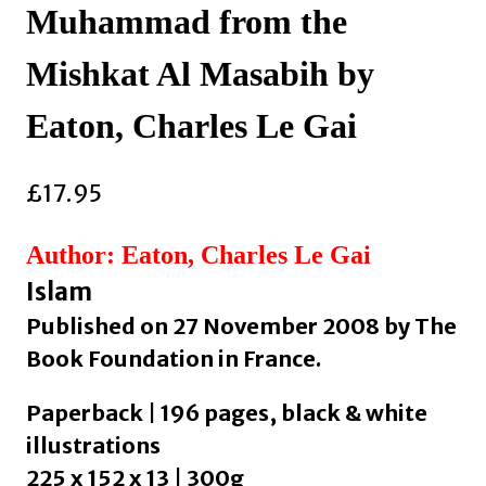
Muhammad from the
Mishkat Al Masabih by
Eaton, Charles Le Gai
£
17.95
Author: Eaton, Charles Le Gai
Islam
Published on 27 November 2008 by The
Book Foundation in France.
Paperback | 196 pages, black & white
illustrations
225 x 152 x 13 | 300g