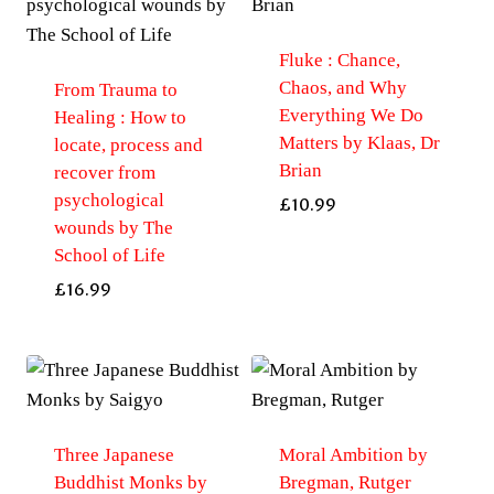
by
Eaton,
Fluke : Chance,
Charles
Chaos, and Why
From Trauma to
Le
Everything We Do
Healing : How to
Gai
Matters by Klaas, Dr
locate, process and
quantity
Brian
recover from
psychological
£
10.99
wounds by The
School of Life
£
16.99
Three Japanese
Moral Ambition by
Buddhist Monks by
Bregman, Rutger