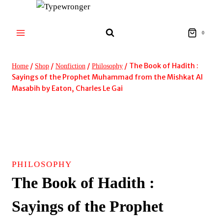
Skip
to
content
0
/
/
/
/
The Book of Hadith :
Home
Shop
Nonfiction
Philosophy
Sayings of the Prophet Muhammad from the Mishkat Al
Masabih by Eaton, Charles Le Gai
PHILOSOPHY
The Book of Hadith :
Sayings of the Prophet