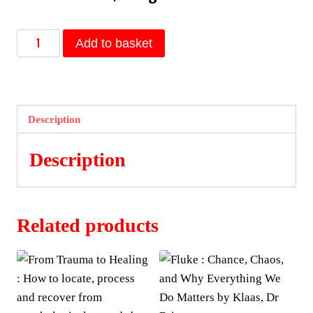
The
Add to basket
Book
of
Hadith
:
Description
Sayings
of
Description
the
Prophet
Muhammad
Related products
from
the
Mishkat
Al
Masabih