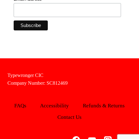
Typewronger CIC
Company Number: SC812469
FAQs
Accessibility
Refunds & Returns
Contact Us