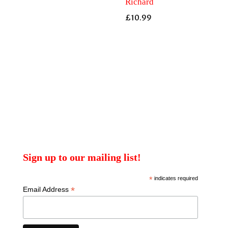
Richard
£
10.99
Sign up to our mailing list!
*
indicates required
*
Email Address