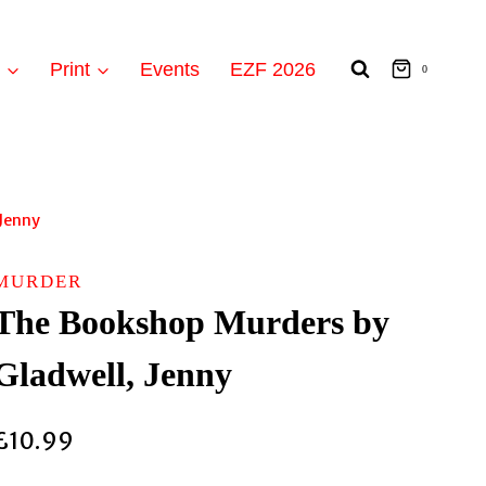
t
Print
Events
EZF 2026
0
Jenny
MURDER
The Bookshop Murders by
Gladwell, Jenny
£
10.99