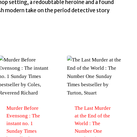
hop setting, a redoubtable heroine and a found
esh modern take on the period detective story
Murder Before
The Last Murder
Evensong : The
at the End of the
instant no. 1
World : The
Sunday Times
Number One