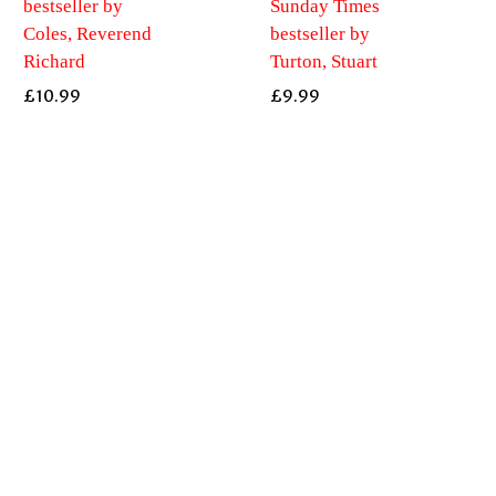
bestseller by
Sunday Times
Coles, Reverend
bestseller by
Richard
Turton, Stuart
£
10.99
£
9.99