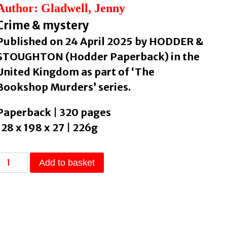
Author: Gladwell, Jenny
Crime & mystery
Published on 24 April 2025 by HODDER &
STOUGHTON (Hodder Paperback) in the
United Kingdom as part of ‘The
Bookshop Murders’ series.
Paperback | 320 pages
128 x 198 x 27 | 226g
The
Add to basket
Bookshop
Murders
by
Gladwell,
Jenny