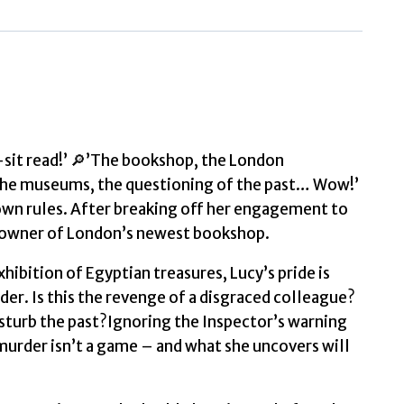
quantity
sit read!’ 🔎’The bookshop, the London
 the museums, the questioning of the past… Wow!’
wn rules. After breaking off her engagement to
d owner of London’s newest bookshop.
xhibition of Egyptian treasures, Lucy’s pride is
er. Is this the revenge of a disgraced colleague?
isturb the past?Ignoring the Inspector’s warning
ut murder isn’t a game – and what she uncovers will