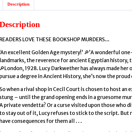
Description
Description
READERS LOVE THESE BOOKSHOP MURDERS…
‘An excellent Golden Age mystery!’ 🔎’A wonderful one-
landmarks, the reverence for ancient Egyptian history,
🔎London, 1928. Lucy Darkwether has always made her o
pursue a degree in Ancient History, she’s now the prou
So when a rival shop in Cecil Court is chosen to host an e
stung – until the grand opening ends in a gruesome murd
A private vendetta? Or a curse visited upon those who d
to stay out of it, Lucy refuses to stick to the script. B
have consequences for them all . . .