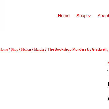
Home
Shop
Abou
/
/
/
/
The Bookshop Murders by Gladwell, 
Home
Shop
Fiction
Murder