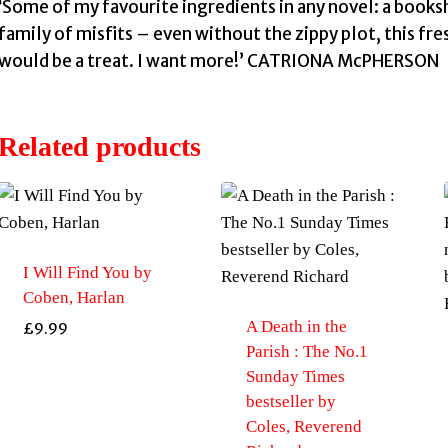
‘Some of my favourite ingredients in any novel: a books
family of misfits – even without the zippy plot, this fr
would be a treat. I want more!’ CATRIONA McPHERSON
Related products
I Will Find You by
Coben, Harlan
A Death in the
£
9.99
Parish : The No.1
Sunday Times
bestseller by
Coles, Reverend