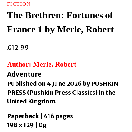
FICTION
The Brethren: Fortunes of
France 1 by Merle, Robert
£
12.99
Author: Merle, Robert
Adventure
Published on 4 June 2026 by PUSHKIN
PRESS (Pushkin Press Classics) in the
United Kingdom.
Paperback | 416 pages
198 x 129 | 0g