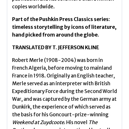
copies worldwide.
Part of the Pushkin Press Classics series:
timeless storytelling by icons of literature,
hand picked from around the globe.
TRANSLATED BY T. JEFFERSON KLINE
Robert Merle (1908-2004) was born in
French Algeria, before moving to mainland
France in 1918. Originally an English teacher,
Merle served as an interpreter with British
Expeditionary Force during the Second World
War, and was captured by the German army at
Dunkirk, the experience of which served as
the basis for his Goncourt-prize-winning
Weekend at Zuydcoote
. His novel
The