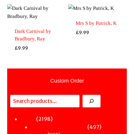
Mrs S by Patrick, K
Dark Carnival by
£
9.99
Bradbury, Ray
£
9.99
Custom Order
Search
2198
2198
Fiction
products
497
497
Sci-Fi & Fantasy & Horror