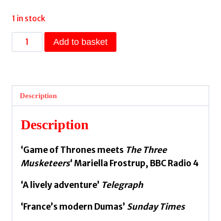
1 in stock
The
Add to basket
Brethren:
Fortunes
of
France
Description
1
by
Description
Merle,
Robert
‘Game of Thrones meets
The Three
quantity
Musketeers
‘ Mariella Frostrup, BBC Radio 4
‘A lively adventure’
Telegraph
‘France’s modern Dumas’
Sunday Times