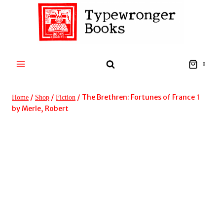
Skip
to
content
0
/
/
/
The Brethren: Fortunes of France 1
Home
Shop
Fiction
by Merle, Robert