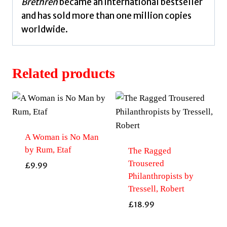
Brethren
became an international bestseller
and has sold more than one million copies
worldwide.
Related products
A Woman is No Man
by Rum, Etaf
The Ragged
Trousered
£
9.99
Philanthropists by
Tressell, Robert
£
18.99