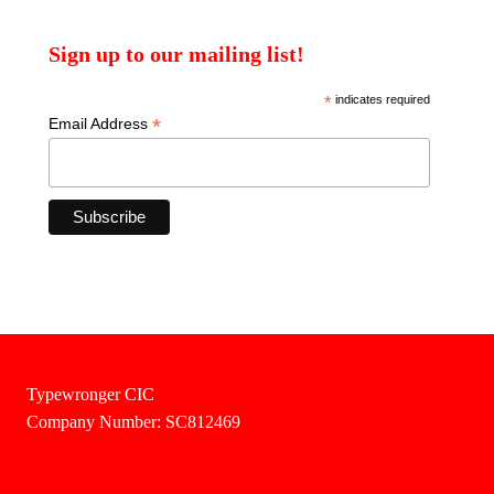
Sign up to our mailing list!
*
indicates required
*
Email Address
Typewronger CIC
Company Number: SC812469