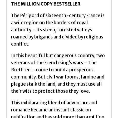
THE MILLION COPY BESTSELLER
The Périgord of sixteenth-century France is
a wild region on the borders of royal
authority – its steep, forested valleys
roamed by brigands and divided by religious
conflict.
In this beautiful but dangerous country, two
veterans of the French king’s wars – The
Brethren – come to build a prosperous
community. But civil war looms, famine and
plague stalk the land, and they must use all
their wits to protect those they love.
This exhilarating blend of adventure and
romance became an instant classic on
publication and has sold more than a million