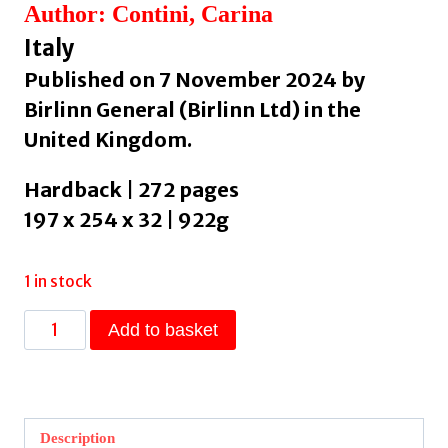
Author: Contini, Carina
Italy
Published on 7 November 2024 by
Birlinn General (Birlinn Ltd) in the
United Kingdom.
Hardback | 272 pages
197 x 254 x 32 | 922g
1 in stock
The
Add to basket
Contini
Cookbook
by
Contini,
Description