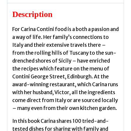
Carina
quantity
Description
For Carina Contini food is a both a passion and
a way of life. Her family’s connections to
Italy and their extensive travels there –
from the rolling hills of Tuscany to the sun-
drenched shores of Sicily – have enriched
the recipes which feature on the menu of
Contini George Street, Edinburgh. At the
award-winning restaurant, which Carina runs
with her husband, Victor, all the ingredients
come direct from Italy or are sourced locally
– many even from their own kitchen garden.
In this book Carina shares 100 tried-and-
tested dishes for sharing with family and