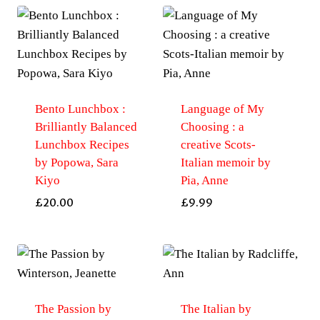
Bento Lunchbox :
Language of My
Brilliantly Balanced
Choosing : a
Lunchbox Recipes
creative Scots-
by Popowa, Sara
Italian memoir by
Kiyo
Pia, Anne
£
20.00
£
9.99
The Passion by
The Italian by