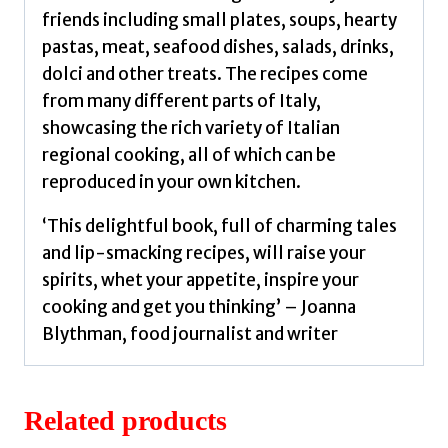
friends including small plates, soups, hearty
pastas, meat, seafood dishes, salads, drinks,
dolci and other treats. The recipes come
from many different parts of Italy,
showcasing the rich variety of Italian
regional cooking, all of which can be
reproduced in your own kitchen.
‘This delightful book, full of charming tales
and lip-smacking recipes, will raise your
spirits, whet your appetite, inspire your
cooking and get you thinking’ – Joanna
Blythman, food journalist and writer
Related products