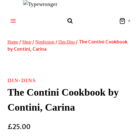
Skip
to
content
0
/
/
/
/
The Contini Cookbook
Home
Shop
Nonfiction
Din-Dins
by Contini, Carina
DIN-DINS
The Contini Cookbook by
Contini, Carina
£
25.00