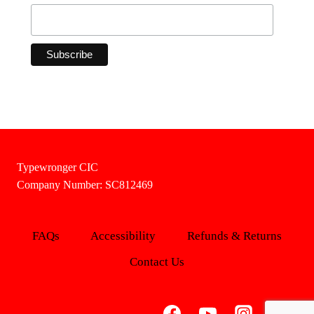
Typewronger CIC
Company Number: SC812469
FAQs
Accessibility
Refunds & Returns
Contact Us