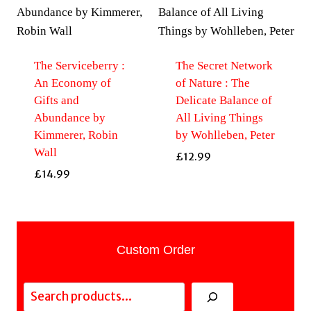
The Serviceberry :
The Secret Network
An Economy of
of Nature : The
Gifts and
Delicate Balance of
Abundance by
All Living Things
Kimmerer, Robin
by Wohlleben, Peter
Wall
£
12.99
£
14.99
Custom Order
Search