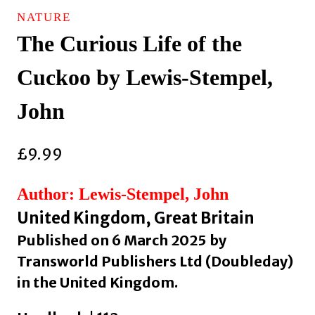
NATURE
The Curious Life of the
Cuckoo by Lewis-Stempel,
John
£
9.99
Author: Lewis-Stempel, John
United Kingdom, Great Britain
Published on 6 March 2025 by
Transworld Publishers Ltd (Doubleday)
in the United Kingdom.