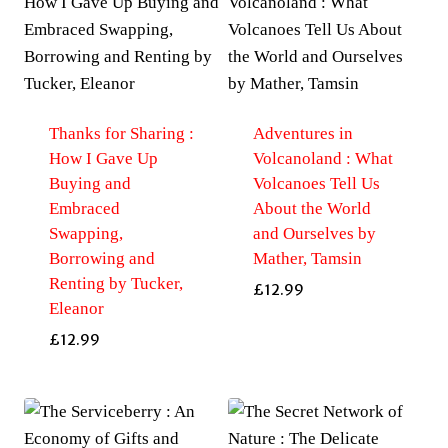
Thanks for Sharing :
Adventures in
How I Gave Up
Volcanoland : What
Buying and
Volcanoes Tell Us
Embraced
About the World
Swapping,
and Ourselves by
Borrowing and
Mather, Tamsin
Renting by Tucker,
£
12.99
Eleanor
£
12.99