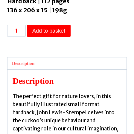
Hardback | 112 pages
136 x 206 x 15 | 198g
The
Add to basket
Curious
Life
of
the
Description
Cuckoo
by
Description
Lewis-
Stempel,
The perfect gift for nature lovers, in this
John
beautifully illustrated small format
quantity
hardback, John Lewis-Stempel delves into
the cuckoo’s unique behaviour and
captivating role in our cultural imagination,