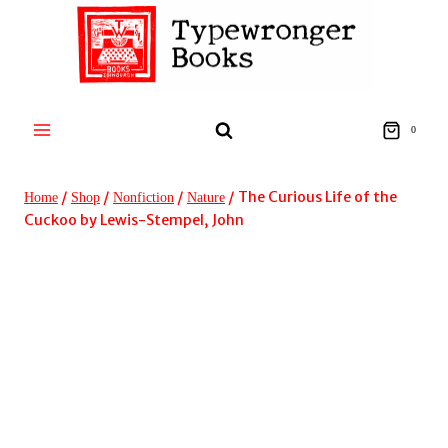
Skip
to
content
0
/
/
/
/
The Curious Life of the
Home
Shop
Nonfiction
Nature
Cuckoo by Lewis-Stempel, John