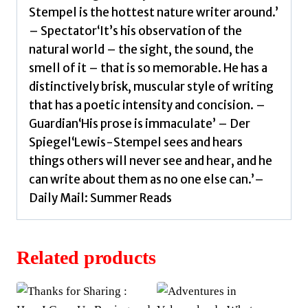
Stempel is the hottest nature writer around.’
– Spectator‘It’s his observation of the
natural world – the sight, the sound, the
smell of it – that is so memorable. He has a
distinctively brisk, muscular style of writing
that has a poetic intensity and concision. –
Guardian‘His prose is immaculate’ – Der
Spiegel‘Lewis-Stempel sees and hears
things others will never see and hear, and he
can write about them as no one else can.’–
Daily Mail: Summer Reads
Related products