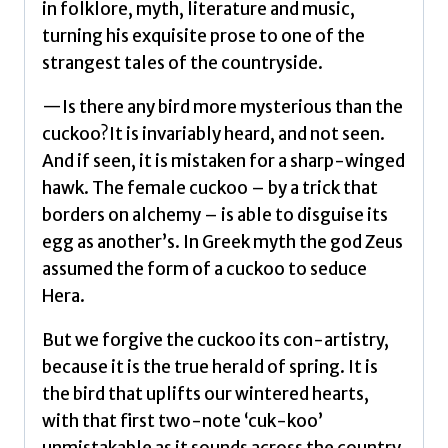
in folklore, myth, literature and music,
turning his exquisite prose to one of the
strangest tales of the countryside.
—Is there any bird more mysterious than the
cuckoo?It is invariably heard, and not seen.
And if seen, it is mistaken for a sharp-winged
hawk. The female cuckoo – by a trick that
borders on alchemy – is able to disguise its
egg as another’s. In Greek myth the god Zeus
assumed the form of a cuckoo to seduce
Hera.
But we forgive the cuckoo its con-artistry,
because it is the true herald of spring. It is
the bird that uplifts our wintered hearts,
with that first two-note ‘cuk-koo’
unmistakable as it sounds across the country.