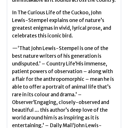
In The Curious Life of the Cuckoo, John
Lewis-Stempel explains one of nature’s
greatest enigmas in vivid, lyrical prose, and
celebrates this iconic bird.
—‘That John Lewis-Stempel is one of the
best nature writers of his generation is
undisputed.’ – Country Life‘His immense,
patient powers of observation – along with
a flair for the anthropomorphic – mean he is
able to offer a portrait of animal life that’s
rare in its colour and drama.’ –
Observer‘Engaging, closely-observed and
beautiful … this author’s deep love of the
world around him is as inspiring as it is
entertaining.’ – Daily Mail‘John Lewis-