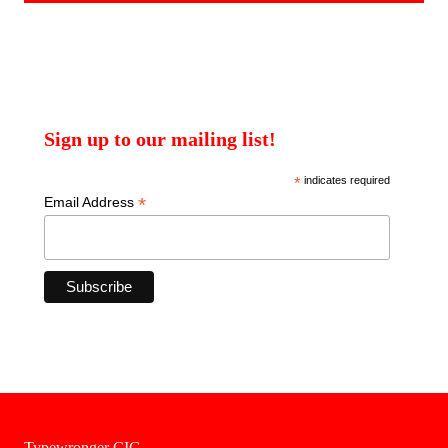
Sign up to our mailing list!
*
indicates required
*
Email Address
Typewronger CIC