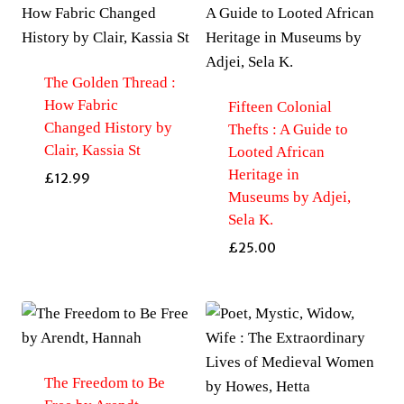
The Golden Thread :
How Fabric
Fifteen Colonial
Changed History by
Thefts : A Guide to
Clair, Kassia St
Looted African
Heritage in
£
12.99
Museums by Adjei,
Sela K.
£
25.00
The Freedom to Be