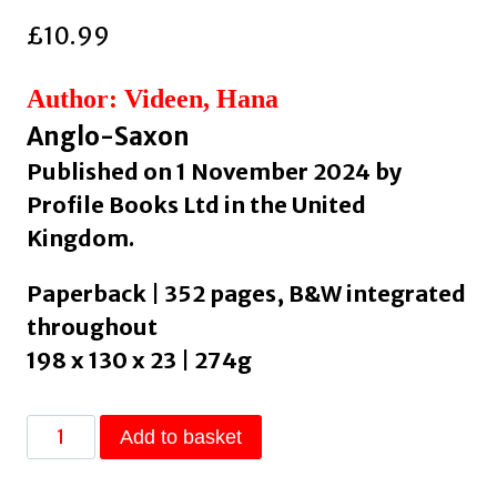
£
10.99
Author: Videen, Hana
Anglo-Saxon
Published on 1 November 2024 by
Profile Books Ltd in the United
Kingdom.
Paperback | 352 pages, B&W integrated
throughout
198 x 130 x 23 | 274g
The
Add to basket
Deorhord:
An