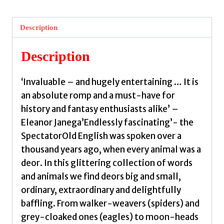
Old
English
Description
Bestiary
by
Description
Videen,
Hana
‘Invaluable – and hugely entertaining … It is
quantity
an absolute romp and a must-have for
history and fantasy enthusiasts alike’ –
Eleanor Janega’Endlessly fascinating’- the
SpectatorOld English was spoken over a
thousand years ago, when every animal was a
deor. In this glittering collection of words
and animals we find deors big and small,
ordinary, extraordinary and delightfully
baffling. From walker-weavers (spiders) and
grey-cloaked ones (eagles) to moon-heads