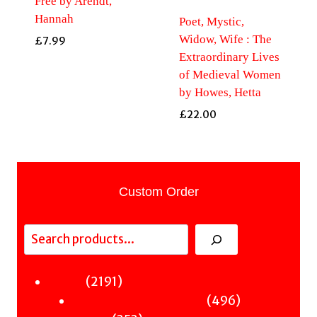
Free by Arendt,
Hannah
Poet, Mystic,
Widow, Wife : The
£
7.99
Extraordinary Lives
of Medieval Women
by Howes, Hetta
£
22.00
Custom Order
Search
2191
2191
Fiction
products
496
496
Sci-Fi & Fantasy & Horror