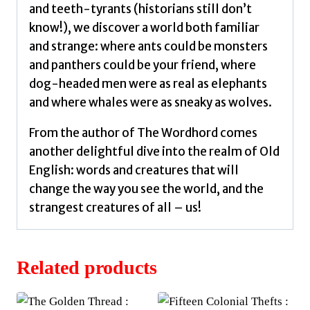
and teeth-tyrants (historians still don’t
know!), we discover a world both familiar
and strange: where ants could be monsters
and panthers could be your friend, where
dog-headed men were as real as elephants
and where whales were as sneaky as wolves.
From the author of The Wordhord comes
another delightful dive into the realm of Old
English: words and creatures that will
change the way you see the world, and the
strangest creatures of all – us!
Related products