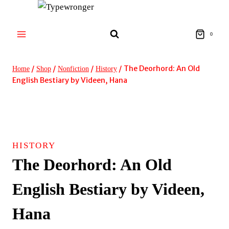
Skip
to
content
0
/
/
/
/
The Deorhord: An Old
Home
Shop
Nonfiction
History
English Bestiary by Videen, Hana
HISTORY
The Deorhord: An Old
English Bestiary by Videen,
Hana