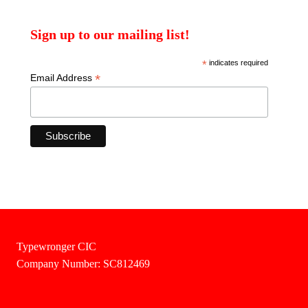
Sign up to our mailing list!
*
indicates required
*
Email Address
Typewronger CIC
Company Number: SC812469