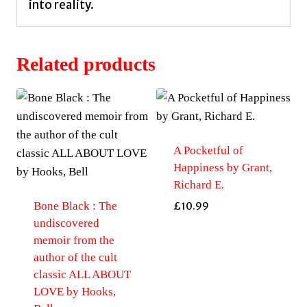
into reality.
Related products
A Pocketful of
Happiness by Grant,
Richard E.
Bone Black : The
£
10.99
undiscovered
memoir from the
author of the cult
classic ALL ABOUT
LOVE by Hooks,