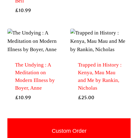
Bell
£
10.99
The Undying : A
Trapped in History :
Meditation on
Kenya, Mau Mau
Modern Illness by
and Me by Rankin,
Boyer, Anne
Nicholas
£
10.99
£
25.00
Custom Order