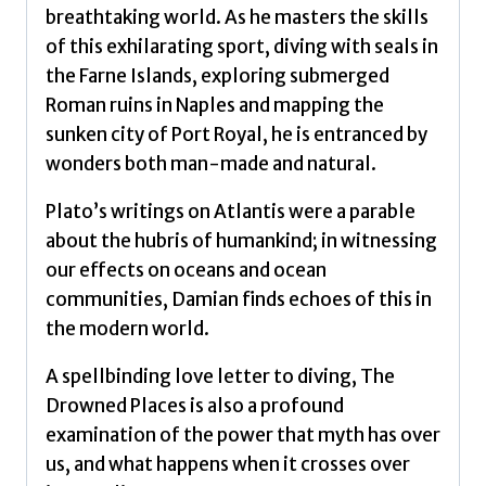
breathtaking world. As he masters the skills
of this exhilarating sport, diving with seals in
the Farne Islands, exploring submerged
Roman ruins in Naples and mapping the
sunken city of Port Royal, he is entranced by
wonders both man-made and natural.
Plato’s writings on Atlantis were a parable
about the hubris of humankind; in witnessing
our effects on oceans and ocean
communities, Damian finds echoes of this in
the modern world.
A spellbinding love letter to diving, The
Drowned Places is also a profound
examination of the power that myth has over
us, and what happens when it crosses over