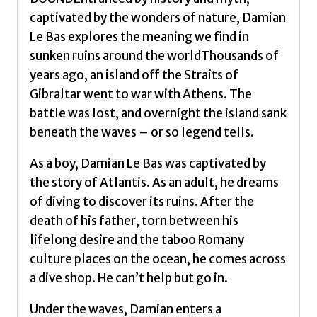
captivated by the wonders of nature, Damian
Le Bas explores the meaning we find in
sunken ruins around the worldThousands of
years ago, an island off the Straits of
Gibraltar went to war with Athens. The
battle was lost, and overnight the island sank
beneath the waves – or so legend tells.
As a boy, Damian Le Bas was captivated by
the story of Atlantis. As an adult, he dreams
of diving to discover its ruins. After the
death of his father, torn between his
lifelong desire and the taboo Romany
culture places on the ocean, he comes across
a dive shop. He can’t help but go in.
Under the waves, Damian enters a