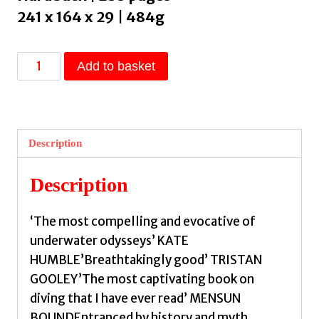
241 x 164 x 29 | 484g
The
Add to basket
Drowned
Places
:
Diving
Description
in
Search
Description
of
Atlantis
‘The most compelling and evocative of
by
underwater odysseys’ KATE
Bas,
HUMBLE’Breathtakingly good’ TRISTAN
Damian
GOOLEY’The most captivating book on
Le
diving that I have ever read’ MENSUN
quantity
BOUNDEntranced by history and myth,