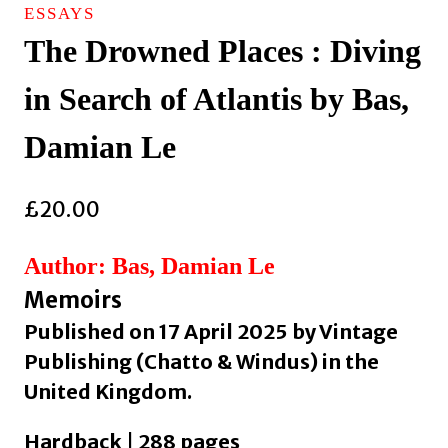
ESSAYS
The Drowned Places : Diving
in Search of Atlantis by Bas,
Damian Le
£
20.00
Author: Bas, Damian Le
Memoirs
Published on 17 April 2025 by Vintage
Publishing (Chatto & Windus) in the
United Kingdom.
Hardback | 288 pages