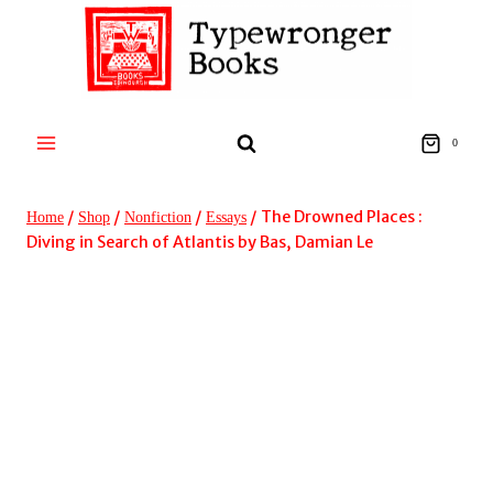
Skip
to
content
0
/
/
/
/
The Drowned Places :
Home
Shop
Nonfiction
Essays
Diving in Search of Atlantis by Bas, Damian Le