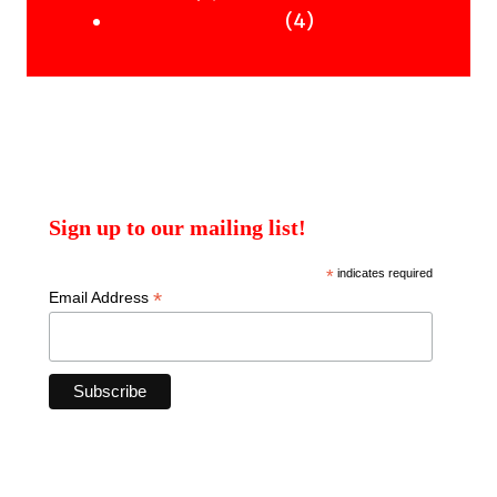
products
4
4
Uncategorised Books
products
Sign up to our mailing list!
*
indicates required
*
Email Address