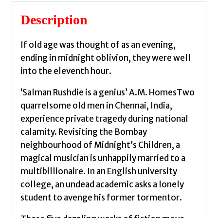
Salman
quantity
Description
If old age was thought of as an evening,
ending in midnight oblivion, they were well
into the eleventh hour.
‘Salman Rushdie is a genius’ A.M. HomesTwo
quarrelsome old men in Chennai, India,
experience private tragedy during national
calamity. Revisiting the Bombay
neighbourhood of Midnight’s Children, a
magical musician is unhappily married to a
multibillionaire. In an English university
college, an undead academic asks a lonely
student to avenge his former tormentor.