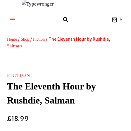
Skip
to
content
0
/
/
/
The Eleventh Hour by Rushdie,
Home
Shop
Fiction
Salman
FICTION
The Eleventh Hour by
Rushdie, Salman
£
18.99