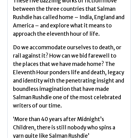
These five dazzling works of fiction move
between the three countries that Salman
Rushdie has called home – India, England and
America – and explore what it means to
approach the eleventh hour of life.
Do we accommodate ourselves to death, or
rail against it? How can we bid farewell to
the places that we have made home? The
Eleventh Hour ponders life and death, legacy
and identity with the penetrating insight and
boundless imagination that have made
Salman Rushdie one of the most celebrated
writers of our time.
‘More than 40 years after Midnight’s
Children, there is still nobody who spins a
yarn quite like Salman Rushdie’