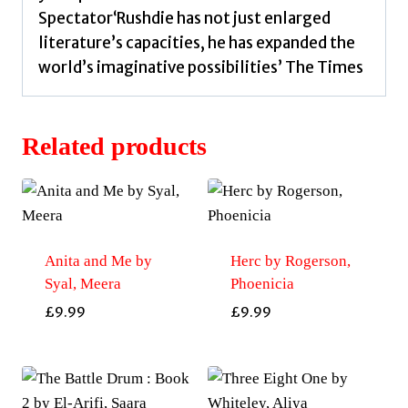
Spectator‘Rushdie has not just enlarged
literature’s capacities, he has expanded the
world’s imaginative possibilities’ The Times
Related products
Anita and Me by
Herc by Rogerson,
Syal, Meera
Phoenicia
£
9.99
£
9.99