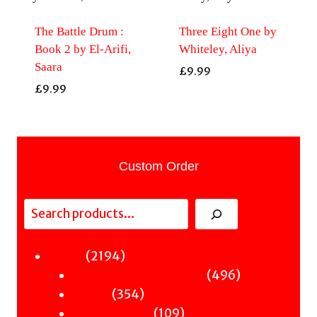
The Battle Drum :
Three Eight One by
Book 2 by El-Arifi,
Whiteley, Aliya
Saara
£
9.99
£
9.99
Custom Order
Search
2194
2194
Fiction
products
496
496
Sci-Fi & Fantasy & Horror
354
products
354
Murder
products
109
109
Hot & Bothered