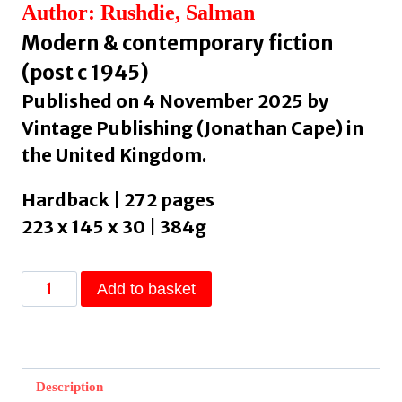
Author: Rushdie, Salman
Modern & contemporary fiction
(post c 1945)
Published on 4 November 2025 by
Vintage Publishing (Jonathan Cape) in
the United Kingdom.
Hardback | 272 pages
223 x 145 x 30 | 384g
The
Add to basket
Eleventh
Hour
by
Rushdie,
Description