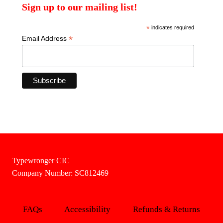
Sign up to our mailing list!
*
indicates required
*
Email Address
Typewronger CIC
Company Number: SC812469
FAQs
Accessibility
Refunds & Returns