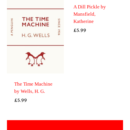
A Dill Pickle by
Mansfield,
Katherine
£
5.99
The Time Machine
by Wells, H. G.
£
5.99