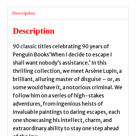
Arsene
Lupin
Description
by
Leblanc,
Description
Maurice
quantity
90 classic titles celebrating 90 years of
Penguin Books’When I decide to escape I
shall want nobody’s assistance.’ In this
thrilling collection, we meet Arsène Lupin, a
brilliant, alluring master of disguise – or, as
some would have it, a notorious criminal. We
follow him on a series of high-stakes
adventures, from ingenious heists of
invaluable paintings to daring escapes, each
one showcasing his intellect, charm, and
extraordinary ability to stay one step ahead