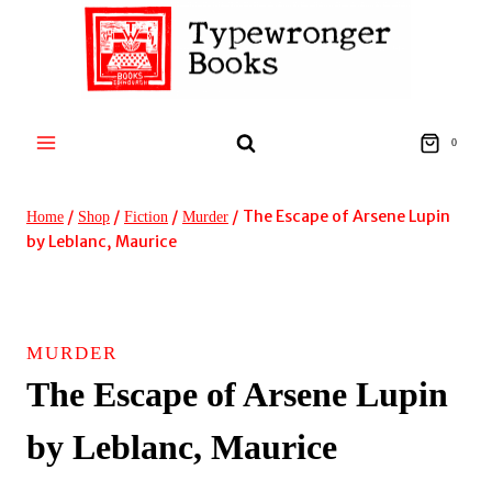
Skip
to
content
0
/
/
/
/
The Escape of Arsene Lupin
Home
Shop
Fiction
Murder
by Leblanc, Maurice
MURDER
The Escape of Arsene Lupin
by Leblanc, Maurice