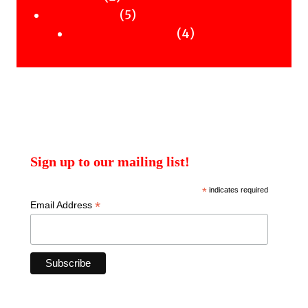
products
5
5
Uncategorised
products
4
4
Uncategorised Books
products
Sign up to our mailing list!
*
indicates required
*
Email Address