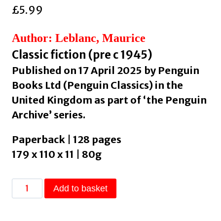
£
5.99
Author: Leblanc, Maurice
Classic fiction (pre c 1945)
Published on 17 April 2025 by Penguin
Books Ltd (Penguin Classics) in the
United Kingdom as part of ‘the Penguin
Archive’ series.
Paperback | 128 pages
179 x 110 x 11 | 80g
The
Add to basket
Escape
of