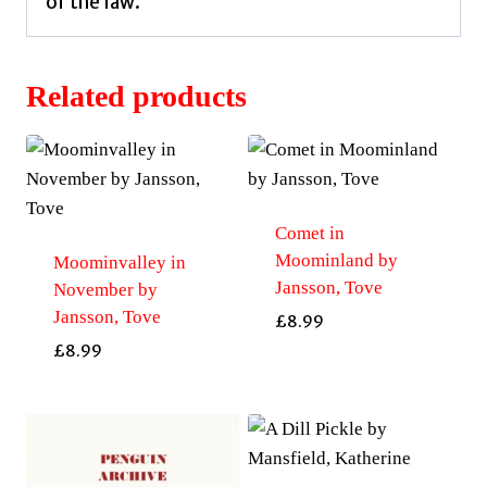
of the law.
Related products
Comet in
Moominland by
Moominvalley in
Jansson, Tove
November by
Jansson, Tove
£
8.99
£
8.99