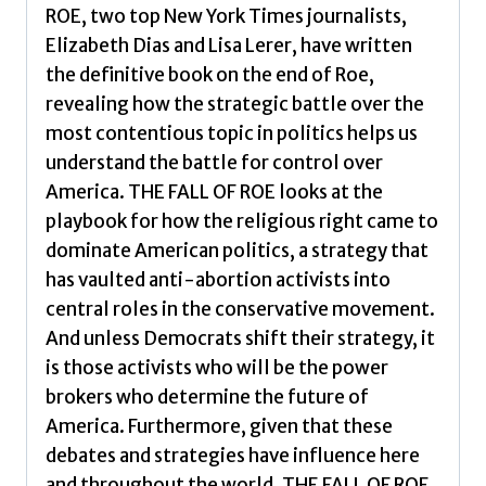
ROE, two top New York Times journalists,
Elizabeth Dias and Lisa Lerer, have written
the definitive book on the end of Roe,
revealing how the strategic battle over the
most contentious topic in politics helps us
understand the battle for control over
America. THE FALL OF ROE looks at the
playbook for how the religious right came to
dominate American politics, a strategy that
has vaulted anti-abortion activists into
central roles in the conservative movement.
And unless Democrats shift their strategy, it
is those activists who will be the power
brokers who determine the future of
America. Furthermore, given that these
debates and strategies have influence here
and throughout the world, THE FALL OF ROE