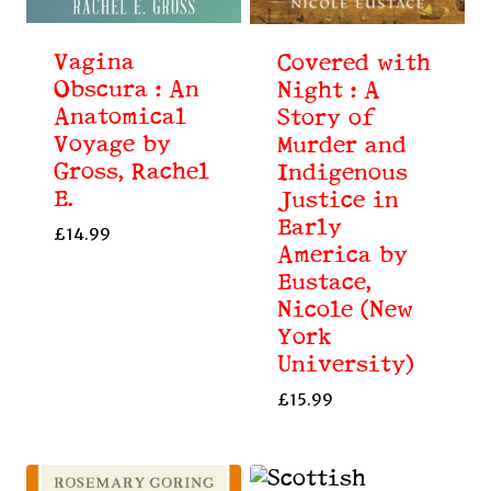
Vagina
Covered with
Obscura : An
Night : A
Anatomical
Story of
Voyage by
Murder and
Gross, Rachel
Indigenous
E.
Justice in
Early
£
14.99
America by
Eustace,
Nicole (New
York
University)
£
15.99