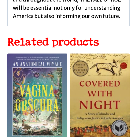
will be essential not only for understanding
America but also informing our own future.
Related products