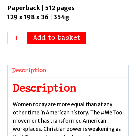
Paperback | 512 pages
129 x 198 x 36 | 354g
The
Add to basket
Fall
of
Roe
:
Description
America,
Abortion
Description
and
the
Women today are more equal than at any
Fight
other time in American history. The #MeToo
for
movement has transformed American
a
workplaces. Christian power is weakening as
Nation’s