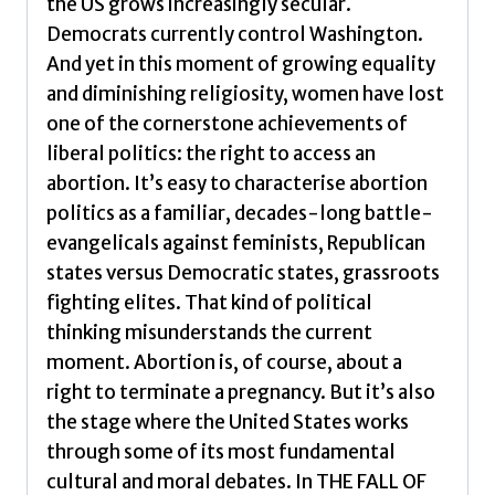
the US grows increasingly secular.
Soul
Democrats currently control Washington.
by
And yet in this moment of growing equality
Lerer,
and diminishing religiosity, women have lost
Lisa
one of the cornerstone achievements of
quantity
liberal politics: the right to access an
abortion. It’s easy to characterise abortion
politics as a familiar, decades-long battle-
evangelicals against feminists, Republican
states versus Democratic states, grassroots
fighting elites. That kind of political
thinking misunderstands the current
moment. Abortion is, of course, about a
right to terminate a pregnancy. But it’s also
the stage where the United States works
through some of its most fundamental
cultural and moral debates. In THE FALL OF