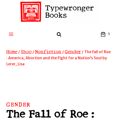
Skip
to
content
0
Home
Shop
Nonfiction
Gender
/
/
/
/
The Fall of Roe
: America, Abortion and the Fight for a Nation’s Soul by
Lerer, Lisa
GENDER
The Fall of Roe :