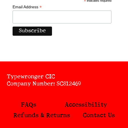
*
indicates required
*
Email Address
Typewronger CIC
Company Number: SC812469
FAQs
Accessibility
Refunds & Returns
Contact Us