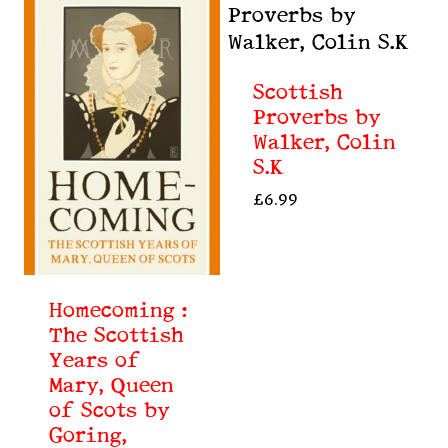
Scottish
Proverbs by
Walker, Colin
S.K
£
6.99
Homecoming :
The Scottish
Years of
Mary, Queen
of Scots by
Goring,