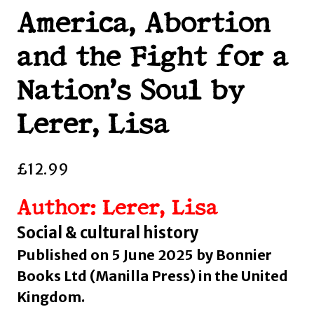
America, Abortion
and the Fight for a
Nation’s Soul by
Lerer, Lisa
£
12.99
Author: Lerer, Lisa
Social & cultural history
Published on 5 June 2025 by Bonnier
Books Ltd (Manilla Press) in the United
Kingdom.