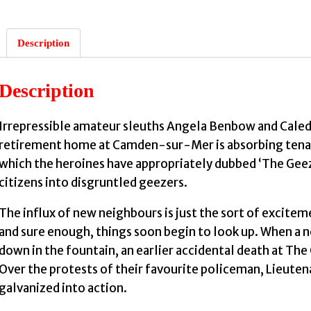
Description
Description
Irrepressible amateur sleuths Angela Benbow and Caledon
retirement home at Camden-sur-Mer is absorbing tenant
which the heroines have appropriately dubbed ‘The Geez
citizens into disgruntled geezers.
The influx of new neighbours is just the sort of excite
and sure enough, things soon begin to look up. When a
down in the fountain, an earlier accidental death at The
Over the protests of their favourite policeman, Lieute
galvanized into action.