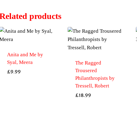
Related products
Anita and Me by
Syal, Meera
The Ragged
Trousered
£
9.99
Philanthropists by
Tressell, Robert
£
18.99