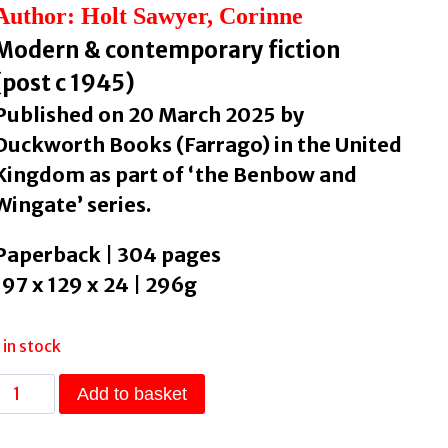
Author: Holt Sawyer, Corinne
Modern & contemporary fiction
(post c 1945)
Published on 20 March 2025 by
Duckworth Books (Farrago) in the United
Kingdom as part of ‘the Benbow and
Wingate’ series.
Paperback | 304 pages
197 x 129 x 24 | 296g
1 in stock
The
Add to basket
Geezer
Factory