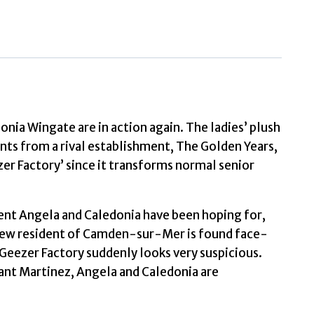
Murders
by
Holt
Sawyer,
Corinne
quantity
ia Wingate are in action again. The ladies’ plush
s from a rival establishment, The Golden Years,
er Factory’ since it transforms normal senior
ment Angela and Caledonia have been hoping for,
 new resident of Camden-sur-Mer is found face-
 Geezer Factory suddenly looks very suspicious.
nant Martinez, Angela and Caledonia are