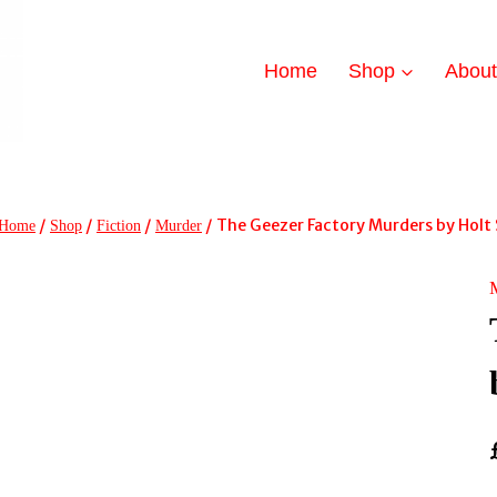
Home
Shop
Abou
/
/
/
/
The Geezer Factory Murders by Holt
Home
Shop
Fiction
Murder