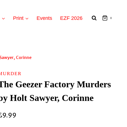
t
Print
Events
EZF 2026
0
 Sawyer, Corinne
MURDER
The Geezer Factory Murders
by Holt Sawyer, Corinne
£
9.99