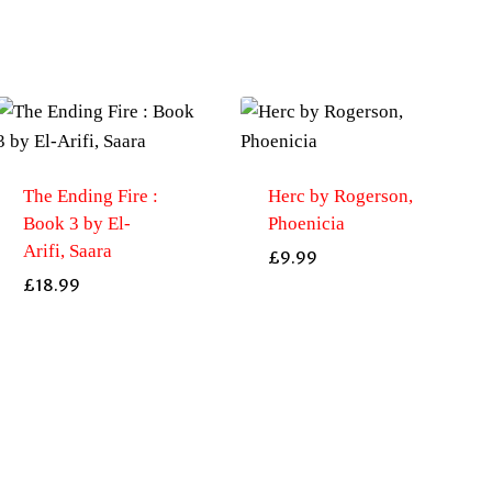
The Ending Fire :
Herc by Rogerson,
Book 3 by El-
Phoenicia
Arifi, Saara
£
9.99
£
18.99