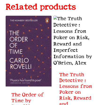
Related products
The Truth
Detective :
Lessons from
Poker on
The Order of
Risk, Reward
Time by
and