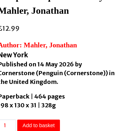
Mahler, Jonathan
£
12.99
Author: Mahler, Jonathan
New York
Published on 14 May 2026 by
Cornerstone (Penguin (Cornerstone)) in
the United Kingdom.
Paperback | 464 pages
198 x 130 x 31 | 328g
The
Add to basket