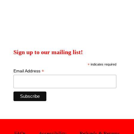
Sign up to our mailing list!
*
indicates required
*
Email Address
FAQs
Accessibility
Refunds & Returns