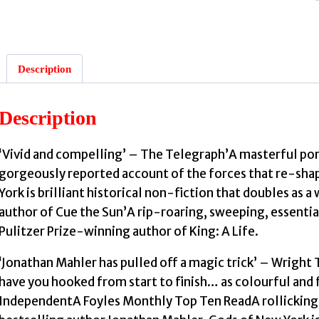
Description
:
Description
‘Vivid and compelling’ – The Telegraph’A masterful port
gorgeously reported account of the forces that re-sha
York is brilliant historical non-fiction that doubles as 
author of Cue the Sun’A rip-roaring, sweeping, essentia
Pulitzer Prize-winning author of King: A Life.
‘Jonathan Mahler has pulled off a magic trick’ – Wrigh
have you hooked from start to finish… as colourful and fa
IndependentA Foyles Monthly Top Ten ReadA rollicking, 