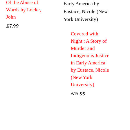
Of the Abuse of
Words by Locke,
John
£
7.99
Covered with
Night : A Story of
Murder and
Indigenous Justice
in Early America
by Eustace, Nicole
(New York
University)
£
15.99