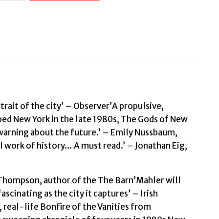
Gods
of
New
York
The
Tumultuous
Eighties,
from
rait of the city’ – Observer’A propulsive,
Donald
ped New York in the late 1980s, The Gods of New
Trump
a warning about the future.’ – Emily Nussbaum,
to
l work of history… A must read.’ – Jonathan Eig,
the
Tompkins
t Thompson, author of the The Barn’Mahler will
Square
scinating as the city it captures’ – Irish
Riots
real-life Bonfire of the Vanities from
by