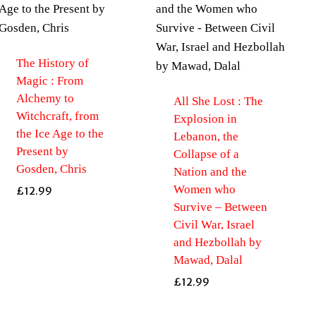
The History of
Magic : From
Alchemy to
All She Lost : The
Witchcraft, from
Explosion in
the Ice Age to the
Lebanon, the
Present by
Collapse of a
Gosden, Chris
Nation and the
Women who
£
12.99
Survive – Between
Civil War, Israel
and Hezbollah by
Mawad, Dalal
£
12.99