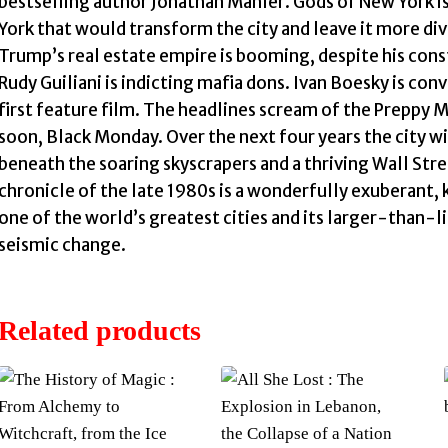
bestselling author Jonathan Mahler. Gods of New York i
York that would transform the city and leave it more di
Trump’s real estate empire is booming, despite his cons
Rudy Guiliani is indicting mafia dons. Ivan Boesky is conv
first feature film. The headlines scream of the Preppy M
soon, Black Monday. Over the next four years the city wi
beneath the soaring skyscrapers and a thriving Wall S
chronicle of the late 1980s is a wonderfully exuberant,
one of the world’s greatest cities and its larger-than-li
seismic change.
Related products