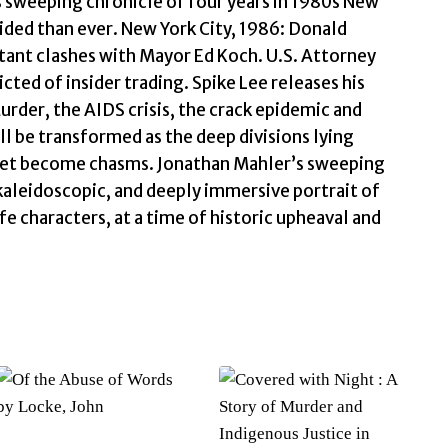
s sweeping chronicle of four years in 1980s New
Mahler,
vided than ever. New York City, 1986: Donald
Jonathan
tant clashes with Mayor Ed Koch. U.S. Attorney
quantity
icted of insider trading. Spike Lee releases his
urder, the AIDS crisis, the crack epidemic and
ll be transformed as the deep divisions lying
treet become chasms. Jonathan Mahler’s sweeping
 kaleidoscopic, and deeply immersive portrait of
fe characters, at a time of historic upheaval and