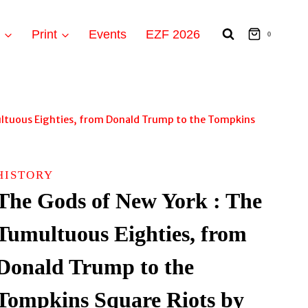
t
Print
Events
EZF 2026
0
ltuous Eighties, from Donald Trump to the Tompkins
HISTORY
The Gods of New York : The
Tumultuous Eighties, from
Donald Trump to the
Tompkins Square Riots by