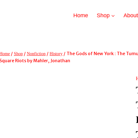
Home
Shop
Abou
/
/
/
/
The Gods of New York : The Tumu
Home
Shop
Nonfiction
History
Square Riots by Mahler, Jonathan