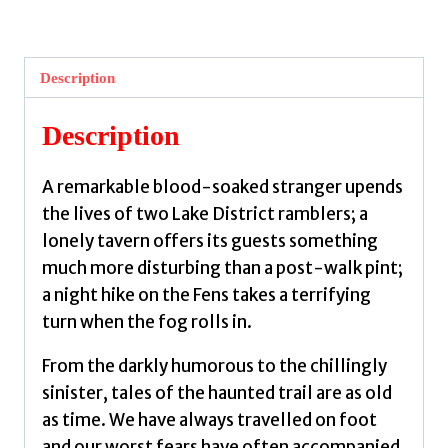
Trail
:
Classic
Description
Tales
of
Description
the
Rambling
A remarkable blood-soaked stranger upends
Weird
the lives of two Lake District ramblers; a
:
lonely tavern offers its guests something
53
much more disturbing than a post-walk pint;
by
a night hike on the Fens takes a terrifying
Walk,
turn when the fog rolls in.
Weird
quantity
From the darkly humorous to the chillingly
sinister, tales of the haunted trail are as old
as time. We have always travelled on foot
and our worst fears have often accompanied