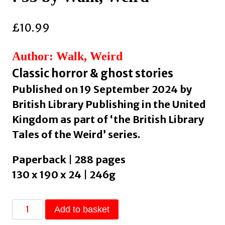
£
10.99
Author: Walk, Weird
Classic horror & ghost stories
Published on 19 September 2024 by
British Library Publishing in the United
Kingdom as part of ‘the British Library
Tales of the Weird’ series.
Paperback | 288 pages
130 x 190 x 24 | 246g
The
Add to basket
Haunted