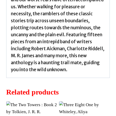
us. Whether walking for pleasure or
necessity, the ramblers of these classic
stories trip across unseen boundaries,
plotting routes towards the numinous, the
uncanny and the plain evil. Featuring fifteen
pieces from an intrepid band of writers
including Robert Aickman, Charlotte Riddell,
M. R. James and many more, this new
anthology is a haunting trail mate, guiding
you into the wild unknown.
Related products