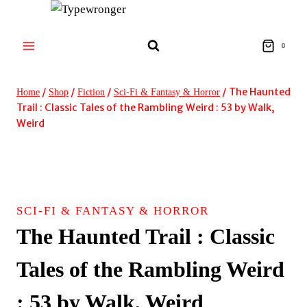
Skip
to
content
0
/
/
/
/
The Haunted
Home
Shop
Fiction
Sci-Fi & Fantasy & Horror
Trail : Classic Tales of the Rambling Weird : 53 by Walk,
Weird
SCI-FI & FANTASY & HORROR
The Haunted Trail : Classic
Tales of the Rambling Weird
: 53 by Walk, Weird