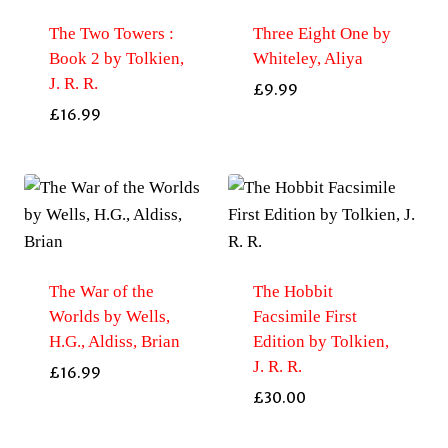
The Two Towers :
Three Eight One by
Book 2 by Tolkien,
Whiteley, Aliya
J. R. R.
£
9.99
£
16.99
The War of the
The Hobbit
Worlds by Wells,
Facsimile First
H.G., Aldiss, Brian
Edition by Tolkien,
J. R. R.
£
16.99
£
30.00