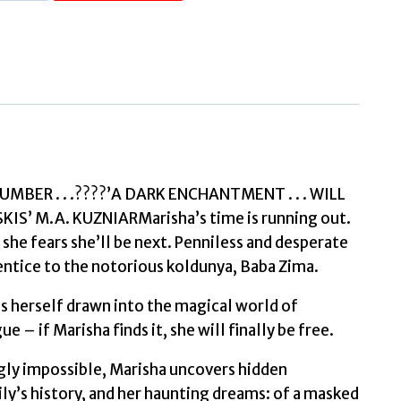
House
of
Frost
and
Feathers
The
Sunday
Times
BER . . .????’A DARK ENCHANTMENT . . . WILL
bestselling
’ M.A. KUZNIARMarisha’s time is running out.
magical
 she fears she’ll be next. Penniless and desperate
Slavic
rentice to the notorious koldunya, Baba Zima.
folktale
ds herself drawn into the magical world of
retelling
e – if Marisha finds it, she will finally be free.
by
Wiesebron,
gly impossible, Marisha uncovers hidden
Lauren
y’s history, and her haunting dreams: of a masked