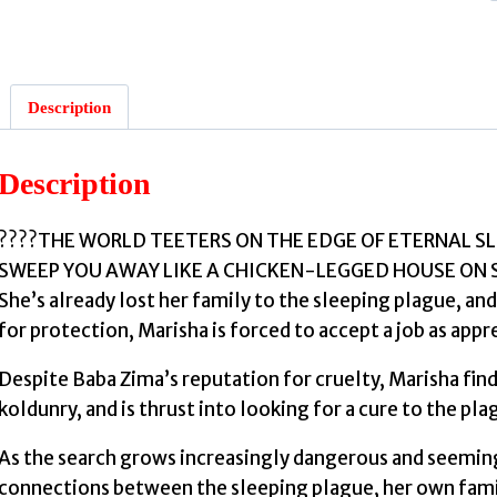
Description
:
Description
????THE WORLD TEETERS ON THE EDGE OF ETERNAL SLUM
SWEEP YOU AWAY LIKE A CHICKEN-LEGGED HOUSE ON SKIS
She’s already lost her family to the sleeping plague, and
for protection, Marisha is forced to accept a job as app
Despite Baba Zima’s reputation for cruelty, Marisha fin
koldunry, and is thrust into looking for a cure to the plagu
As the search grows increasingly dangerous and seemin
connections between the sleeping plague, her own famil