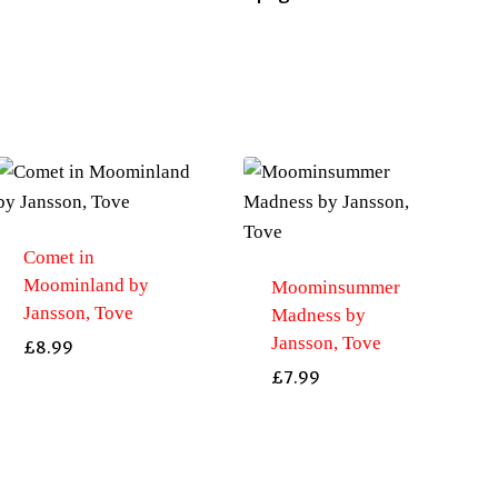
Comet in
Moominland by
Moominsummer
Jansson, Tove
Madness by
Jansson, Tove
£
8.99
£
7.99