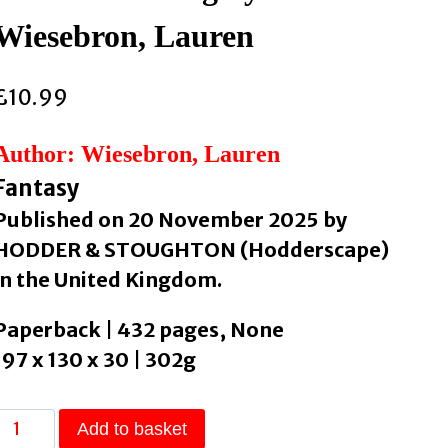
Wiesebron, Lauren
£
10.99
Author: Wiesebron, Lauren
Fantasy
Published on 20 November 2025 by
HODDER & STOUGHTON (Hodderscape)
in the United Kingdom.
Paperback | 432 pages, None
197 x 130 x 30 | 302g
The
Add to basket