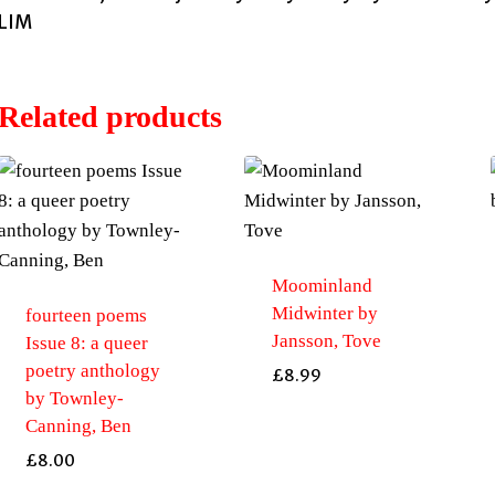
LIM
Related products
Moominland
Midwinter by
fourteen poems
Jansson, Tove
Issue 8: a queer
poetry anthology
£
8.99
by Townley-
Canning, Ben
£
8.00