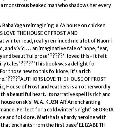
quantity
nd a monstrous beaked man who shadows her every
?A Baba Yaga reimagining 🪆?A house on chicken
DERS LOVE THE HOUSE OF FROST AND
at winter read, really reminded me a lot of Naomi
 and vivid . . . an imaginative tale of hope, fear,
and beautiful prose’ ?????’I loved this- it felt
ry tales’ ?????’This book was a delight for
or those new to this folklore, it’s a rich
lture.’ ?????AUTHORS LOVE THE HOUSE OF FROST
c, House of Frost and Feathers is an otherwordly
 beautiful heart. Its narrative spell is rich and
d house on skis’ M.A. KUZNIAR’An enchanting
omance. Perfect for a cold winter’s night’ GEORGIA
and folklore. Marisha is a hardy heroine with
sy that enchants from the first page’ ELIZABETH