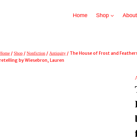
Home
Shop
Abou
/
/
/
/
The House of Frost and Feathers
Home
Shop
Nonfiction
Antiquity
retelling by Wiesebron, Lauren