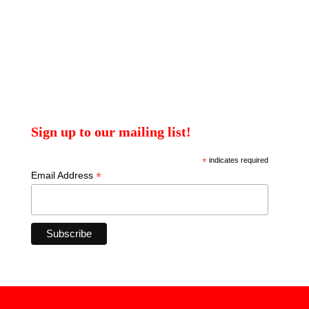
Sign up to our mailing list!
*
indicates required
*
Email Address