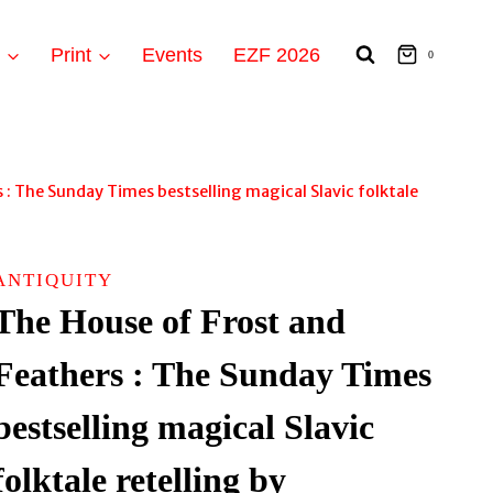
t
Print
Events
EZF 2026
0
 : The Sunday Times bestselling magical Slavic folktale
ANTIQUITY
The House of Frost and
Feathers : The Sunday Times
bestselling magical Slavic
folktale retelling by