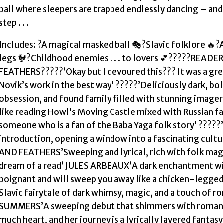
ball where sleepers are trapped endlessly dancing – a
step . . .
Includes: ?A magical masked ball 🎭?Slavic folklore 🔥
legs 🐓?Childhood enemies . . . to lovers 💕?????REA
FEATHERS?????’Okay but I devoured this??? It was a gre
Novik’s work in the best way’ ?????’Deliciously dark, bold,
obsession, and found family filled with stunning imagery 
like reading Howl’s Moving Castle mixed with Russian fai
someone who is a fan of the Baba Yaga folk story’ ?????’F
introduction, opening a window into a fascinating cu
AND FEATHERS’Sweeping and lyrical, rich with folk magi
dream of a read’ JULES ARBEAUX’A dark enchantment with a
poignant and will sweep you away like a chicken-legge
Slavic fairytale of dark whimsy, magic, and a touch of r
SUMMERS’A sweeping debut that shimmers with romance 
much heart, and her journey is a lyrically layered fanta