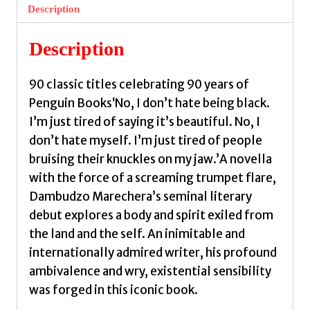
by
Description
Marechera,
Dambudzo
Description
quantity
90 classic titles celebrating 90 years of
Penguin Books‘No, I don’t hate being black.
I’m just tired of saying it’s beautiful. No, I
don’t hate myself. I’m just tired of people
bruising their knuckles on my jaw.’A novella
with the force of a screaming trumpet flare,
Dambudzo Marechera’s seminal literary
debut explores a body and spirit exiled from
the land and the self. An inimitable and
internationally admired writer, his profound
ambivalence and wry, existential sensibility
was forged in this iconic book.