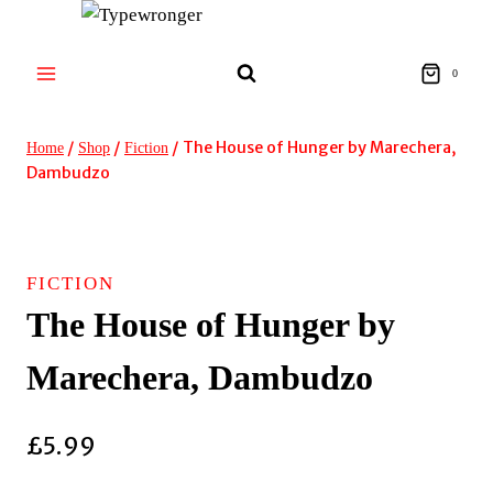
Skip
to
content
0
/
/
/
The House of Hunger by Marechera,
Home
Shop
Fiction
Dambudzo
FICTION
The House of Hunger by
Marechera, Dambudzo
£
5.99