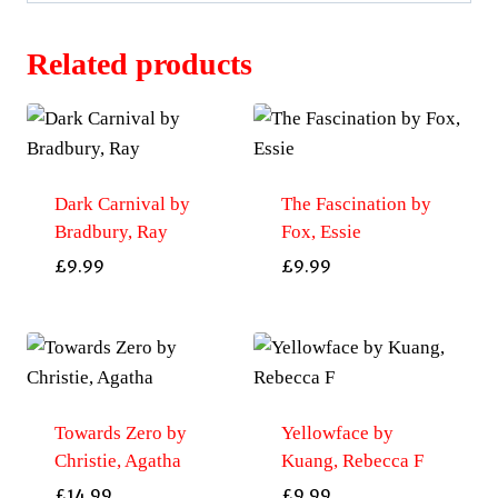
Related products
Dark Carnival by
The Fascination by
Bradbury, Ray
Fox, Essie
£
9.99
£
9.99
Towards Zero by
Yellowface by
Christie, Agatha
Kuang, Rebecca F
£
14.99
£
9.99