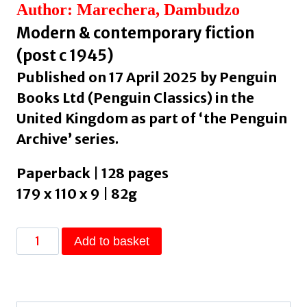
Author: Marechera, Dambudzo
Modern & contemporary fiction
(post c 1945)
Published on 17 April 2025 by Penguin
Books Ltd (Penguin Classics) in the
United Kingdom as part of ‘the Penguin
Archive’ series.
Paperback | 128 pages
179 x 110 x 9 | 82g
The
Add to basket
House
of
Hunger