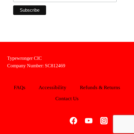
Typewronger CIC
Company Number: SC812469
FAQs
Accessibility
Refunds & Returns
Contact Us