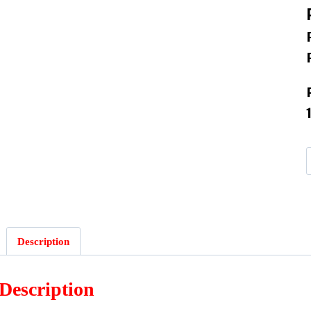
Description
Description