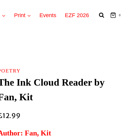
t
Print
Events
EZF 2026
0
POETRY
The Ink Cloud Reader by
Fan, Kit
£
12.99
Author: Fan, Kit