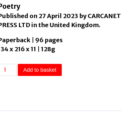
Poetry
Published on 27 April 2023 by CARCANET
PRESS LTD in the United Kingdom.
Paperback | 96 pages
134 x 216 x 11 | 128g
The
Add to basket
Ink
Cloud
Reader
by
Fan,
Kit
quantity