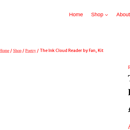
Home
Shop
Abou
/
/
/
The Ink Cloud Reader by Fan, Kit
Home
Shop
Poetry