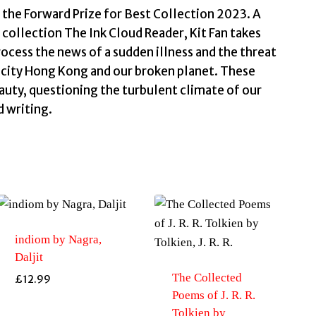
r the Forward Prize for Best Collection 2023. A
d collection The Ink Cloud Reader, Kit Fan takes
rocess the news of a sudden illness and the threat
ed city Hong Kong and our broken planet. These
auty, questioning the turbulent climate of our
d writing.
indiom by Nagra,
Daljit
The Collected
£
12.99
Poems of J. R. R.
Tolkien by