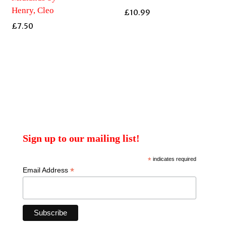
Henry, Cleo
£
10.99
£
7.50
Sign up to our mailing list!
*
indicates required
*
Email Address