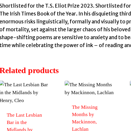
Shortlisted for the T.S. Eliot Prize 2023. Shortlisted fo
The Irish Times Book of the Year. In his disquieting thir
enormous risks linguistically, formally and visually to p
of mortality, set against the larger chaos of his belov
shape-shifting poems are sensitive to anxiety and to be
time while celebrating the power of ink – of reading an
Related products
The Missing
Months by
The Last Lesbian
Mackinnon,
Bar in the
Lachlan
Midlands by