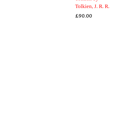
Tolkien, J. R. R.
£
90.00