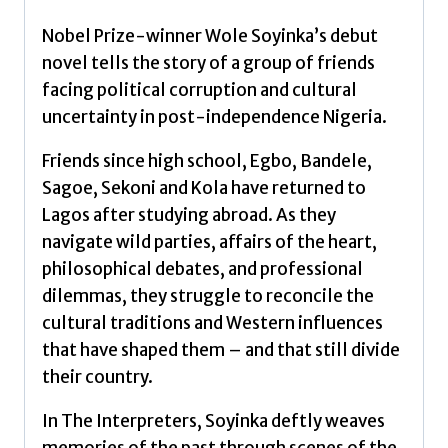
Nobel Prize-winner Wole Soyinka’s debut
novel tells the story of a group of friends
facing political corruption and cultural
uncertainty in post-independence Nigeria.
Friends since high school, Egbo, Bandele,
Sagoe, Sekoni and Kola have returned to
Lagos after studying abroad. As they
navigate wild parties, affairs of the heart,
philosophical debates, and professional
dilemmas, they struggle to reconcile the
cultural traditions and Western influences
that have shaped them – and that still divide
their country.
In The Interpreters, Soyinka deftly weaves