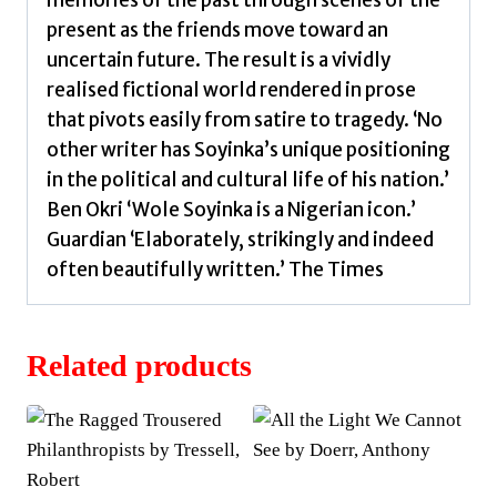
memories of the past through scenes of the
present as the friends move toward an
uncertain future. The result is a vividly
realised fictional world rendered in prose
that pivots easily from satire to tragedy. ‘No
other writer has Soyinka’s unique positioning
in the political and cultural life of his nation.’
Ben Okri ‘Wole Soyinka is a Nigerian icon.’
Guardian ‘Elaborately, strikingly and indeed
often beautifully written.’ The Times
Related products