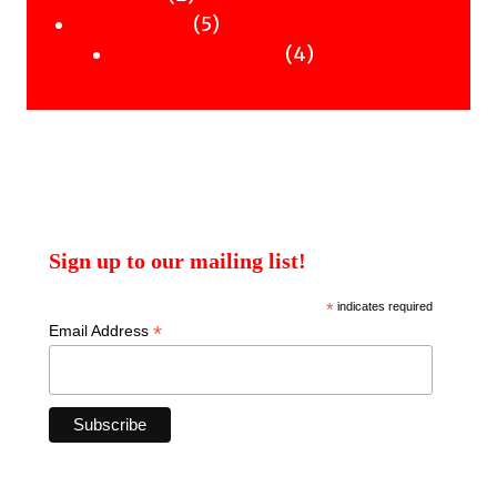
products
5
5
Uncategorised
products
4
4
Uncategorised Books
products
Sign up to our mailing list!
*
indicates required
*
Email Address