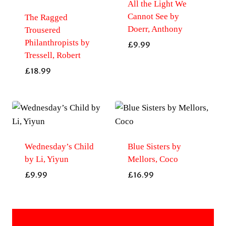
All the Light We
Cannot See by
The Ragged
Doerr, Anthony
Trousered
Philanthropists by
£
9.99
Tressell, Robert
£
18.99
Wednesday’s Child
Blue Sisters by
by Li, Yiyun
Mellors, Coco
£
9.99
£
16.99