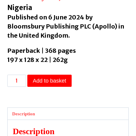
Nigeria
Published on 6 June 2024 by
Bloomsbury Publishing PLC (Apollo) in
the United Kingdom.
Paperback | 368 pages
197 x 128 x 22 | 262g
The
Add to basket
Interpreters
by
Soyinka,
Wole
Description
quantity
Description