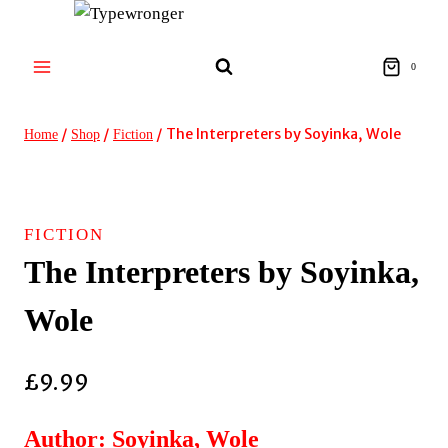
Skip
to
content
0
/
/
/
The Interpreters by Soyinka, Wole
Home
Shop
Fiction
FICTION
The Interpreters by Soyinka,
Wole
£
9.99
Author: Soyinka, Wole