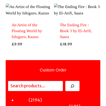
An Artist of the
The Ending Fire :
Floating World by
Book 3 by El-Arifi,
Ishiguro, Kazuo
Saara
£
9.99
£
18.99
Custom Order
Search
2194
2194
Fiction