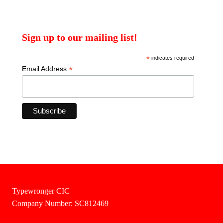
Sign up to our mailing list!
*
indicates required
*
Email Address
Typewronger CIC
Company Number: SC812469