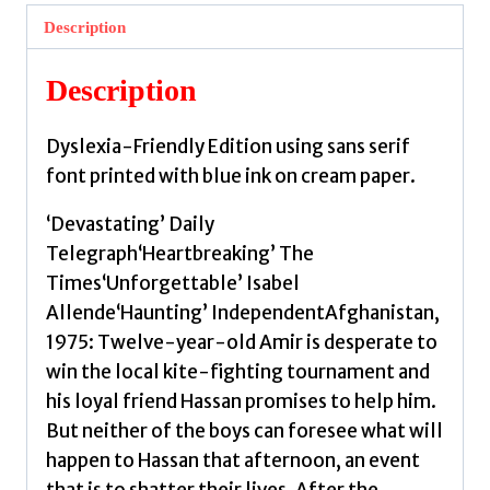
Dyslexia
Description
Friendly
Edition
Description
by
Hosseini,
Dyslexia-Friendly Edition using sans serif
Khaled
font printed with blue ink on cream paper.
quantity
‘Devastating’ Daily
Telegraph‘Heartbreaking’ The
Times‘Unforgettable’ Isabel
Allende‘Haunting’ IndependentAfghanistan,
1975: Twelve-year-old Amir is desperate to
win the local kite-fighting tournament and
his loyal friend Hassan promises to help him.
But neither of the boys can foresee what will
happen to Hassan that afternoon, an event