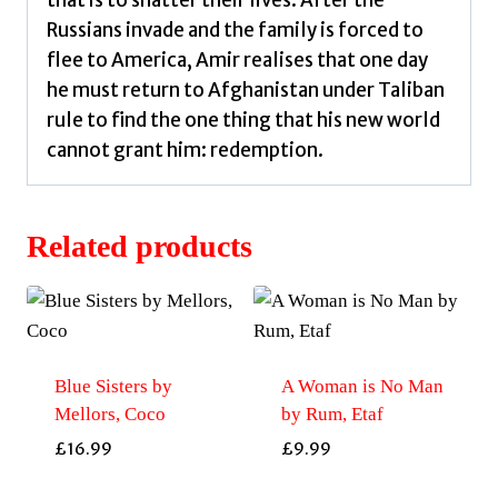
that is to shatter their lives. After the
Russians invade and the family is forced to
flee to America, Amir realises that one day
he must return to Afghanistan under Taliban
rule to find the one thing that his new world
cannot grant him: redemption.
Related products
Blue Sisters by
A Woman is No Man
Mellors, Coco
by Rum, Etaf
£
16.99
£
9.99