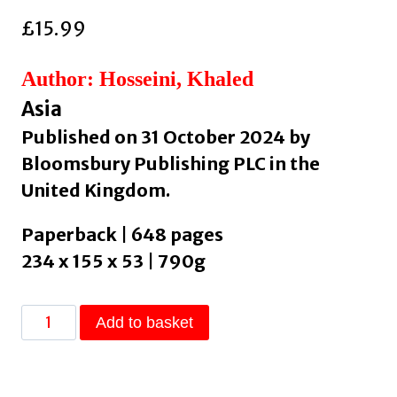
£
15.99
Author: Hosseini, Khaled
Asia
Published on 31 October 2024 by
Bloomsbury Publishing PLC in the
United Kingdom.
Paperback | 648 pages
234 x 155 x 53 | 790g
The
Add to basket
Kite
Runner
: