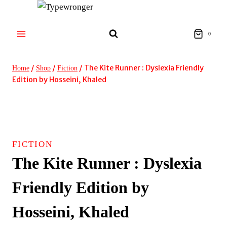
Skip
to
content
0
/
/
/
The Kite Runner : Dyslexia Friendly
Home
Shop
Fiction
Edition by Hosseini, Khaled
FICTION
The Kite Runner : Dyslexia
Friendly Edition by
Hosseini, Khaled