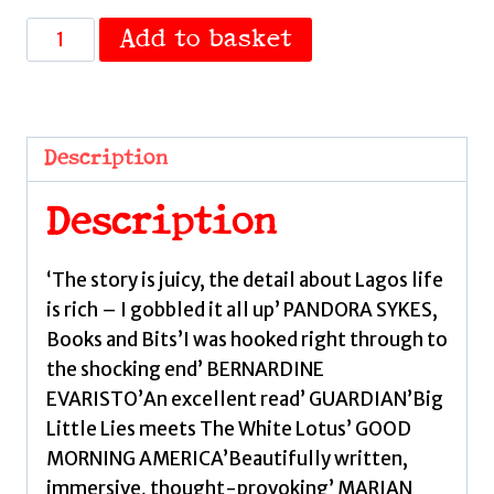
The
Add to basket
Lagos
Wife
by
Walters,
Description
Vanessa
quantity
Description
‘The story is juicy, the detail about Lagos life
is rich – I gobbled it all up’ PANDORA SYKES,
Books and Bits’I was hooked right through to
the shocking end’ BERNARDINE
EVARISTO’An excellent read’ GUARDIAN’Big
Little Lies meets The White Lotus’ GOOD
MORNING AMERICA’Beautifully written,
immersive, thought-provoking’ MARIAN