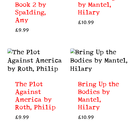
Book 2 by
by Mantel,
Spalding,
Hilary
Amy
£
10.99
£
9.99
The Plot
Bring Up the
Against
Bodies by
America by
Mantel,
Roth, Philip
Hilary
£
9.99
£
10.99