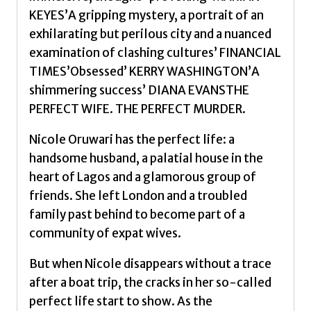
KEYES’A gripping mystery, a portrait of an
exhilarating but perilous city and a nuanced
examination of clashing cultures’ FINANCIAL
TIMES’Obsessed’ KERRY WASHINGTON’A
shimmering success’ DIANA EVANSTHE
PERFECT WIFE. THE PERFECT MURDER.
Nicole Oruwari has the perfect life: a
handsome husband, a palatial house in the
heart of Lagos and a glamorous group of
friends. She left London and a troubled
family past behind to become part of a
community of expat wives.
But when Nicole disappears without a trace
after a boat trip, the cracks in her so-called
perfect life start to show. As the