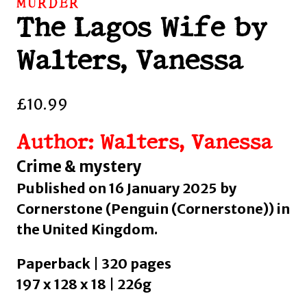
MURDER
The Lagos Wife by
Walters, Vanessa
£
10.99
Author: Walters, Vanessa
Crime & mystery
Published on 16 January 2025 by
Cornerstone (Penguin (Cornerstone)) in
the United Kingdom.
Paperback | 320 pages
197 x 128 x 18 | 226g