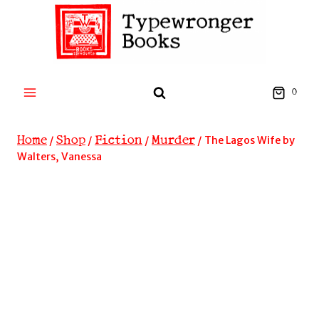
Skip
to
content
0
Home
Shop
Fiction
Murder
/
/
/
/
The Lagos Wife by
Walters, Vanessa