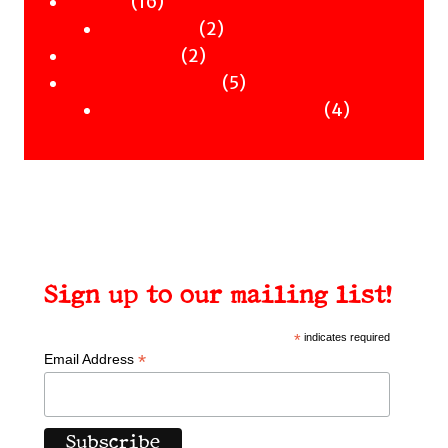
Merch
16
products
16
Clothing
products
2
2
Workshops
2
products
2
Uncategorised
products
5
5
Uncategorised Books
products
4
4
products
Sign up to our mailing list!
*
indicates required
*
Email Address