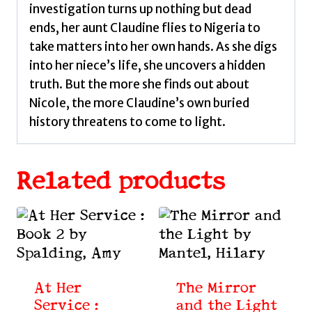
investigation turns up nothing but dead
ends, her aunt Claudine flies to Nigeria to
take matters into her own hands. As she digs
into her niece’s life, she uncovers a hidden
truth. But the more she finds out about
Nicole, the more Claudine’s own buried
history threatens to come to light.
Related products
At Her
The Mirror
Service :
and the Light