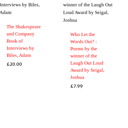
The Shakespeare
and Company
Who Let the
Book of
Words Out? :
Interviews by
Poems by the
Biles, Adam
winner of the
Laugh Out Loud
£
20.00
Award by Seigal,
Joshua
£
7.99