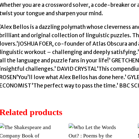
Whether you are a crossword solver, a code-breaker or a
twist your tongue and sharpen your mind.
‘Alex Bellos is a dazzling polymath whose cleverness and 
brilliant and original collection of linguistic puzzles. Th
lovers.’JOSHUA FOER, co-founder of Atlas Obscura and 
linguistic workout – challenging and deeply satisfyin
all the language and puzzle fans in your life!’ GRETC
insightful challenges.’ DAVID CRYSTAL’This compendium
ROSEN’You’ll love what Alex Bellos has done here.’ GY
ECONOMIST’The perfect way to pass the time.’ BBC S
Related products