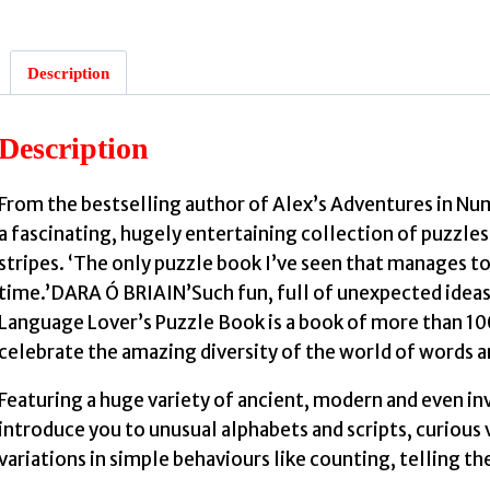
Description
:
Description
From the bestselling author of Alex’s Adventures in 
a fascinating, hugely entertaining collection of puzzle
stripes. ‘The only puzzle book I’ve seen that manages to
time.’DARA Ó BRIAIN’Such fun, full of unexpected ide
Language Lover’s Puzzle Book is a book of more than 100
celebrate the amazing diversity of the world of words 
Featuring a huge variety of ancient, modern and even in
introduce you to unusual alphabets and scripts, curious
variations in simple behaviours like counting, telling t