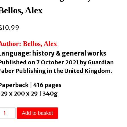
Bellos, Alex
£
10.99
Author: Bellos, Alex
Language: history & general works
Published on 7 October 2021 by Guardian
Faber Publishing in the United Kingdom.
Paperback | 416 pages
129 x 200 x 29 | 340g
The
Add to basket
Language
Lover’s