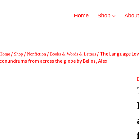
Home
Shop
Abou
/
/
/
/
The Language Lover
Home
Shop
Nonfiction
Books & Words & Letters
conundrums from across the globe by Bellos, Alex