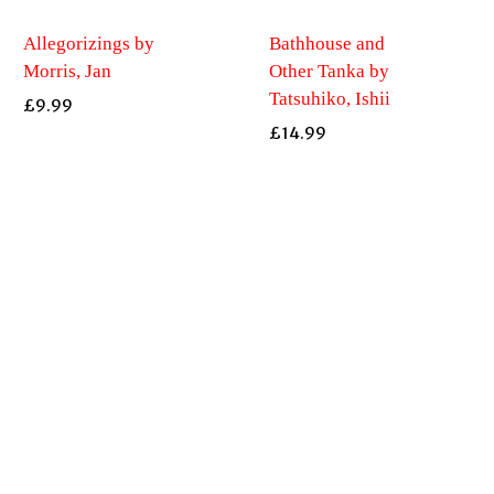
Allegorizings by
Bathhouse and
Morris, Jan
Other Tanka by
Tatsuhiko, Ishii
£
9.99
£
14.99