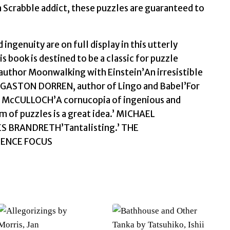
 Scrabble addict, these puzzles are guaranteed to
ingenuity are on full display in this utterly
is book is destined to be a classic for puzzle
author Moonwalking with Einstein’An irresistible
g.’GASTON DORREN, author of Lingo and Babel’For
HEN McCULLOCH’A cornucopia of ingenious and
 of puzzles is a great idea.’ MICHAEL
LES BRANDRETH’Tantalisting.’ THE
CIENCE FOCUS