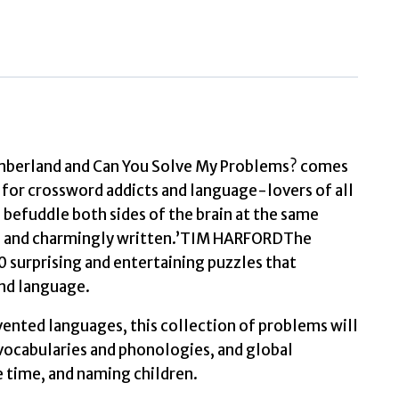
Puzzle
Book
Lexical
perplexities
and
cracking
Numberland and Can You Solve My Problems? comes
conundrums
s for crossword addicts and language-lovers of all
from
 befuddle both sides of the brain at the same
across
as and charmingly written.’TIM HARFORDThe
the
 surprising and entertaining puzzles that
globe
and language.
by
vented languages, this collection of problems will
Bellos,
 vocabularies and phonologies, and global
Alex
he time, and naming children.
quantity