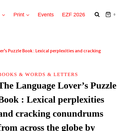
t
Print
Events
EZF 2026
0
’s Puzzle Book : Lexical perplexities and cracking
BOOKS & WORDS & LETTERS
The Language Lover’s Puzzle
Book : Lexical perplexities
and cracking conundrums
from across the globe by