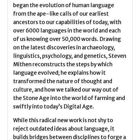
began the evolution of human language
from the ape-like calls of our earliest
ancestors to our capabilities of today, with
over 6000 languages in the world and each
of us knowing over 50,000 words. Drawing
on the latest discoveries in archaeology,
linguistics, psychology, and genetics, Steven
Mithen reconstructs the steps by which
language evolved; he explains how it
transformed the nature of thought and
culture, and how we talked our way out of
the Stone Age into the world of farming and
swiftly into today’s Digital Age.
While this radical new work is not shy to
reject outdated ideas about language, it
builds bridges between disciplines to forge a