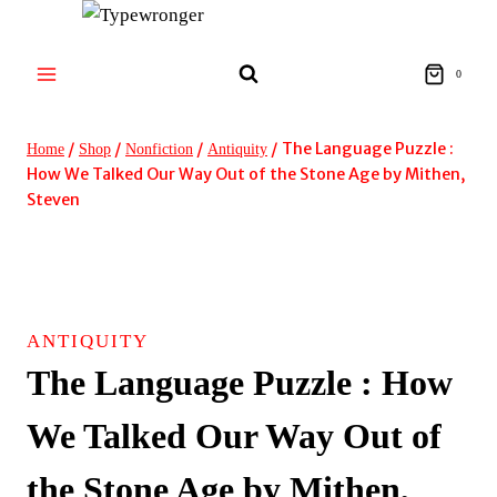
Skip
to
content
0
/
/
/
/
The Language Puzzle :
Home
Shop
Nonfiction
Antiquity
How We Talked Our Way Out of the Stone Age by Mithen,
Steven
ANTIQUITY
The Language Puzzle : How
We Talked Our Way Out of
the Stone Age by Mithen,