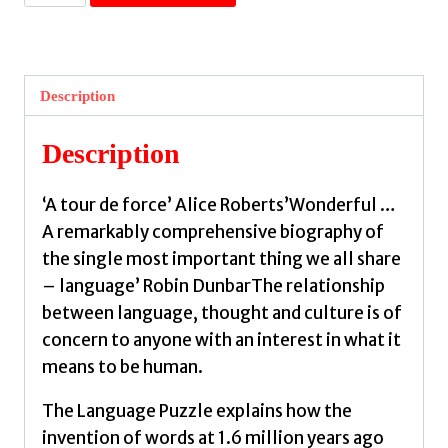
Language
Puzzle
:
How
Description
We
Talked
Description
Our
Way
‘A tour de force’ Alice Roberts’Wonderful …
Out
A remarkably comprehensive biography of
of
the single most important thing we all share
the
– language’ Robin DunbarThe relationship
Stone
between language, thought and culture is of
Age
concern to anyone with an interest in what it
by
means to be human.
Mithen,
Steven
The Language Puzzle explains how the
quantity
invention of words at 1.6 million years ago