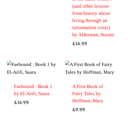
(and other lessons
from history about
living through an
information crisis)
by Alderman, Naomi
£
16.99
Faebound : Book 1
A First Book of
by El-Arifi, Saara
Fairy Tales by
Hoffman, Mary
£
16.99
£
9.99