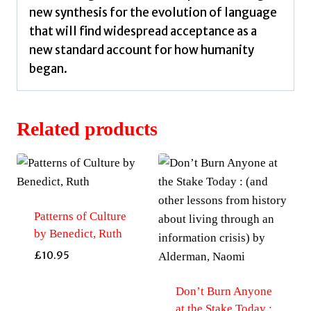
new synthesis for the evolution of language
that will find widespread acceptance as a
new standard account for how humanity
began.
Related products
Patterns of Culture
by Benedict, Ruth
£
10.95
Don’t Burn Anyone
at the Stake Today :