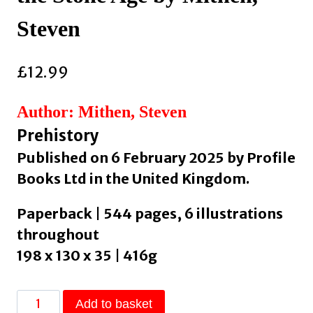
Steven
£
12.99
Author: Mithen, Steven
Prehistory
Published on 6 February 2025 by Profile
Books Ltd in the United Kingdom.
Paperback | 544 pages, 6 illustrations
throughout
198 x 130 x 35 | 416g
The
Add to basket